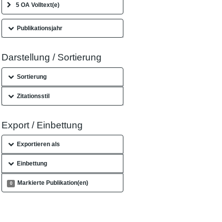
5 OA Volltext(e)
Publikationsjahr
Darstellung / Sortierung
Sortierung
Zitationsstil
Export / Einbettung
Exportieren als
Einbettung
Markierte Publikation(en)
0