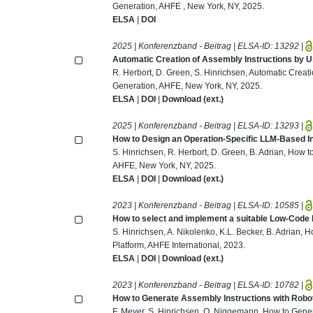
Generation, AHFE , New York, NY, 2025.
ELSA
|
DOI
2025 | Konferenzband - Beitrag | ELSA-ID:
13292
|
Automatic Creation of Assembly Instructions by 
R. Herbort, D. Green, S. Hinrichsen, Automatic Creat
Generation, AHFE, New York, NY, 2025.
ELSA
|
DOI
|
Download (ext.)
2025 | Konferenzband - Beitrag | ELSA-ID:
13293
|
How to Design an Operation-Specific LLM-Based 
S. Hinrichsen, R. Herbort, D. Green, B. Adrian, How
AHFE, New York, NY, 2025.
ELSA
|
DOI
|
Download (ext.)
2023 | Konferenzband - Beitrag | ELSA-ID:
10585
|
How to select and implement a suitable Low-Code
S. Hinrichsen, A. Nikolenko, K.L. Becker, B. Adrian
Platform, AHFE International, 2023.
ELSA
|
DOI
|
Download (ext.)
2023 | Konferenzband - Beitrag | ELSA-ID:
10782
|
How to Generate Assembly Instructions with Robo
F. Meyer, S. Hinrichsen, O. Niggemann, How to Gener