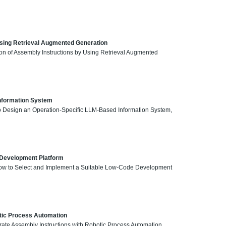
Using Retrieval Augmented Generation
ion of Assembly Instructions by Using Retrieval Augmented
Information System
 to Design an Operation-Specific LLM-Based Information System,
 Development Platform
, How to Select and Implement a Suitable Low-Code Development
tic Process Automation
ate Assembly Instructions with Robotic Process Automation,