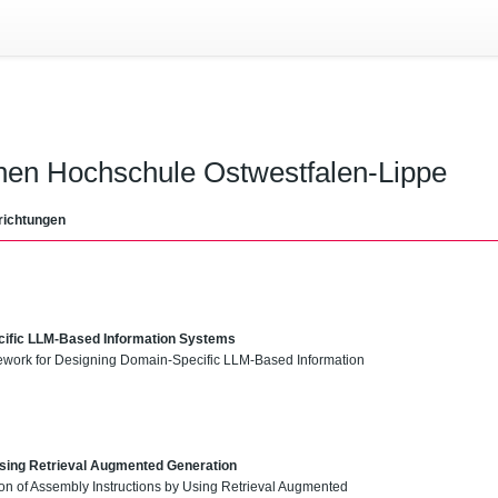
chen Hochschule Ostwestfalen-Lippe
richtungen
ific LLM-Based Information Systems
amework for Designing Domain-Specific LLM-Based Information
Using Retrieval Augmented Generation
ion of Assembly Instructions by Using Retrieval Augmented