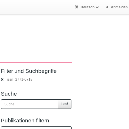
Deutsch
Anmelden
Filter und Suchbegriffe
issn=2771-0718
Suche
Los!
Publikationen filtern