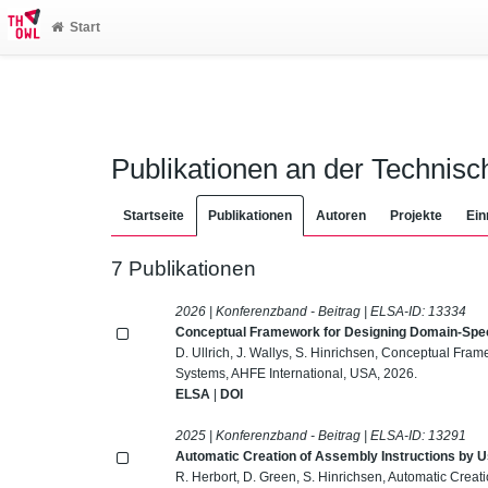
Start
Publikationen an der Technis
Startseite
Publikationen
Autoren
Projekte
Ein
7 Publikationen
2026 | Konferenzband - Beitrag | ELSA-ID:
13334
Conceptual Framework for Designing Domain-Spec
D. Ullrich, J. Wallys, S. Hinrichsen, Conceptual Fr
Systems, AHFE International, USA, 2026.
ELSA
|
DOI
2025 | Konferenzband - Beitrag | ELSA-ID:
13291
Automatic Creation of Assembly Instructions by 
R. Herbort, D. Green, S. Hinrichsen, Automatic Creat