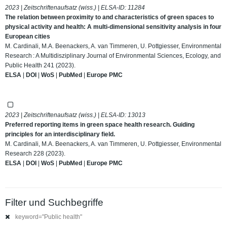
2023 | Zeitschriftenaufsatz (wiss.) | ELSA-ID:
11284
The relation between proximity to and characteristics of green spaces to
physical activity and health: A multi-dimensional sensitivity analysis in four
European cities
M. Cardinali, M.A. Beenackers, A. van Timmeren, U. Pottgiesser, Environmental
Research : A Multidisziplinary Journal of Environmental Sciences, Ecology, and
Public Health 241 (2023).
ELSA
|
DOI
|
WoS
|
PubMed
|
Europe PMC
2023 | Zeitschriftenaufsatz (wiss.) | ELSA-ID:
13013
Preferred reporting items in green space health research. Guiding
principles for an interdisciplinary field.
M. Cardinali, M.A. Beenackers, A. van Timmeren, U. Pottgiesser, Environmental
Research 228 (2023).
ELSA
|
DOI
|
WoS
|
PubMed
|
Europe PMC
Filter und Suchbegriffe
keyword="Public health"