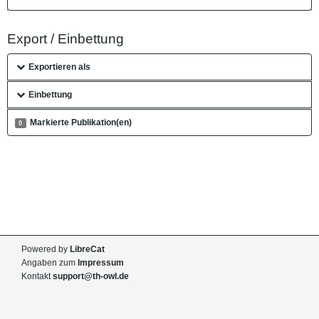
Export / Einbettung
Exportieren als
Einbettung
Markierte Publikation(en)
0
Powered by
LibreCat
Angaben zum
Impressum
Kontakt
support@th-owl.de