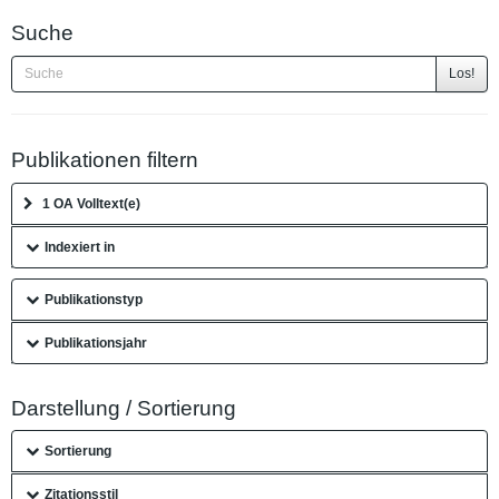
Suche
Los!
Publikationen filtern
1 OA Volltext(e)
Indexiert in
Publikationstyp
Publikationsjahr
Darstellung / Sortierung
Sortierung
Zitationsstil