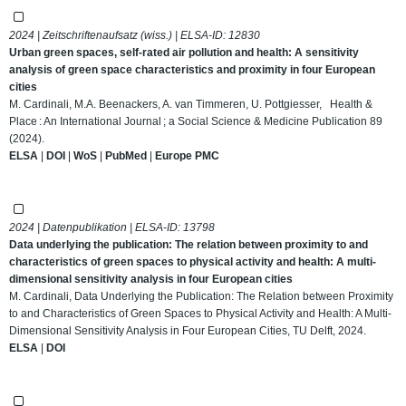
2024 | Zeitschriftenaufsatz (wiss.) | ELSA-ID:
12830
Urban green spaces, self-rated air pollution and health: A sensitivity
analysis of green space characteristics and proximity in four European
cities
M. Cardinali, M.A. Beenackers, A. van Timmeren, U. Pottgiesser, Health &
Place : An International Journal ; a Social Science & Medicine Publication 89
(2024).
ELSA
|
DOI
|
WoS
|
PubMed
|
Europe PMC
2024 | Datenpublikation | ELSA-ID:
13798
Data underlying the publication: The relation between proximity to and
characteristics of green spaces to physical activity and health: A multi-
dimensional sensitivity analysis in four European cities
M. Cardinali, Data Underlying the Publication: The Relation between Proximity
to and Characteristics of Green Spaces to Physical Activity and Health: A Multi-
Dimensional Sensitivity Analysis in Four European Cities, TU Delft, 2024.
ELSA
|
DOI