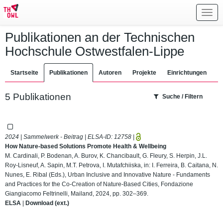
Toggl
navig
Publikationen an der Technischen
Hochschule Ostwestfalen-Lippe
Startseite
Publikationen
Autoren
Projekte
Einrichtungen
5 Publikationen
Suche / Filtern
2024 | Sammelwerk - Beitrag | ELSA-ID:
12758
|
How Nature-based Solutions Promote Health & Wellbeing
M. Cardinali, P. Bodenan, A. Burov, K. Chancibault, G. Fleury, S. Herpin, J.L.
Roy-Lisneuf, A. Sapin, M.T. Petrova, I. Mutafchiiska, in: I. Ferreira, B. Caitana, N.
Nunes, E. Ribal (Eds.), Urban Inclusive and Innovative Nature - Fundaments
and Practices for the Co-Creation of Nature-Based Cities, Fondazione
Giangiacomo Feltrinelli, Mailand, 2024, pp. 302–369.
ELSA
|
Download (ext.)