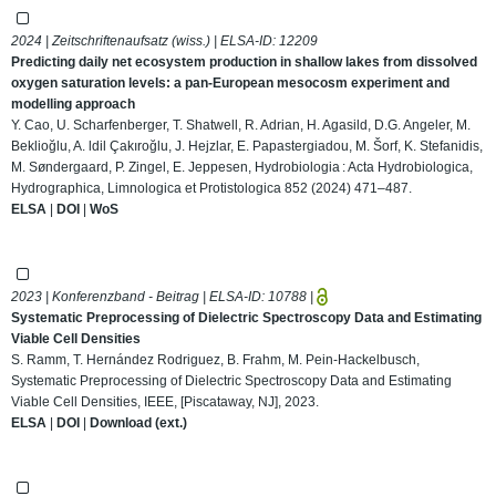
2024 | Zeitschriftenaufsatz (wiss.) | ELSA-ID:
12209
Predicting daily net ecosystem production in shallow lakes from dissolved
oxygen saturation levels: a pan-European mesocosm experiment and
modelling approach
Y. Cao, U. Scharfenberger, T. Shatwell, R. Adrian, H. Agasild, D.G. Angeler, M.
Beklioğlu, A. ldil Çakıroğlu, J. Hejzlar, E. Papastergiadou, M. Šorf, K. Stefanidis,
M. Søndergaard, P. Zingel, E. Jeppesen, Hydrobiologia : Acta Hydrobiologica,
Hydrographica, Limnologica et Protistologica 852 (2024) 471–487.
ELSA
|
DOI
|
WoS
2023 | Konferenzband - Beitrag | ELSA-ID:
10788
|
Systematic Preprocessing of Dielectric Spectroscopy Data and Estimating
Viable Cell Densities
S. Ramm, T. Hernández Rodriguez, B. Frahm, M. Pein-Hackelbusch,
Systematic Preprocessing of Dielectric Spectroscopy Data and Estimating
Viable Cell Densities, IEEE, [Piscataway, NJ], 2023.
ELSA
|
DOI
|
Download (ext.)