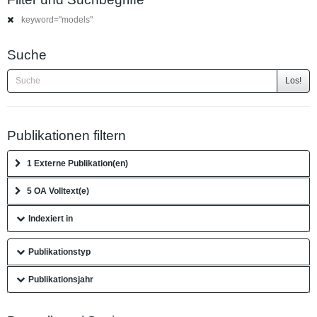
keyword="models"
Suche
Los!
Publikationen filtern
1 Externe Publikation(en)
5 OA Volltext(e)
Indexiert in
Publikationstyp
Publikationsjahr