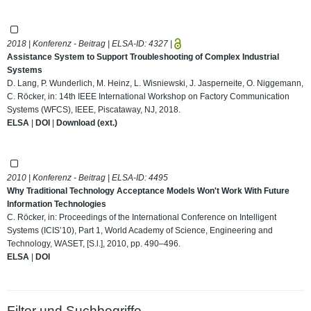
2018 | Konferenz - Beitrag | ELSA-ID:
4327
|
Assistance System to Support Troubleshooting of Complex Industrial
Systems
D. Lang, P. Wunderlich, M. Heinz, L. Wisniewski, J. Jasperneite, O. Niggemann,
C. Röcker, in: 14th IEEE International Workshop on Factory Communication
Systems (WFCS), IEEE, Piscataway, NJ, 2018.
ELSA
|
DOI
|
Download (ext.)
2010 | Konferenz - Beitrag | ELSA-ID:
4495
Why Traditional Technology Acceptance Models Won't Work With Future
Information Technologies
C. Röcker, in: Proceedings of the International Conference on Intelligent
Systems (ICIS’10), Part 1, World Academy of Science, Engineering and
Technology, WASET, [S.l.], 2010, pp. 490–496.
ELSA
|
DOI
Filter und Suchbegriffe