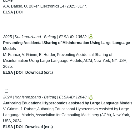
LLMs
A.A. Danso, U. Büker, Electronics 14 (2025) 3177.
ELSA
|
DOI
2025 | Konferenzband - Beitrag | ELSA-ID:
13529
|
Preventing Accidental Sharing of Misinformation Using Large Language
Models
M. Franco, V. Grimm, E. Herder, Preventing Accidental Sharing of
Misinformation Using Large Language Models, ACM, New York, NY, USA,
2025.
ELSA
|
DOI
|
Download (ext.)
2024 | Konferenzband - Beitrag | ELSA-ID:
12048
|
Authoring Educational Hypercomics assisted by Large Language Models
V. Grimm, J. Rubart, Authoring Educational Hypercomics Assisted by Large
Language Models, Association for Computing Machinery (ACM), New York,
USA, 2024.
ELSA
|
DOI
|
Download (ext.)