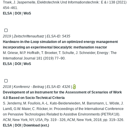
Trsek, J. Jasperneite, Elektrotechnik Und Informationstechnik : E & i 138 (2021)
454–461.
ELSA
|
DOI
|
WoS
2019 | Zeitschriftenaufsatz | ELSA-ID:
5435
Hardware-in-the-Loop simulation of an optimized energy management
incorporating an experimental biocatalytic methanation reactor
M. Griese, M.P. Hoffrath, T. Broeker, T. Schulte, J. Schneider, Energy : The
International Journal 181 (2019) 77–90.
ELSA
|
DOI
|
WoS
2018 | Konferenz - Beitrag | ELSA-ID:
4326
|
Development of an Instrument for the Assessment of Scenarios of Work
4.0 Based on Socio-Technical Criteria
S. Jenderny, M. Foullois, A.-L. Kato-Beiderwieden, M. Bansmann, L. Wöste, J.
Lamß, G.W. Maier, C. Röcker, in: Proceedings of the International Conference
on Pervasive Technologies Related to Assistive Environments (PETRA’18).
ACM, New York, NY, USA, Pp. 319 - 326, ACM, New York, 2018, pp. 319–326.
ELSA
|
DOI
|
Download (ext.)