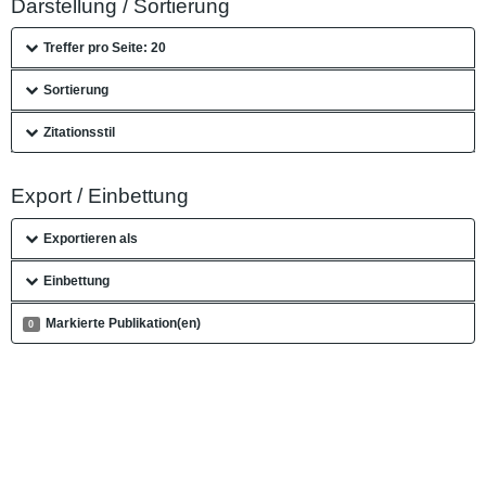
Darstellung / Sortierung
Treffer pro Seite: 20
Sortierung
Zitationsstil
Export / Einbettung
Exportieren als
Einbettung
Markierte Publikation(en)
0