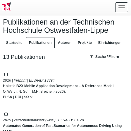
Toggl
navig
Publikationen an der Technischen
Hochschule Ostwestfalen-Lippe
Startseite
Publikationen
Autoren
Projekte
Einrichtungen
13 Publikationen
Suche / Filtern
2026 | Preprint | ELSA-ID:
13894
Holistic B2X Mobile Application Development – A Reference Model
O. Werth, N. Guhr, M.H. Breitner, (2026).
ELSA
|
DOI
|
arXiv
2025 | Zeitschriftenaufsatz (wiss.) | ELSA-ID:
13120
Automated Generation of Test Scenarios for Autonomous Driving Using