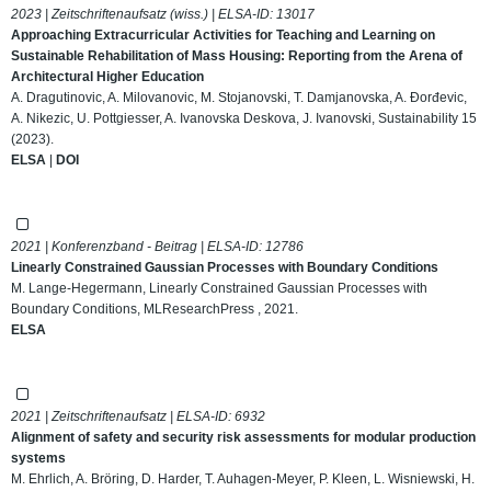
2023 | Zeitschriftenaufsatz (wiss.) | ELSA-ID:
13017
Approaching Extracurricular Activities for Teaching and Learning on
Sustainable Rehabilitation of Mass Housing: Reporting from the Arena of
Architectural Higher Education
A. Dragutinovic, A. Milovanovic, M. Stojanovski, T. Damjanovska, A. Đorđevic,
A. Nikezic, U. Pottgiesser, A. Ivanovska Deskova, J. Ivanovski, Sustainability 15
(2023).
ELSA
|
DOI
2021 | Konferenzband - Beitrag | ELSA-ID:
12786
Linearly Constrained Gaussian Processes with Boundary Conditions
M. Lange-Hegermann, Linearly Constrained Gaussian Processes with
Boundary Conditions, MLResearchPress , 2021.
ELSA
2021 | Zeitschriftenaufsatz | ELSA-ID:
6932
Alignment of safety and security risk assessments for modular production
systems
M. Ehrlich, A. Bröring, D. Harder, T. Auhagen-Meyer, P. Kleen, L. Wisniewski, H.