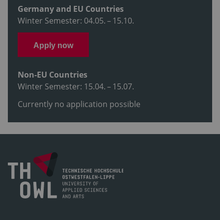
Germany and EU Countries
Winter Semester: 04.05. – 15.10.
Apply now
Non-EU Countries
Winter Semester: 15.04. – 15.07.
Currently no application possible