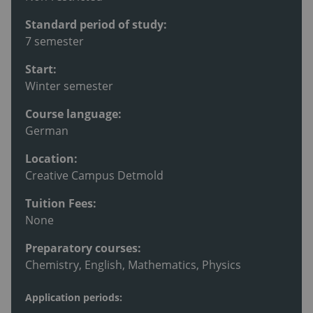
Standard period of study:
7 semester
Start:
Winter semester
Course language:
German
Location:
Creative Campus Detmold
Tuition Fees:
None
Preparatory courses:
Chemistry, English, Mathematics, Physics
Application periods: