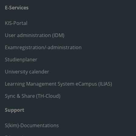
E-Services
KIS-Portal
User administration (IDM)
Examregistration/-administration
Studienplaner
University calender
Learning Management System eCampus (ILIAS)
Sync & Share (TH-Cloud)
Support
S(kim)-Documentations