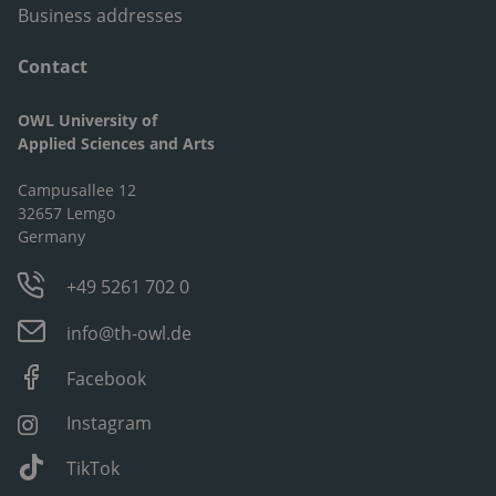
Business addresses
Contact
OWL University of
Applied Sciences and Arts
Campusallee 12
32657 Lemgo
Germany
+49 5261 702 0
info@th-owl.de
Facebook
Instagram
TikTok