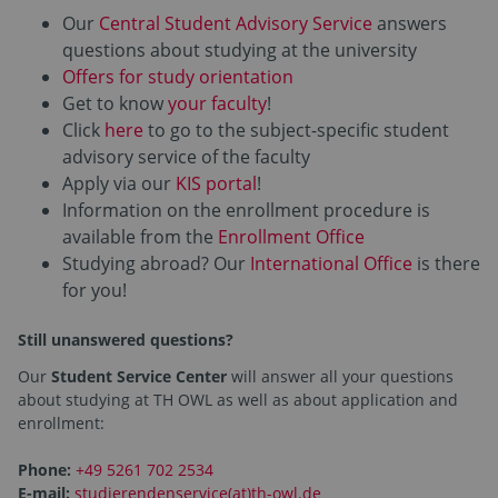
Our
Central Student Advisory Service
answers
questions about studying at the university
Offers for study orientation
Get to know
your faculty
!
Click
here
to go to the subject-specific student
advisory service of the faculty
Apply via our
KIS portal
!
Information on the enrollment procedure is
available from the
Enrollment Office
Studying abroad? Our
International Office
is there
for you!
Still unanswered questions?
Our
Student Service Center
will answer all your questions
about studying at TH OWL as well as about application and
enrollment:
Phone:
+49 5261 702 2534
E-mail:
studierendenservice(at)th-owl.de