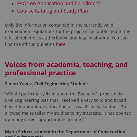
FAQs on Application and Enrollment
Course Catalog and Study Plan
Only the information contained in the currently valid
examination regulations for the program, as published in the
official bulletin, is authoritative and legally binding. You can
find the official bulletins
here
.
Voices from academia, teaching, and
professional practice
Sinem Yavuz, Civil Engineering Student:
"What I particularly liked about the Bachelor’s program in
Civil Engineering was that I received a very solid and broad-
based foundational education across all specializations. This
allowed me to tailor my studies to my interests. It has opened
up many career opportunities for me."
Maria Sicken, student in the Department of Construction
and Environment: