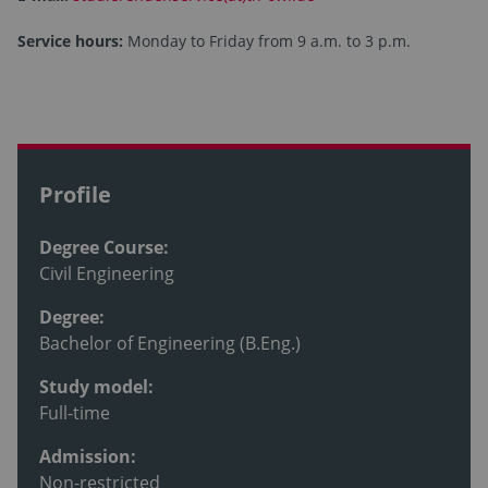
Service hours:
Monday to Friday from 9 a.m. to 3 p.m.
Profile
Degree Course:
Civil Engineering
Degree:
Bachelor of Engineering (B.Eng.)
Study model:
Full-time
Admission:
Non-restricted