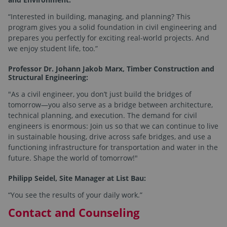
“Interested in building, managing, and planning? This
program gives you a solid foundation in civil engineering and
prepares you perfectly for exciting real-world projects. And
we enjoy student life, too.”
Professor Dr. Johann Jakob Marx, Timber Construction and
Structural Engineering:
"As a civil engineer, you don’t just build the bridges of
tomorrow—you also serve as a bridge between architecture,
technical planning, and execution. The demand for civil
engineers is enormous: Join us so that we can continue to live
in sustainable housing, drive across safe bridges, and use a
functioning infrastructure for transportation and water in the
future. Shape the world of tomorrow!"
Philipp Seidel, Site Manager at List Bau:
“You see the results of your daily work.”
Contact and Counseling