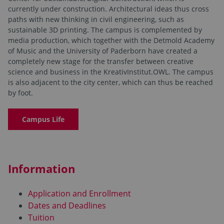
currently under construction. Architectural ideas thus cross
paths with new thinking in civil engineering, such as
sustainable 3D printing. The campus is complemented by
media production, which together with the Detmold Academy
of Music and the University of Paderborn have created a
completely new stage for the transfer between creative
science and business in the KreativInstitut.OWL. The campus
is also adjacent to the city center, which can thus be reached
by foot.
Campus Life
Information
Application and Enrollment
Dates and Deadlines
Tuition