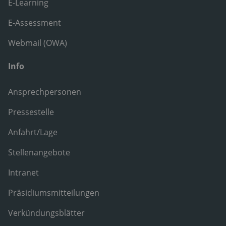
E-Learning
E-Assessment
Webmail (OWA)
Info
Ansprechpersonen
Pressestelle
Anfahrt/Lage
Stellenangebote
Intranet
Präsidiumsmitteilungen
Verkündungsblätter