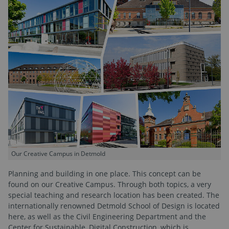
Our Creative Campus in Detmold
Planning and building in one place. This concept can be
found on our Creative Campus. Through both topics, a very
special teaching and research location has been created. The
internationally renowned Detmold School of Design is located
here, as well as the Civil Engineering Department and the
Center for Sustainable, Digital Construction, which is