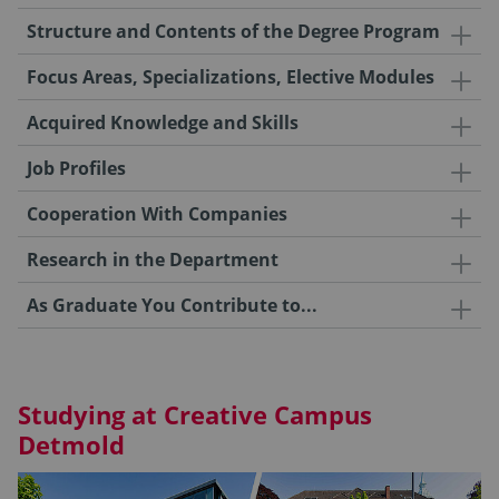
Structure and Contents of the Degree Program
Focus Areas, Specializations, Elective Modules
Acquired Knowledge and Skills
Job Profiles
Cooperation With Companies
Research in the Department
As Graduate You Contribute to...
Studying at Creative Campus
Detmold