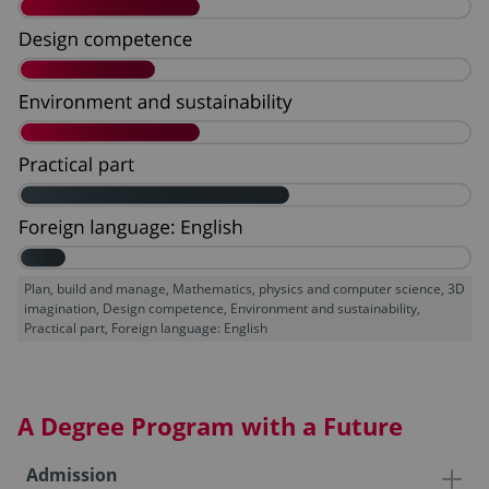
Plan, build and manage, Mathematics, physics and computer science, 3D
imagination, Design competence, Environment and sustainability,
Practical part, Foreign language: English
A Degree Program with a Future
Admission