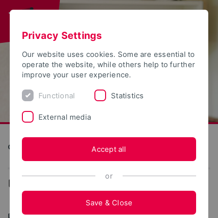
Privacy Settings
Our website uses cookies. Some are essential to
operate the website, while others help to further
improve your user experience.
Functional
Statistics
External media
Construction and Environment
Accept all
or
...
Degree programs
Save & Close
BACHELOR OF ENGINEERING (B.ENG.)