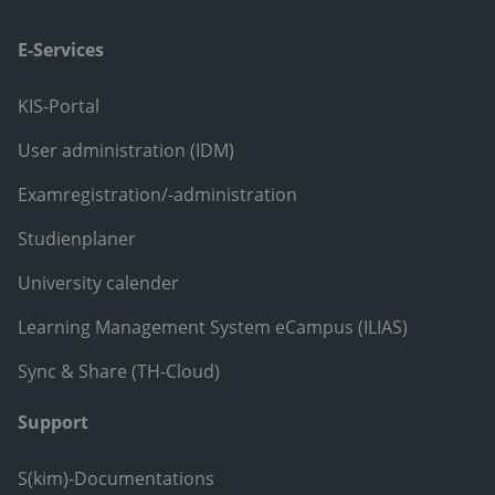
E-Services
KIS-Portal
User administration (IDM)
Examregistration/-administration
Studienplaner
University calender
Learning Management System eCampus (ILIAS)
Sync & Share (TH-Cloud)
Support
S(kim)-Documentations