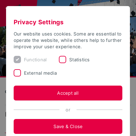
Privacy Settings
Our website uses cookies. Some are essential to
operate the website, while others help to further
improve your user experience.
Functional
Statistics
External media
Construction and Environment
Accept all
or
...
Team
Save & Close
Team