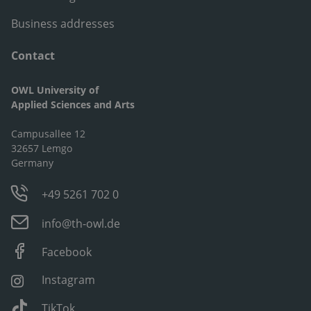
Business addresses
Contact
OWL University of
Applied Sciences and Arts
Campusallee 12
32657 Lemgo
Germany
+49 5261 702 0
info@th-owl.de
Facebook
Instagram
TikTok