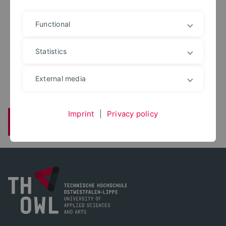
Functional
DIPL.-ING.
Holger Mees
Statistics
holger.mees@th-owl.de
Konstruktiver Straßenbau
External media
Imprint
|
Privacy policy
Back