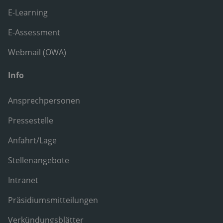
E-Learning
E-Assessment
Webmail (OWA)
Info
Ansprechpersonen
Pressestelle
Anfahrt/Lage
Stellenangebote
Intranet
Präsidiumsmitteilungen
Verkündungsblätter