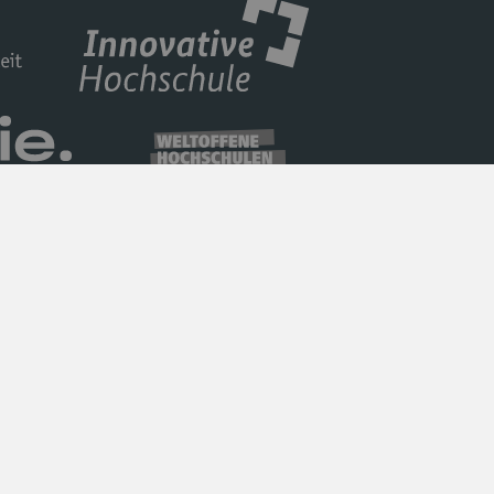
Privacy Policy
Barrierefreiheit
Imprint