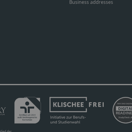
Business addresses