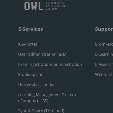
E-Services
Suppor
KIS-Portal
S(kim)-D
User administration (IDM)
E-Learni
Examregistration/-administration
E-Assess
Studienplaner
Webmail
University calender
Learning Management System
eCampus (ILIAS)
Sync & Share (TH-Cloud)