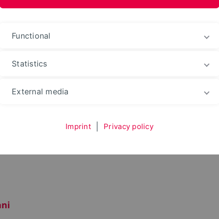
Functional
Statistics
Environment
Department
Team
External media
Imprint
|
Privacy policy
ni