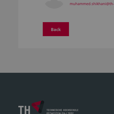
muhammed.shikhani@th-
Back