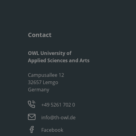
Contact
OWL University of
Applied Sciences and Arts
Campusallee 12
32657 Lemgo
Germany
+49 5261 702 0
info@th-owl.de
Facebook