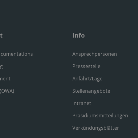
t
Info
ocumentations
Ansprechpersonen
ng
Pressestelle
ment
Anfahrt/Lage
 (OWA)
Stellenangebote
Intranet
Präsidiumsmitteilungen
Verkündungsblätter