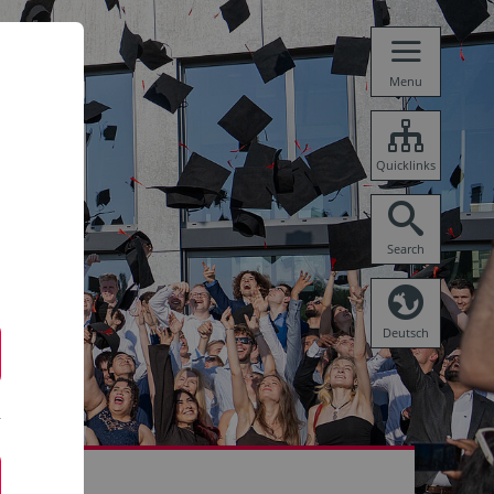
Menu
Quicklinks
Search
Deutsch