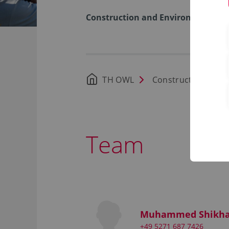
Construction and Environment
TH OWL
Construction and 
Team
Muhammed Shikha
+49 5271 687 7426