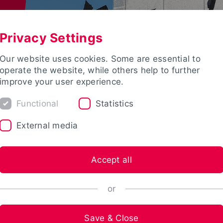
Privacy Settings
Our website uses cookies. Some are essential to
operate the website, while others help to further
improve your user experience.
Functional
Statistics
External media
Accept all
or
Save & Close