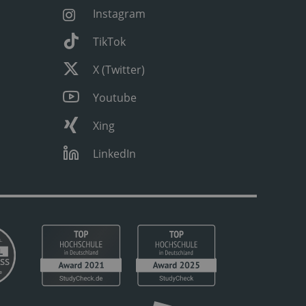
Instagram
TikTok
X (Twitter)
Youtube
Xing
LinkedIn