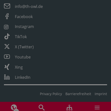
info@th-owl.de
Facebook
Instagram
TikTok
X (Twitter)
Youtube
Xing
LinkedIn
Privacy Policy
Barrierefreiheit
Imprint