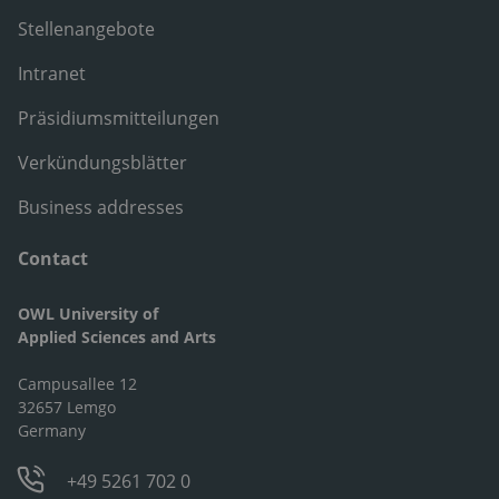
Stellenangebote
Intranet
Präsidiumsmitteilungen
Verkündungsblätter
Business addresses
Contact
OWL University of
Applied Sciences and Arts
Campusallee 12
32657 Lemgo
Germany
+49 5261 702 0