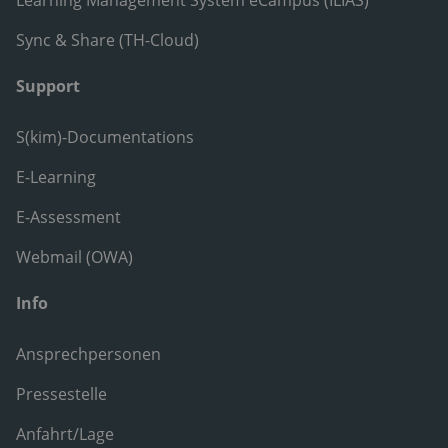
Learning Management System eCampus (ILIAS)
Sync & Share (TH-Cloud)
Support
S(kim)-Documentations
E-Learning
E-Assessment
Webmail (OWA)
Info
Ansprechpersonen
Pressestelle
Anfahrt/Lage