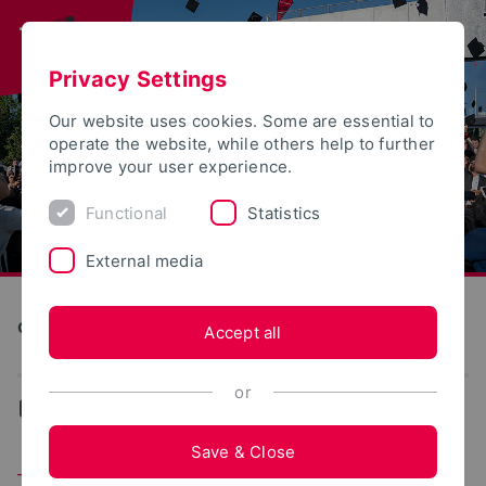
Privacy Settings
Our website uses cookies. Some are essential to
operate the website, while others help to further
improve your user experience.
Functional
Statistics
External media
Construction and Environment
Accept all
or
...
Team
Save & Close
Team