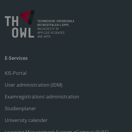
E-Services
KIS-Portal
User administration (IDM)
Examregistration/-administration
Studienplaner
University calender