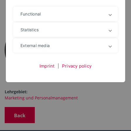
Functional
PROF. DR. RER. POL.
Thomas Wittkop
Statistics
+49 5231 769 6350
thomas.wittkop@th-owl.de
External media
Marketing und
Personalmanagement
Imprint
|
Privacy policy
Lehrgebiet:
Marketing und Personalmanagement
Back