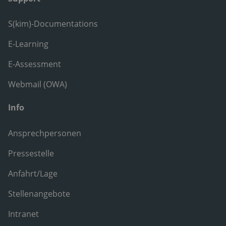
S(kim)-Documentations
E-Learning
E-Assessment
Webmail (OWA)
Info
Ansprechpersonen
Pressestelle
Anfahrt/Lage
Stellenangebote
Intranet