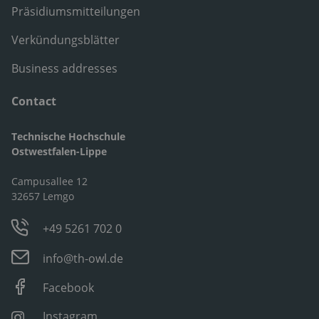
Präsidiumsmitteilungen
Verkündungsblätter
Business addresses
Contact
Technische Hochschule
Ostwestfalen-Lippe
Campusallee 12
32657 Lemgo
+49 5261 702 0
info@th-owl.de
Facebook
Instagram