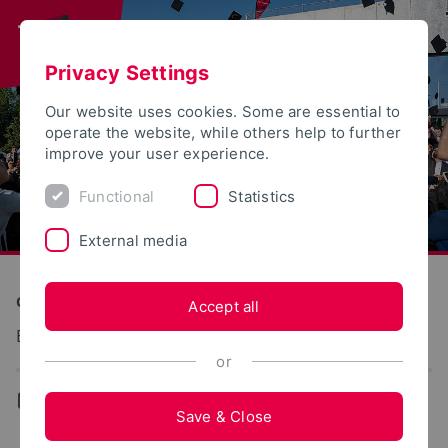
Privacy Settings
Our website uses cookies. Some are essential to
operate the website, while others help to further
improve your user experience.
Functional
Statistics
External media
Construction and Environment
Accept all
Baumechanik und Baustatik
or
...
Team
Save & Close