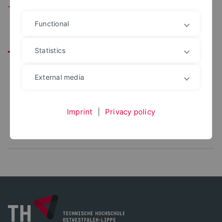
Team
Functional
All
Leitung
Mitarbeitende
Statistics
PROF. DR.-ING.
External media
Andreas Falk
+49 5231 769 6049
andreas.falk@th-owl.de
Imprint
|
Privacy policy
Office: 1110
Baumechanik und Baustatik