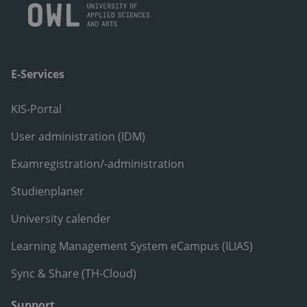
E-Services
KIS-Portal
User administration (IDM)
Examregistration/-administration
Studienplaner
University calender
Learning Management System eCampus (ILIAS)
Sync & Share (TH-Cloud)
Support