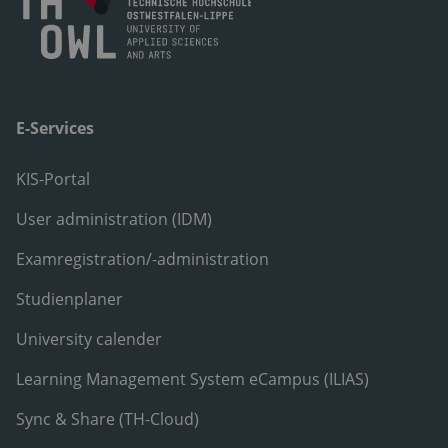
E-Services
KIS-Portal
User administration (IDM)
Examregistration/-administration
Studienplaner
University calender
Learning Management System eCampus (ILIAS)
Sync & Share (TH-Cloud)