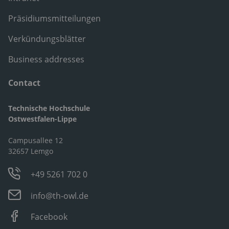
Präsidiumsmitteilungen
Verkündungsblätter
Business addresses
Contact
Technische Hochschule
Ostwestfalen-Lippe
Campusallee 12
32657 Lemgo
+49 5261 702 0
info@th-owl.de
Facebook