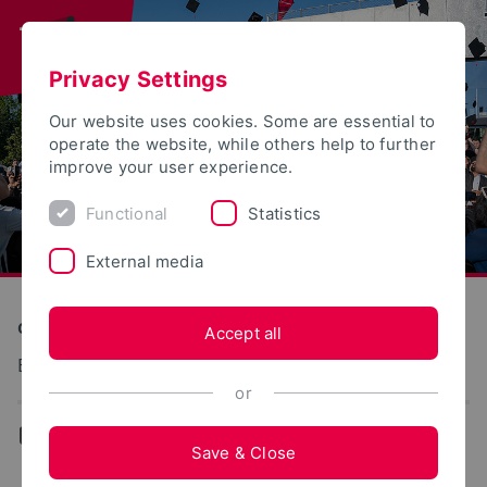
Privacy Settings
Our website uses cookies. Some are essential to
operate the website, while others help to further
improve your user experience.
Functional
Statistics
External media
Construction and Environment
Accept all
Bauphysik und Baukonstruktion
or
...
Team
Save & Close