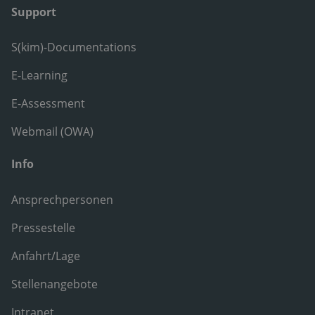
Support
S(kim)-Documentations
E-Learning
E-Assessment
Webmail (OWA)
Info
Ansprechpersonen
Pressestelle
Anfahrt/Lage
Stellenangebote
Intranet