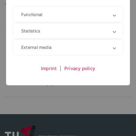
Team
Functional
All
Leitung
Mitarbeitende
Statistics
DIPL.-ING.
External media
Jürgen Lange
+49 5231 769 6381
juergen.lange@th-owl.de
Imprint
|
Privacy policy
Office: 5.000
Bauphysik - Stellvertretende Laborleitung
Bauphysiklabor