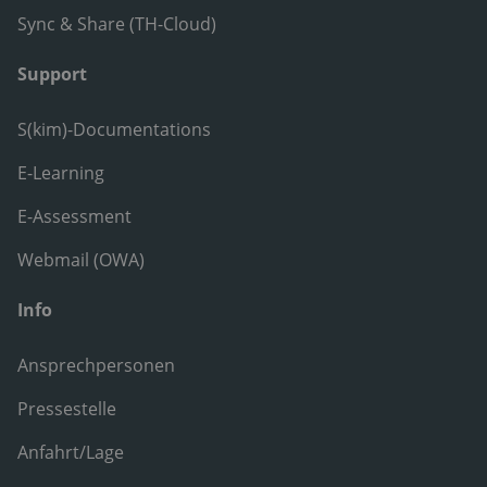
Sync & Share (TH-Cloud)
Support
S(kim)-Documentations
E-Learning
E-Assessment
Webmail (OWA)
Info
Ansprechpersonen
Pressestelle
Anfahrt/Lage