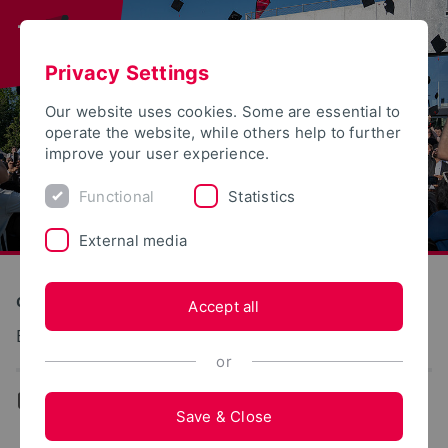
Privacy Settings
Our website uses cookies. Some are essential to
operate the website, while others help to further
improve your user experience.
Functional
Statistics
External media
Construction and Environment
Accept all
Baustoffe und Massivbau
or
...
Team
Save & Close