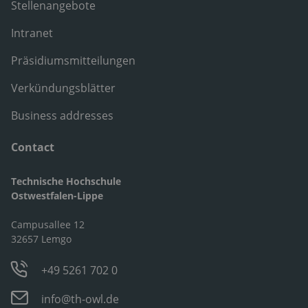
Stellenangebote
Intranet
Präsidiumsmitteilungen
Verkündungsblätter
Business addresses
Contact
Technische Hochschule
Ostwestfalen-Lippe
Campusallee 12
32657 Lemgo
+49 5261 702 0
info@th-owl.de