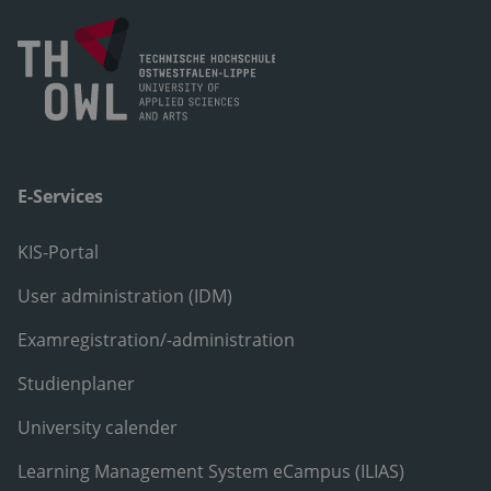
E-Services
KIS-Portal
User administration (IDM)
Examregistration/-administration
Studienplaner
University calender
Learning Management System eCampus (ILIAS)