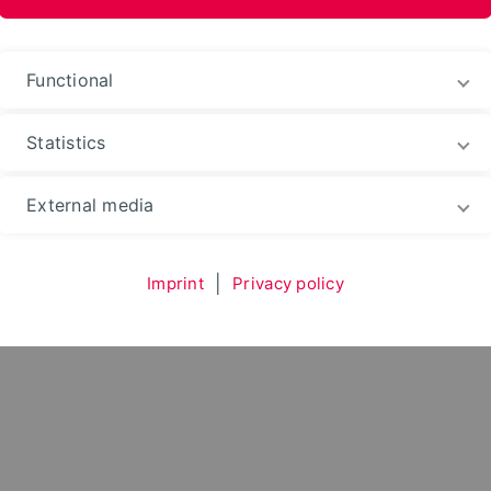
im Landschaftsbau
Functional
Statistics
Environment
Department
Subject Areas
External media
ment im Landschaftsbau
Team
Imprint
|
Privacy policy