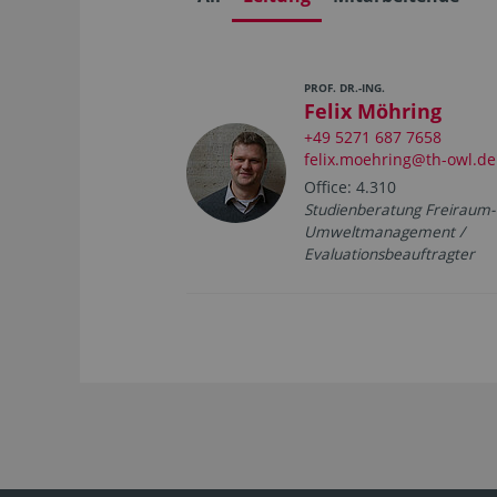
PROF. DR.-ING.
Felix Möhring
+49 5271 687 7658
felix.moehring@th-owl.de
Office: 4.310
Studienberatung Freiraum-
Umweltmanagement /
Evaluationsbeauftragter