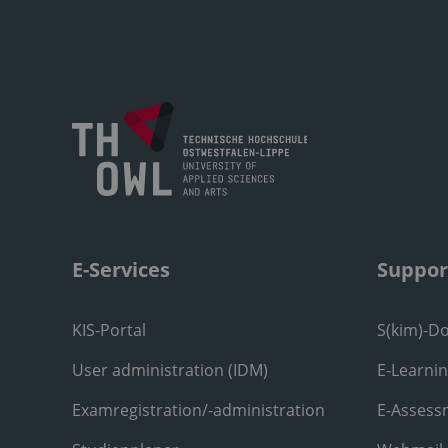
E-Services
Suppor
KIS-Portal
S(kim)-D
User administration (IDM)
E-Learni
Examregistration/-administration
E-Assess