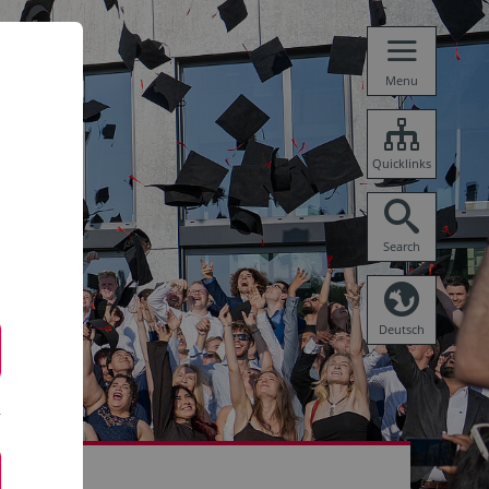
Menu
Quicklinks
Search
Deutsch