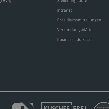
 (OWA)
Stellenangebote
Intranet
Präsidiumsmitteilungen
Verkündungsblätter
Business addresses