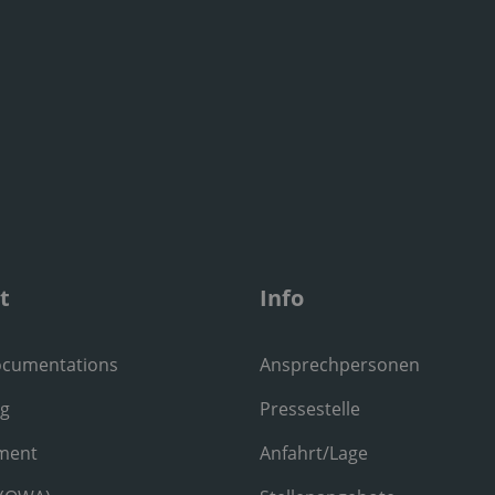
t
Info
ocumentations
Ansprechpersonen
ng
Pressestelle
ment
Anfahrt/Lage