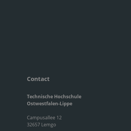
Contact
Technische Hochschule
Ostwestfalen-Lippe
Campusallee 12
32657 Lemgo