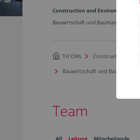
Construction and Environment
Bauwirtschaft und Baumanagement 
TH OWL
Construction and 
Bauwirtschaft und Baumanage
Team
All
Leitung
Mitarbeitende