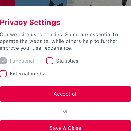
Privacy Settings
Our website uses cookies. Some are essential to
operate the website, while others help to further
improve your user experience.
Functional
Statistics
External media
Accept all
or
Save & Close