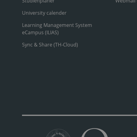
Studienplaner
Webmail
University calender
Learning Management System
eCampus (ILIAS)
Sync & Share (TH-Cloud)