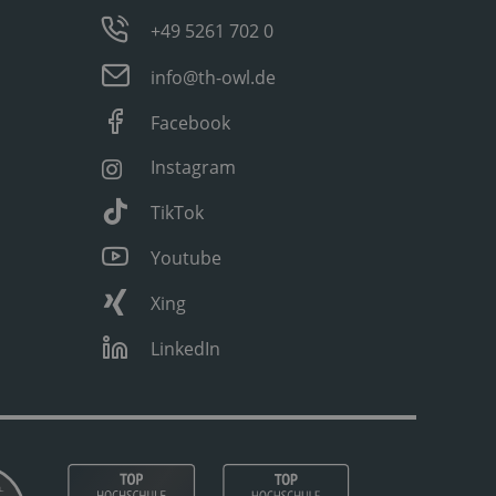
+49 5261 702 0
info@th-owl.de
Facebook
Instagram
TikTok
Youtube
Xing
LinkedIn