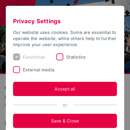
Privacy Settings
Our website uses cookies. Some are essential to
operate the website, while others help to further
improve your user experience.
Functional
Statistics
External media
Construction and Environment
Accept all
Biologische Abwasserreinigung und
Abwasserverwertung
or
Save & Close
...
Team