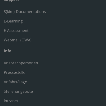
S(kim)-Documentations
E-Learning
E-Assessment
Webmail (OWA)
Info
Ansprechpersonen
Pressestelle
Anfahrt/Lage
Stellenangebote
Intranet