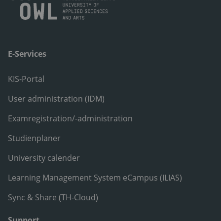
E-Services
KIS-Portal
User administration (IDM)
Examregistration/-administration
Studienplaner
University calender
Learning Management System eCampus (ILIAS)
Sync & Share (TH-Cloud)
Support