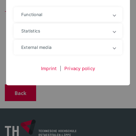
Team
Functional
Statistics
Alexandra Schaefer
External media
+49 5271 687 7420
alexandra.schaefer@th-owl.de
Office: 5.207 (Höxter)
Imprint
|
Privacy policy
Back