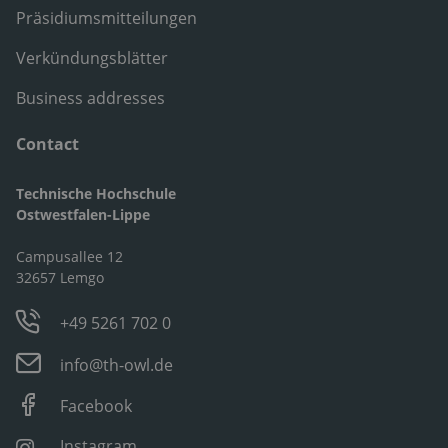
Präsidiumsmitteilungen
Verkündungsblätter
Business addresses
Contact
Technische Hochschule
Ostwestfalen-Lippe
Campusallee 12
32657 Lemgo
+49 5261 702 0
info@th-owl.de
Facebook
Instagram