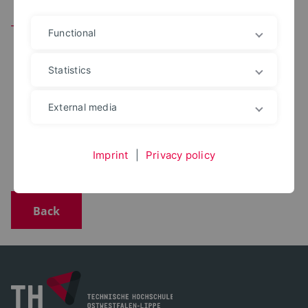
Team
Functional
Statistics
DIPL.-ING.
Volker Pick
External media
+49 5271 687 7080
volker.pick@th-owl.de
Office: 5207
Imprint
|
Privacy policy
Back