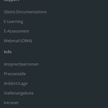
S(kim)-Documentations
E-Learning
E-Assessment
Webmail (OWA)
Info
Ansprechpersonen
Pressestelle
Anfahrt/Lage
Stellenangebote
Intranet