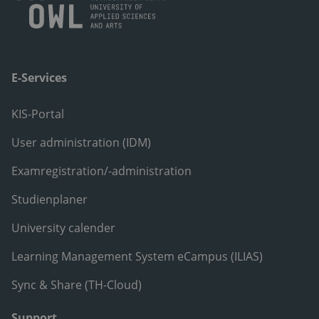
E-Services
KIS-Portal
User administration (IDM)
Examregistration/-administration
Studienplaner
University calender
Learning Management System eCampus (ILIAS)
Sync & Share (TH-Cloud)
Support