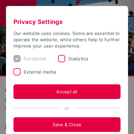
Privacy Settings
Our website uses cookies. Some are essential to
operate the website, while others help to further
improve your user experience.
Functional
Statistics
External media
Construction and Environment
Accept all
Biologische Abwasserreinigung und
Abwasserverwertung
or
Save & Close
...
Team