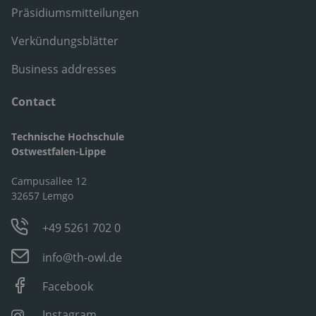
Präsidiumsmitteilungen
Verkündungsblätter
Business addresses
Contact
Technische Hochschule
Ostwestfalen-Lippe
Campusallee 12
32657 Lemgo
+49 5261 702 0
info@th-owl.de
Facebook
Instagram