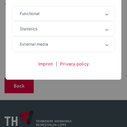
Team
Functional
Statistics
M.ENG.
Yusuf Aykin
+49 5231 769 6611
External media
yusuf.aykin@th-owl.de
Office: 1.317
Digitales Bauen
Imprint
|
Privacy policy
Back