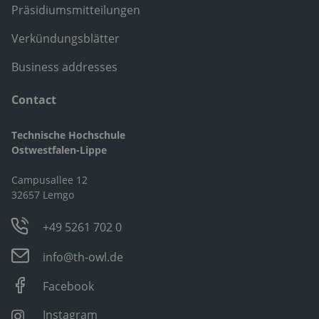
Präsidiumsmitteilungen
Verkündungsblätter
Business addresses
Contact
Technische Hochschule
Ostwestfalen-Lippe
Campusallee 12
32657 Lemgo
+49 5261 702 0
info@th-owl.de
Facebook
Instagram