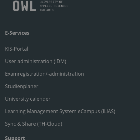
E-Services
KIS-Portal
User administration (IDM)
Examregistration/-administration
Studienplaner
University calender
Learning Management System eCampus (ILIAS)
Sync & Share (TH-Cloud)
Support