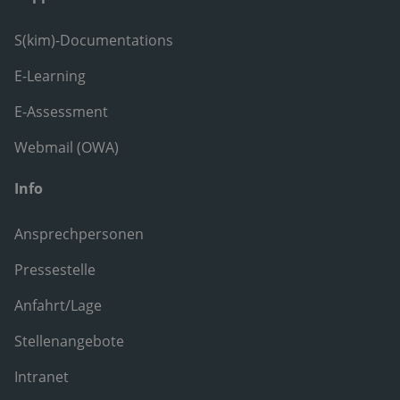
S(kim)-Documentations
E-Learning
E-Assessment
Webmail (OWA)
Info
Ansprechpersonen
Pressestelle
Anfahrt/Lage
Stellenangebote
Intranet