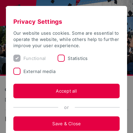
Privacy Settings
Our website uses cookies. Some are essential to
operate the website, while others help to further
improve your user experience.
Functional
Statistics
External media
Construction and Environment
Accept all
Digitales Bauen
or
...
Team
Save & Close