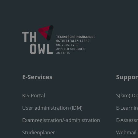
E-Services
Suppor
KIS-Portal
S(kim)-D
User administration (IDM)
E-Learni
Examregistration/-administration
E-Assess
Studienplaner
Webmail