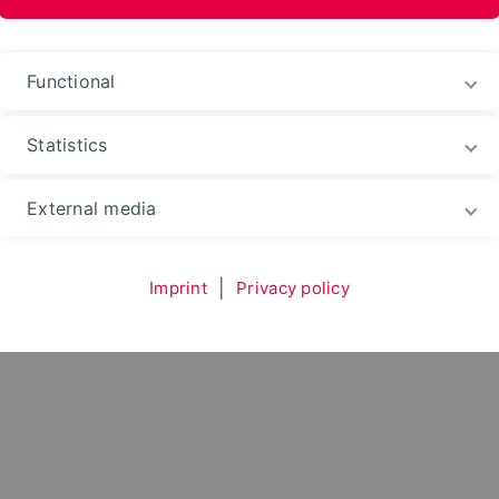
au
Functional
Statistics
Environment
Department
Subject Areas
Kon
External media
Imprint
|
Privacy policy