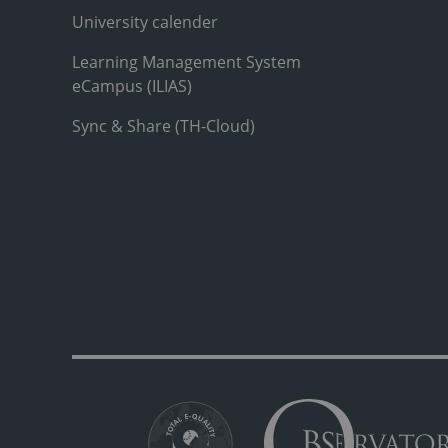
University calender
Learning Management System
eCampus (ILIAS)
Sync & Share (TH-Cloud)