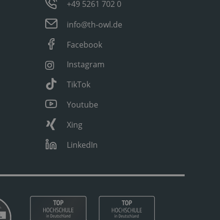
+49 5261 702 0
info@th-owl.de
Facebook
Instagram
TikTok
Youtube
Xing
LinkedIn