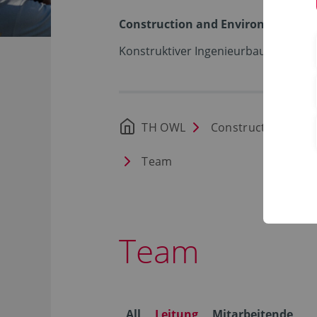
Construction and Environment
Konstruktiver Ingenieurbau – Stahlb
TH OWL
Construction and 
Team
Team
All
Leitung
Mitarbeitende