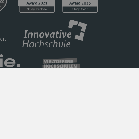
Privacy Policy
Barrierefreiheit
Imprint