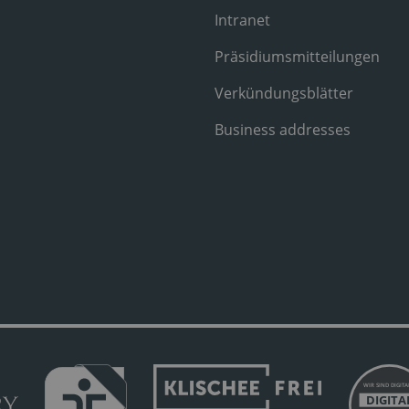
Intranet
Präsidiumsmitteilungen
Verkündungsblätter
Business addresses