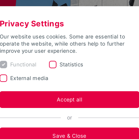
Privacy Settings
Our website uses cookies. Some are essential to
operate the website, while others help to further
improve your user experience.
Functional
Statistics
External media
Accept all
or
Save & Close