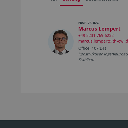
PROF. DR. ING.
Marcus Lempert
+49 5231 769 6232
marcus.lempert@th-owl.
Office: 107(DT)
Konstruktiver Ingenieurbau
Stahlbau