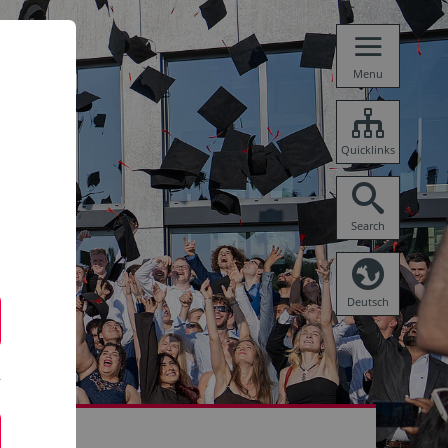
Menu
Quicklinks
Search
Deutsch