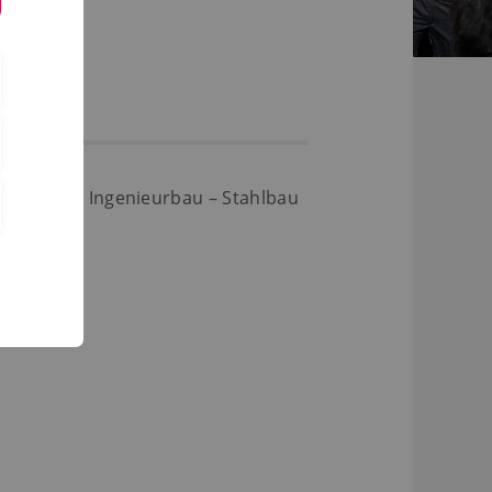
struktiver Ingenieurbau – Stahlbau