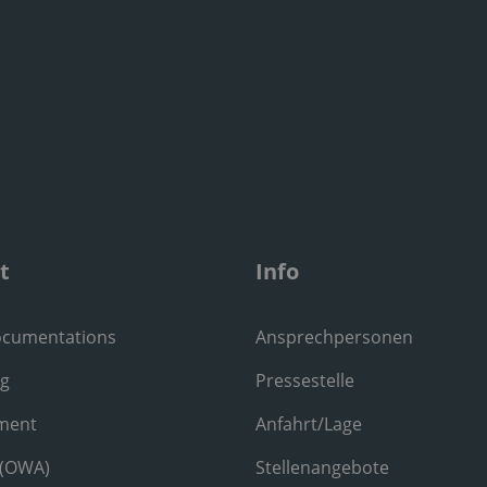
t
Info
ocumentations
Ansprechpersonen
ng
Pressestelle
ment
Anfahrt/Lage
 (OWA)
Stellenangebote