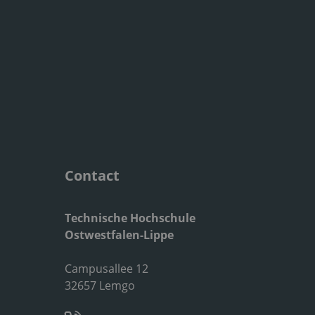
Contact
Technische Hochschule
Ostwestfalen-Lippe
Campusallee 12
32657 Lemgo