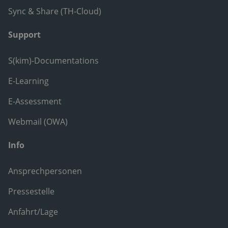
Sync & Share (TH-Cloud)
Support
S(kim)-Documentations
E-Learning
E-Assessment
Webmail (OWA)
Info
Ansprechpersonen
Pressestelle
Anfahrt/Lage