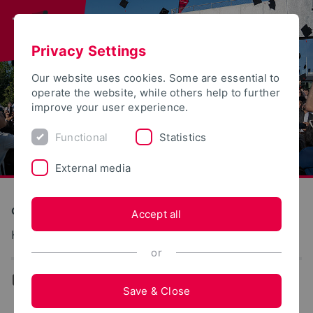
Privacy Settings
Our website uses cookies. Some are essential to
operate the website, while others help to further
improve your user experience.
Functional
Statistics
External media
Construction and Environment
Accept all
Konstruktiver Ingenieurbau – Stahlbau
or
...
Team
Save & Close