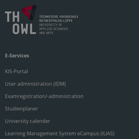
E-Services
KIS-Portal
User administration (IDM)
Examregistration/-administration
Studienplaner
University calender
Learning Management System eCampus (ILIAS)