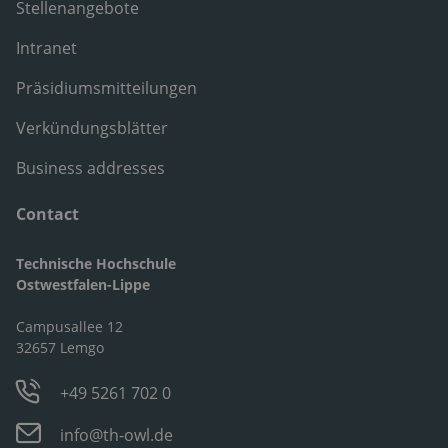
Stellenangebote
Intranet
Präsidiumsmitteilungen
Verkündungsblätter
Business addresses
Contact
Technische Hochschule
Ostwestfalen-Lippe
Campusallee 12
32657 Lemgo
+49 5261 702 0
info@th-owl.de