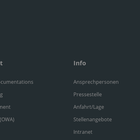
t
Info
ocumentations
Ansprechpersonen
ng
Pressestelle
ment
Anfahrt/Lage
 (OWA)
Stellenangebote
Intranet