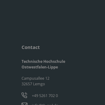
Contact
Technische Hochschule
Ostwestfalen-Lippe
Campusallee 12
32657 Lemgo
+49 5261 702 0