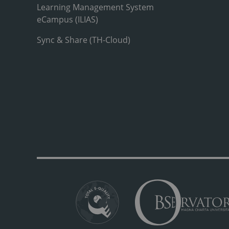
Learning Management System
eCampus (ILIAS)
Sync & Share (TH-Cloud)