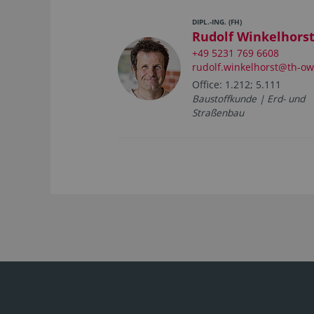
DIPL.-ING. (FH)
Rudolf Winkelhors
+49 5231 769 6608
rudolf.winkelhorst@th-ow
Office: 1.212; 5.111
Baustoffkunde | Erd- und
Straßenbau