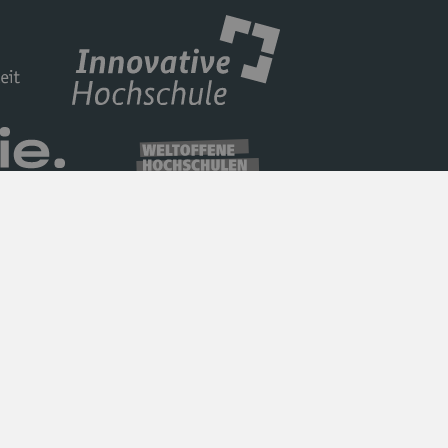
Privacy Policy
Barrierefreiheit
Imprint