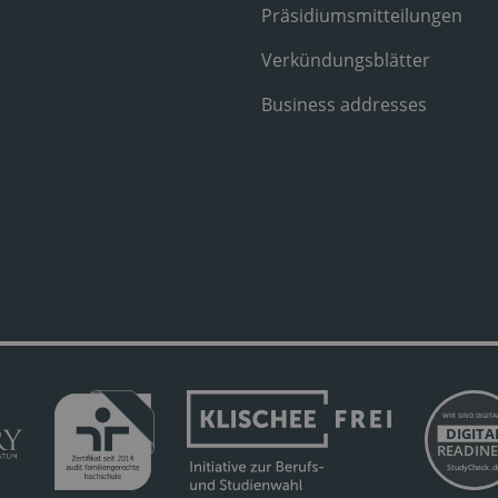
Präsidiumsmitteilungen
Verkündungsblätter
Business addresses