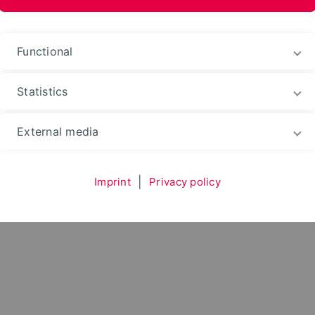
Functional
Statistics
Environment
Department
Subject Areas
Str
External media
Imprint
|
Privacy policy