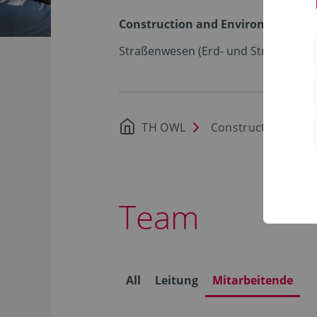
Construction and Environment
Straßenwesen (Erd- und Straßenbau)
TH OWL
Construction and 
Team
All
Leitung
Mitarbeitende