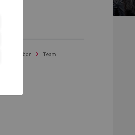
aßenbaulabor
Team