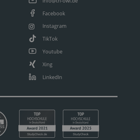
info@th-owl.de
Facebook
Instagram
TikTok
Youtube
Xing
LinkedIn