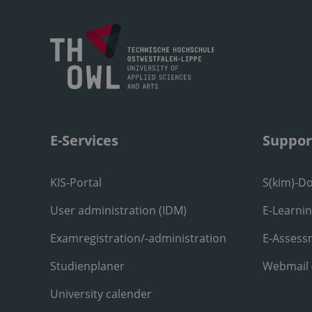
E-Services
Suppor
KIS-Portal
S(kim)-D
User administration (IDM)
E-Learni
Examregistration/-administration
E-Assess
Studienplaner
Webmail
University calender