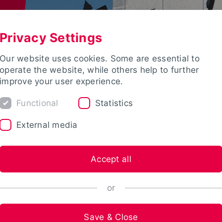
Privacy Settings
Our website uses cookies. Some are essential to
operate the website, while others help to further
improve your user experience.
Functional
Statistics
External media
Accept all
or
Save & Close