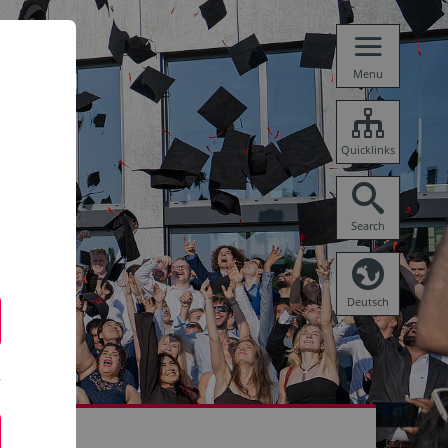
Menu
Quicklinks
Search
Deutsch