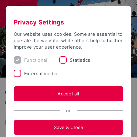
Privacy Settings
Our website uses cookies. Some are essential to
operate the website, while others help to further
improve your user experience.
Functional
Statistics
External media
Construction and Environment
Accept all
Umwelt und Gesellschaft
or
...
Team
Save & Close