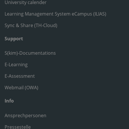
University calender
Learning Management System eCampus (ILIAS)
Sync & Share (TH-Cloud)
Support
S(kim)-Documentations
E-Learning
E-Assessment
Webmail (OWA)
Info
Ansprechpersonen
Pressestelle