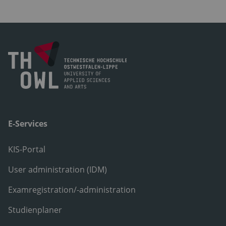
E-Services
KIS-Portal
User administration (IDM)
Examregistration/-administration
Studienplaner