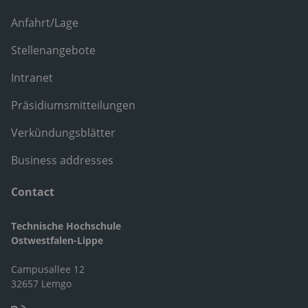
Anfahrt/Lage
Stellenangebote
Intranet
Präsidiumsmitteilungen
Verkündungsblätter
Business addresses
Contact
Technische Hochschule
Ostwestfalen-Lippe
Campusallee 12
32657 Lemgo