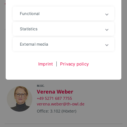
Team
Functional
All
Leitung
Mitarbeitende
Statistics
External media
Johanna Meyer
+49 5271 687 7742
johanna.meyer@th-owl.de
Imprint
|
Privacy policy
Office: 102
M.SC.
Verena Weber
+49 5271 687 7755
verena.weber@th-owl.de
Office: 3.102 (Höxter)