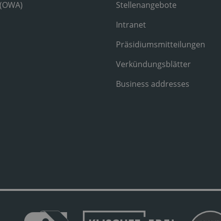
 (OWA)
Stellenangebote
Intranet
Präsidiumsmitteilungen
Verkündungsblätter
Business addresses