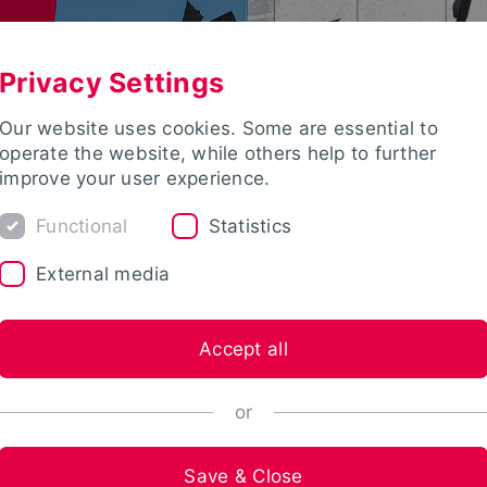
Privacy Settings
Our website uses cookies. Some are essential to
operate the website, while others help to further
improve your user experience.
Functional
Statistics
External media
Accept all
or
Save & Close