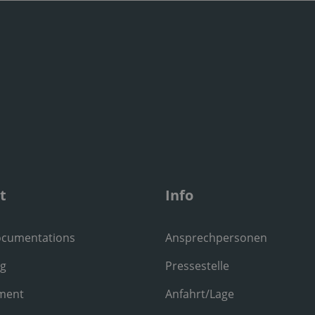
t
Info
ocumentations
Ansprechpersonen
ng
Pressestelle
ment
Anfahrt/Lage