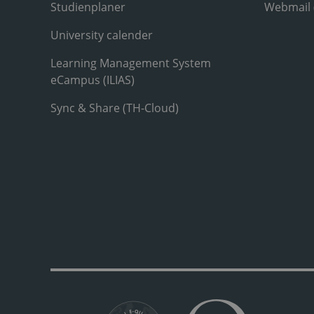
Studienplaner
Webmail
University calender
Learning Management System
eCampus (ILIAS)
Sync & Share (TH-Cloud)