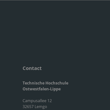
Contact
Technische Hochschule
Ostwestfalen-Lippe
Campusallee 12
32657 Lemgo