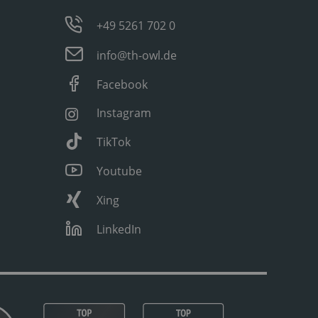
+49 5261 702 0
info@th-owl.de
Facebook
Instagram
TikTok
Youtube
Xing
LinkedIn