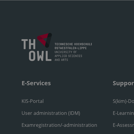
E-Services
Suppor
KIS-Portal
S(kim)-D
User administration (IDM)
E-Learni
Examregistration/-administration
E-Assess