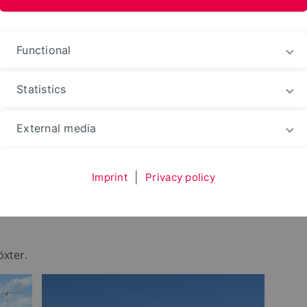
Functional
Statistics
Environment
Live in Höxter
External media
Imprint
|
Privacy policy
r
öxter.