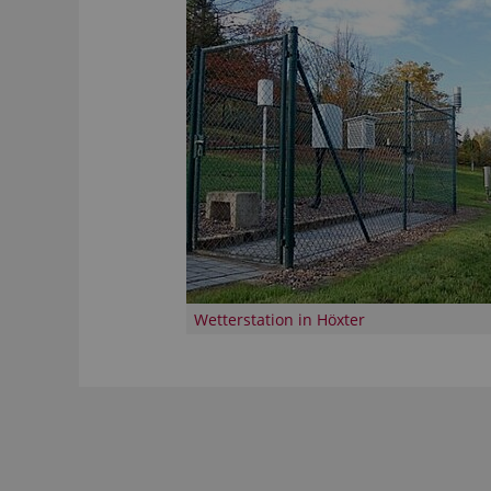
Wetterstation in Höxter