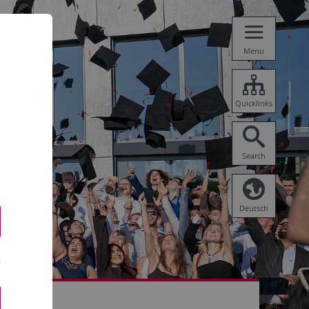
Menu
Quicklinks
Search
Deutsch