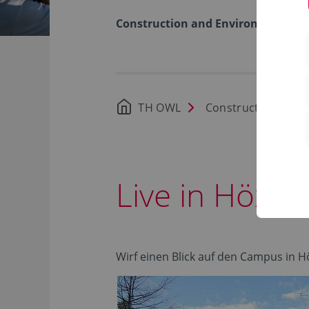
Construction and Environment
TH OWL
Construction and 
Live in Höxte
Wirf einen Blick auf den Campus in H