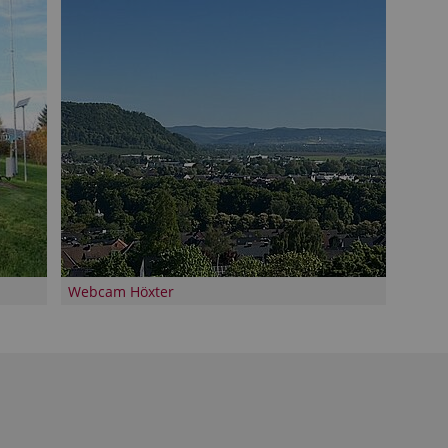
Webcam Höxter