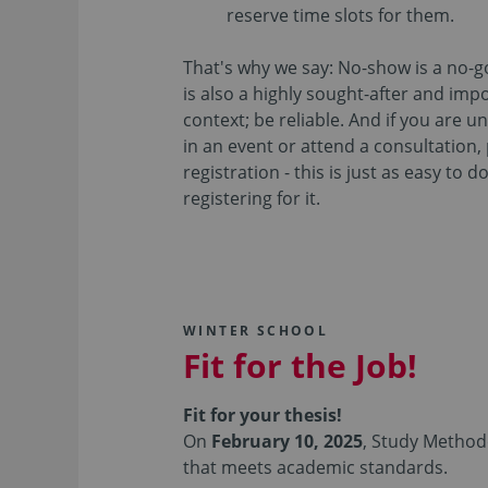
reserve time slots for them.
That's why we say: No-show is a no-go.
is also a highly sought-after and impo
context; be reliable. And if you are u
in an event or attend a consultation,
registration - this is just as easy to 
registering for it.
WINTER SCHOOL
Fit for the Job!
Fit for your thesis!
On
February 10, 2025
, Study Methodo
that meets academic standards.