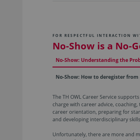
FOR RESPECTFUL INTERACTION W
No-Show is a No-G
No-Show: Understanding the Pro
No-Show: How to deregister from
The TH OWL Career Service supports
charge with career advice, coaching,
career orientation, preparing for sta
and developing interdisciplinary skills
Unfortunately, there are more and 