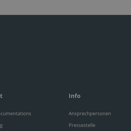
t
Info
ocumentations
Ansprechpersonen
ng
Pressestelle