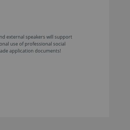
and external speakers will support
ional use of professional social
-made application documents!