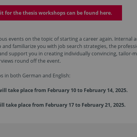
it for the thesis workshops can be found here.
us events on the topic of starting a career again. Internal 
o and familiarize you with job search strategies, the profess
nd support you in creating individually convincing, tailor
views round off the event.
s in both German and English:
l take place from February 10 to February 14, 2025.
l take place from February 17 to February 21, 2025.