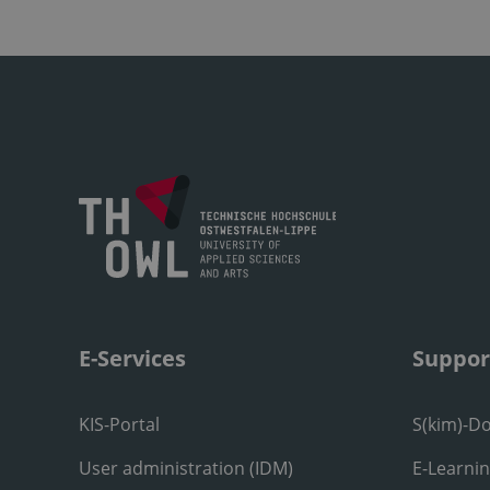
E-Services
Suppor
KIS-Portal
S(kim)-D
User administration (IDM)
E-Learni