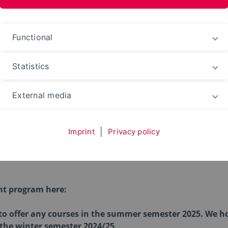
Functional
Statistics
Workshops and Events
External media
Imprint
|
Privacy policy
nd Events
nt program here:
 to offer any courses in the summer semester 2025. We ho
 the winter semester 2024/25.