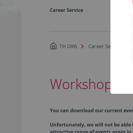
Career Service
TH OWL
Career Service
Workshops a
You can download our current eve
Unfortunately, we will not be able
attractive range of events again in