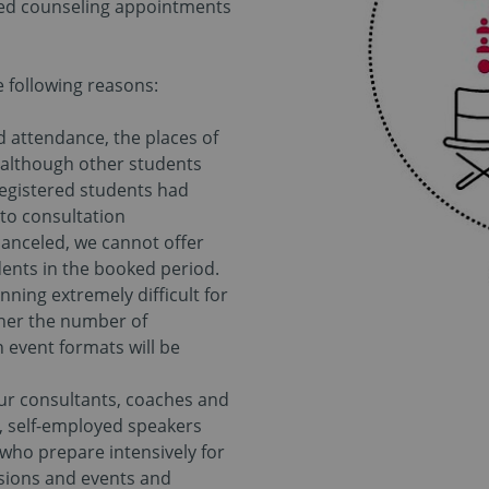
ked counseling appointments
he following reasons:
ed attendance, the places of
 although other students
 registered students had
to consultation
canceled, we cannot offer
ents in the booked period.
ing extremely difficult for
her the number of
n event formats will be
our consultants, coaches and
l, self-employed speakers
who prepare intensively for
ssions and events and