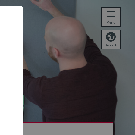
Menu
Deutsch