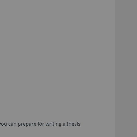
ou can prepare for writing a thesis