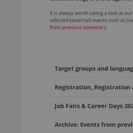
It is always worth taking a look at o
selected (external) events such as (s
from previous semesters
.
Target groups and langua
Registration, Registration
Job Fairs & Career Days 20
Archive: Events from prev