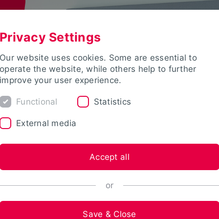
Privacy Settings
Our website uses cookies. Some are essential to
operate the website, while others help to further
improve your user experience.
Functional
Statistics
External media
Accept all
or
Save & Close