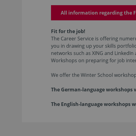
All information regarding the F
Fit for the job!
The Career Service is offering numero
you in drawing up your skills portfoli
networks such as XING and LinkedIn a
Workshops on preparing for job inter
We offer the Winter School workshop
The German-language workshops wil
The English-language workshops wil