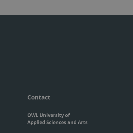
Contact
OWL University of
Applied Sciences and Arts