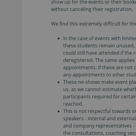
show up for the events or their boo
without canceling their registration.
We find this extremely difficult for t
In the case of events with limit
these students remain unused,
could still have attended if the
deregistered. The same applies 
appointments: If these are not 
any appointments to other stud
These no-shows make event plann
us, as we cannot estimate whet
participants required for certai
reached.
This is not respectful towards 
speakers - internal and externa
and company representatives - 
the consultations, coaching se