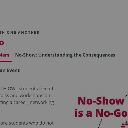
ITH ONE ANOTHER
o
blem
No-Show: Understanding the Consequences
 an Event
 TH OWL students free of
 talks and workshops on
rting a career, networking
.
more students who do not