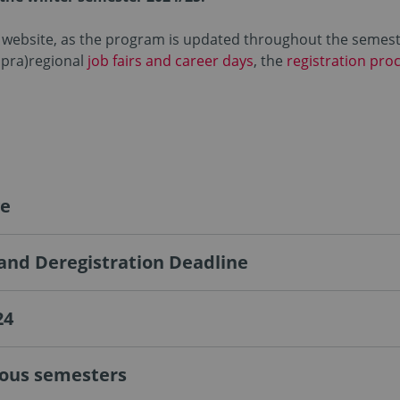
ur website, as the program is updated throughout the semeste
upra)regional
job fairs and career days
, the
registration pro
ge
 and Deregistration Deadline
24
ious semesters