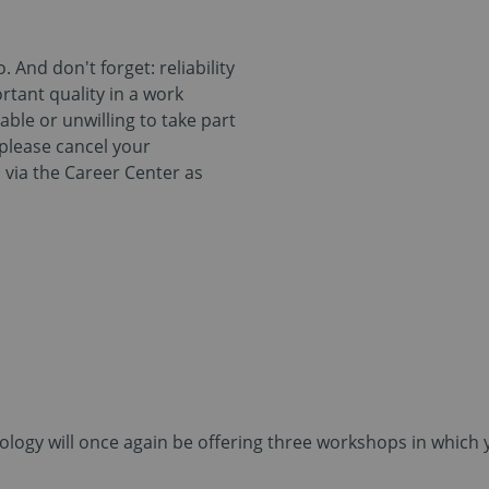
 And don't forget: reliability
rtant quality in a work
nable or unwilling to take part
 please cancel your
do via the Career Center as
logy will once again be offering three workshops in which y