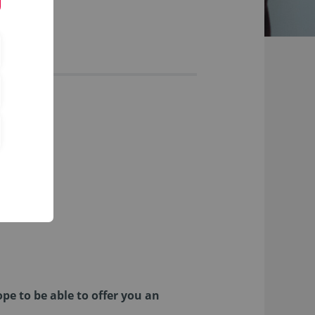
pe to be able to offer you an