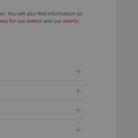
r. You will also find information on
cess for our events
and our
events