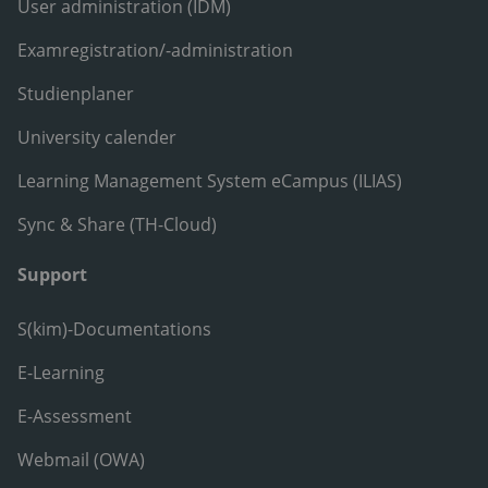
User administration (IDM)
Examregistration/-administration
Studienplaner
University calender
Learning Management System eCampus (ILIAS)
Sync & Share (TH-Cloud)
Support
S(kim)-Documentations
E-Learning
E-Assessment
Webmail (OWA)