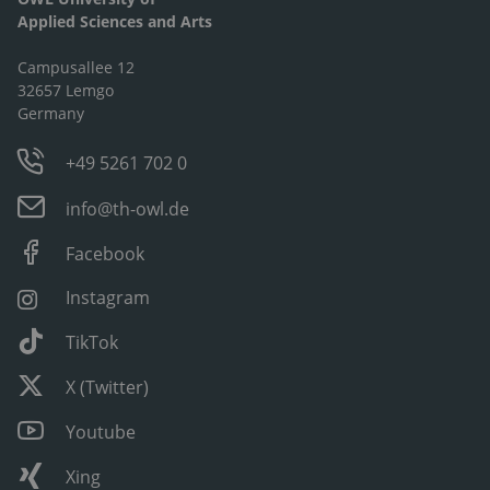
Applied Sciences and Arts
Campusallee 12
32657 Lemgo
Germany
+49 5261 702 0
info@th-owl.de
Facebook
Instagram
TikTok
X (Twitter)
Youtube
Xing