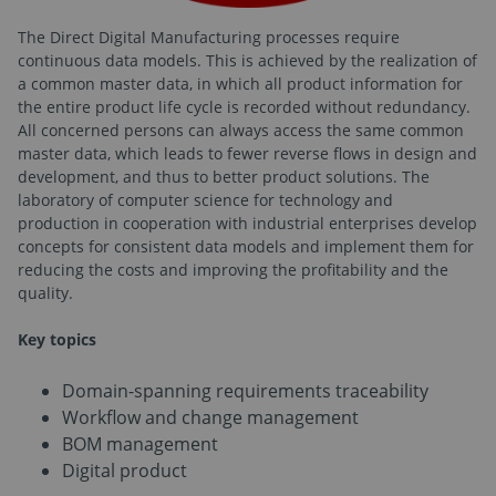
The Direct Digital Manufacturing processes require
continuous data models. This is achieved by the realization of
a common master data, in which all product information for
the entire product life cycle is recorded without redundancy.
All concerned persons can always access the same common
master data, which leads to fewer reverse flows in design and
development, and thus to better product solutions. The
laboratory of computer science for technology and
production in cooperation with industrial enterprises develop
concepts for consistent data models and implement them for
reducing the costs and improving the profitability and the
quality.
Key topics
Domain-spanning requirements traceability
Workflow and change management
BOM management
Digital product