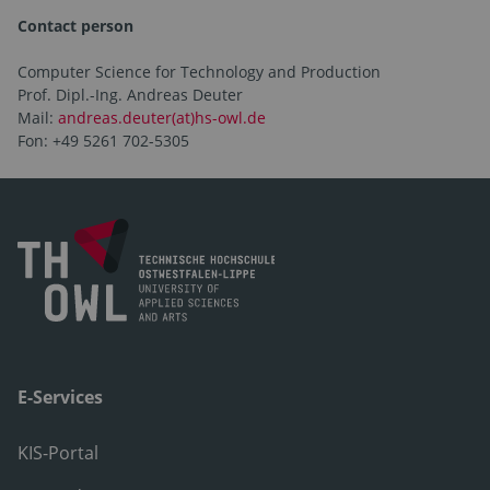
Contact person
Computer Science for Technology and Production
Prof. Dipl.-Ing. Andreas Deuter
Mail:
andreas.deuter(at)hs-owl.de
Fon: +49 5261 702-5305
E-Services
KIS-Portal