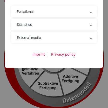
Functional
Statistics
External media
Imprint
|
Privacy policy