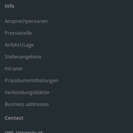
Info
Ansprechpersonen
Pressestelle
Anfahrt/Lage
Stellenangebote
Intranet
Präsidiumsmitteilungen
Verkündungsblätter
Business addresses
Contact
OWL University of