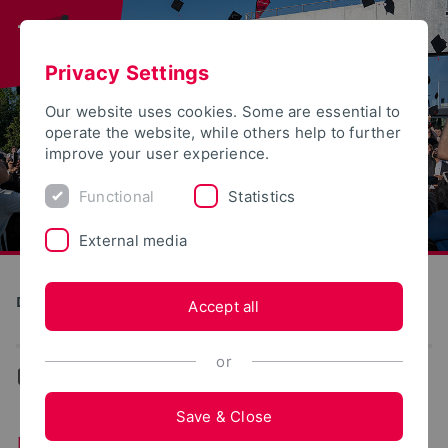
Privacy Settings
Our website uses cookies. Some are essential to
operate the website, while others help to further
improve your user experience.
Functional
Statistics
External media
Direkte Digitale Fertigung im Kontext Industrie 4.0 (DiMan)
Accept all
or
...
Data model
Save & Close
Data model