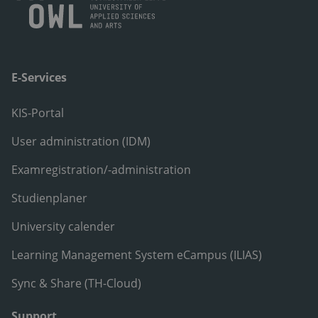
E-Services
KIS-Portal
User administration (IDM)
Examregistration/-administration
Studienplaner
University calender
Learning Management System eCampus (ILIAS)
Sync & Share (TH-Cloud)
Support