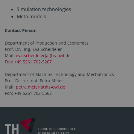
Simulation technologies
Meta models
Contact Person
Department of Production and Economics
Prof. Dr.- Ing. Eva Scheideler
Mail:
eva.scheideler(at)hs-owl.de
Fon: +49 5261 702-5267
Department of Machine Technology and Mechatronics
Prof. Dr. rer. nat. Petra Meier
Mail:
petra.meier(at)hs-owl.de
Fon: +49 5261 702-5562