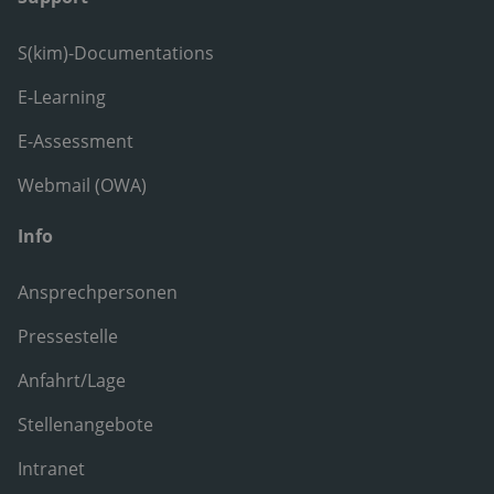
S(kim)-Documentations
E-Learning
E-Assessment
Webmail (OWA)
Info
Ansprechpersonen
Pressestelle
Anfahrt/Lage
Stellenangebote
Intranet