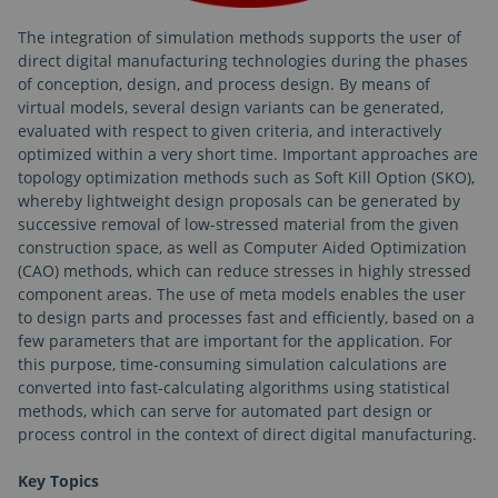
The integration of simulation methods supports the user of
direct digital manufacturing technologies during the phases
of conception, design, and process design. By means of
virtual models, several design variants can be generated,
evaluated with respect to given criteria, and interactively
optimized within a very short time. Important approaches are
topology optimization methods such as Soft Kill Option (SKO),
whereby lightweight design proposals can be generated by
successive removal of low-stressed material from the given
construction space, as well as Computer Aided Optimization
(CAO) methods, which can reduce stresses in highly stressed
component areas. The use of meta models enables the user
to design parts and processes fast and efficiently, based on a
few parameters that are important for the application. For
this purpose, time-consuming simulation calculations are
converted into fast-calculating algorithms using statistical
methods, which can serve for automated part design or
process control in the context of direct digital manufacturing.
Key Topics