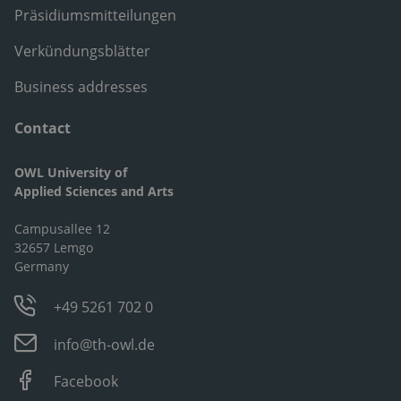
Präsidiumsmitteilungen
Verkündungsblätter
Business addresses
Contact
OWL University of
Applied Sciences and Arts
Campusallee 12
32657 Lemgo
Germany
+49 5261 702 0
info@th-owl.de
Facebook