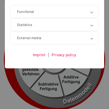
Functional
Statistics
External media
Imprint
|
Privacy policy