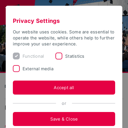
Privacy Settings
Our website uses cookies. Some are essential to
operate the website, while others help to further
improve your user experience.
Functional
Statistics
External media
Direkte Digitale Fertigung im Kontext Industrie 4.0 (DiMan)
Accept all
or
...
Simulation
Save & Close
Simulation