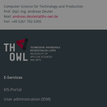
Computer Science for Technology and Production
Prof. Dipl.-Ing. Andreas Deuter
Mail:
andreas.deuter(at)hs-owl.de
Fon: +49 5261 702-5305
E-Services
KIS-Portal
User administration (IDM)