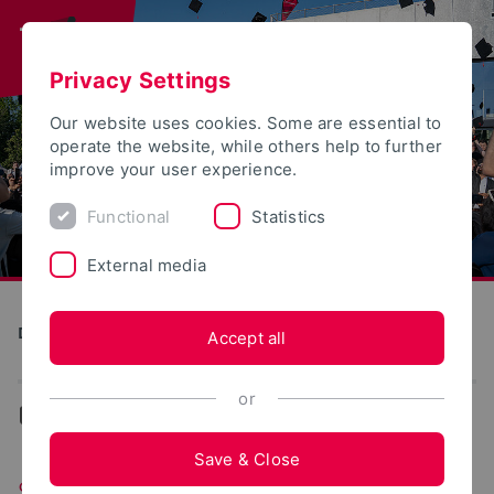
Privacy Settings
Our website uses cookies. Some are essential to
operate the website, while others help to further
improve your user experience.
Functional
Statistics
External media
Direkte Digitale Fertigung im Kontext Industrie 4.0 (DiMan)
Accept all
or
...
Software
Save & Close
Software