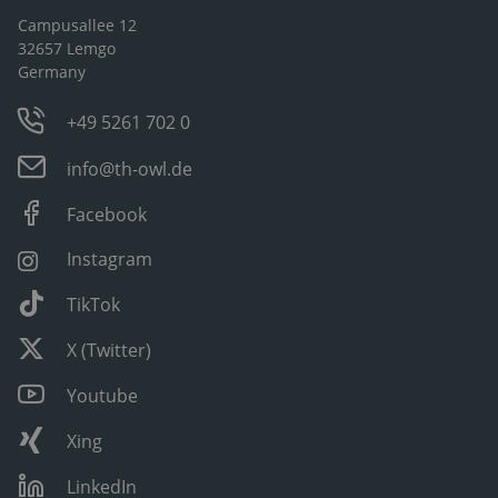
Campusallee 12
32657 Lemgo
Germany
+49 5261 702 0
info@th-owl.de
Facebook
Instagram
TikTok
X (Twitter)
Youtube
Xing
LinkedIn