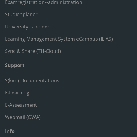
Examregistration/-administration
Studienplaner
University calender
Learning Management System eCampus (ILIAS)
Sync & Share (TH-Cloud)
Support
S(kim)-Documentations
E-Learning
E-Assessment
Webmail (OWA)
Info