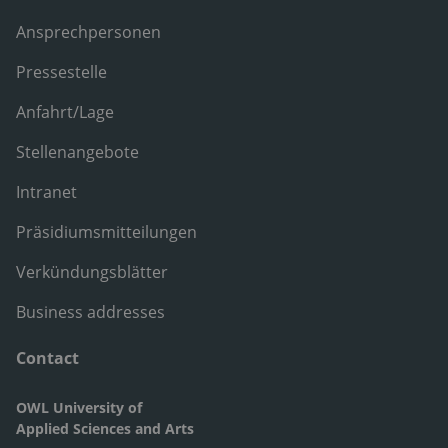
Ansprechpersonen
Pressestelle
Anfahrt/Lage
Stellenangebote
Intranet
Präsidiumsmitteilungen
Verkündungsblätter
Business addresses
Contact
OWL University of
Applied Sciences and Arts