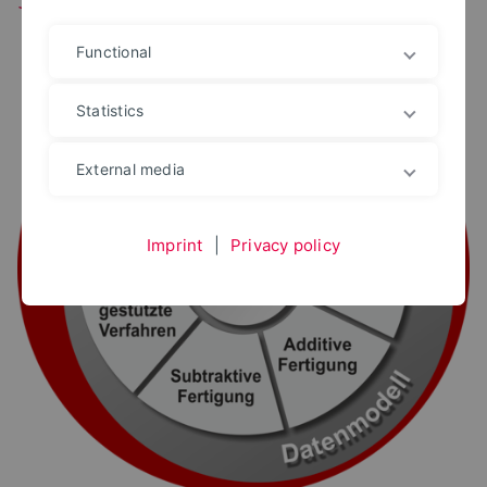
Functional
Statistics
External media
Imprint
|
Privacy policy