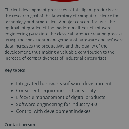
Efficient development processes of intelligent products are
the research goal of the laboratory of computer science for
technology and production. A major concern for us is the
optimal integration of the modern methods of software
engineering (ALM) into the classical product creation process
(PLM). The consistent management of hardware and software
data increases the productivity and the quality of the
development, thus making a valuable contribution to the
increase of competitiveness of industrial enterprises.
Key topics
Integrated hardware/software development
Consistent requirements traceability
Lifecycle management of digital products
Software-engineering for Industry 4.0
Control with development Indexes
Contact person