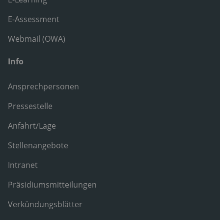
E-Assessment
Webmail (OWA)
Info
Ansprechpersonen
Pressestelle
Anfahrt/Lage
Stellenangebote
Intranet
Präsidiumsmitteilungen
Verkündungsblätter