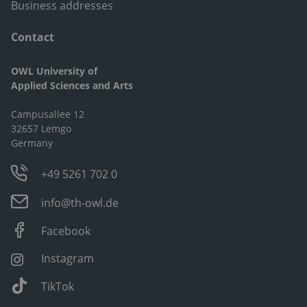
Business addresses
Contact
OWL University of
Applied Sciences and Arts
Campusallee 12
32657 Lemgo
Germany
+49 5261 702 0
info@th-owl.de
Facebook
Instagram
TikTok