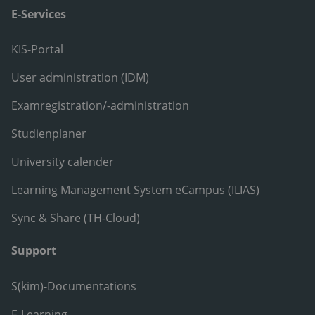
E-Services
KIS-Portal
User administration (IDM)
Examregistration/-administration
Studienplaner
University calender
Learning Management System eCampus (ILIAS)
Sync & Share (TH-Cloud)
Support
S(kim)-Documentations
E-Learning