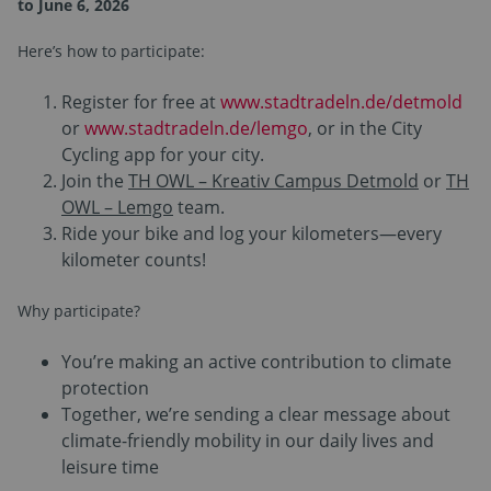
to June 6, 2026
Here’s how to participate:
Register for free at
www.stadtradeln.de/detmold
or
www.stadtradeln.de/lemgo
, or in the City
Cycling app for your city.
Join the
TH OWL – Kreativ Campus Detmold
or
TH
OWL – Lemgo
team.
Ride your bike and log your kilometers—every
kilometer counts!
Why participate?
You’re making an active contribution to climate
protection
Together, we’re sending a clear message about
climate-friendly mobility in our daily lives and
leisure time