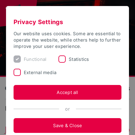
Privacy Settings
Our website uses cookies. Some are essential to
operate the website, while others help to further
improve your user experience.
Functional
Statistics
External media
OWL University of Applied Sciences and Arts
Accept all
Events
or
Save & Close
Join now: City Cycling 2026 – Lemgo