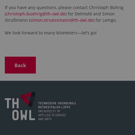
If you have any questions, please contact Christoph Bührig
(
christoph.buehrig@th-owl.de
) for Detmold and Simon
Strüßmann (
simon.struessmann@th-owl.de
) for Lemgo.
We look forward to many kilometers—let’s go!
Back