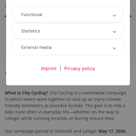
& Detmold are joining in!
Functional
at a glance
Statistics
Start:
17. May 2026
End:
06. Jun 2026
External media
iCal-Termin eintragen
Imprint
|
Privacy policy
This year, TH OWL is once again participating in City Cycling
—and we’re counting on you!
What is City Cycling?
City Cycling is a nationwide campaign
in which teams work together to rack up as many climate-
friendly kilometers as possible by bike. The goal is to ride a
bike more often in everyday life—whether on the way to
college, while running errands, or during leisure time.
Our campaign period in Detmold and Lemgo:
May 17, 2026,