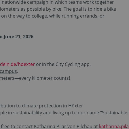
s a nationwide campaign in which teams work together
lometers as possible by bike. The goal is to ride a bike
on the way to college, while running errands, or
to June 21, 2026
deln.de/hoexter
or in the City Cycling app.
 campus
.
lometers—every kilometer counts!
ibution to climate protection in Höxter
ple in sustainability and living up to our name “Sustainable
 free to contact Katharina Pilar von Pilchau at
katharina.pil