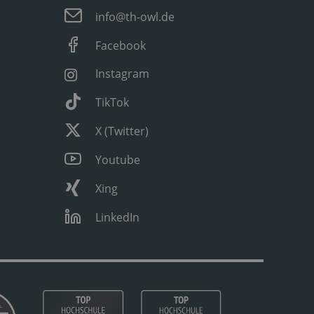
info@th-owl.de
Facebook
Instagram
TikTok
X (Twitter)
Youtube
Xing
LinkedIn