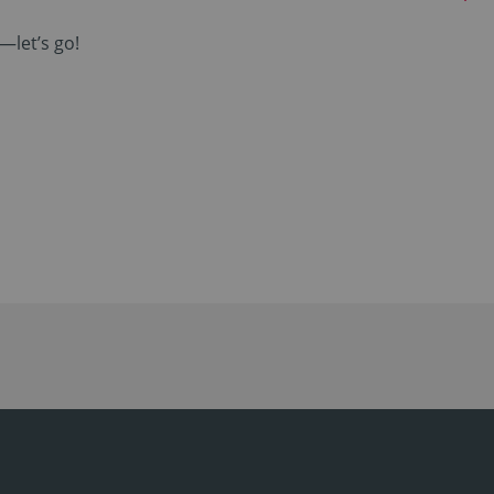
—let’s go!