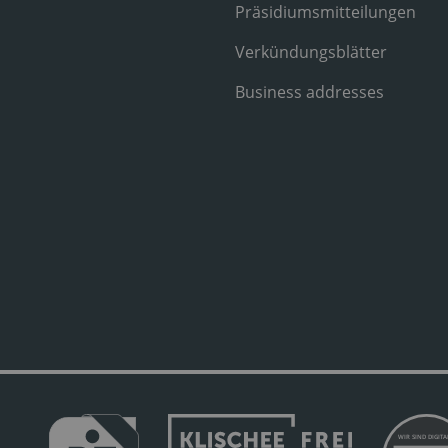
Präsidiumsmitteilungen
Verkündungsblätter
Business addresses