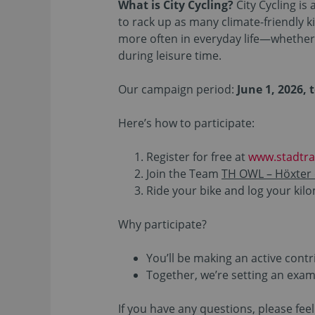
What is City Cycling?
City Cycling i
to rack up as many climate-friendly ki
more often in everyday life—whether 
during leisure time.
Our campaign period:
June 1, 2026, 
Here’s how to participate:
Register for free at
www.stadtra
Join the Team
TH OWL – Höxter
Ride your bike and log your ki
Why participate?
You’ll be making an active contr
Together, we’re setting an exam
If you have any questions, please feel