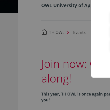
OWL University of Applied Sci
TH OWL
Events
Join now: City
along!
This year, TH OWL is once again pa
you!