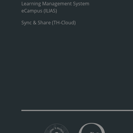
Learning Management System
eCampus (ILIAS)
Sync & Share (TH-Cloud)