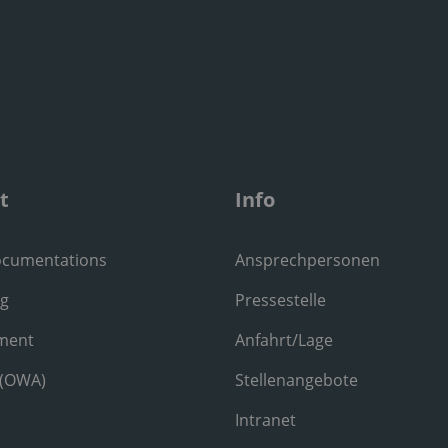
t
Info
ocumentations
Ansprechpersonen
ng
Pressestelle
ment
Anfahrt/Lage
 (OWA)
Stellenangebote
Intranet