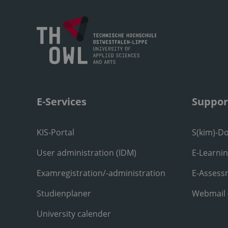
E-Services
Suppor
KIS-Portal
S(kim)-D
User administration (IDM)
E-Learni
Examregistration/-administration
E-Assess
Studienplaner
Webmail
University calender