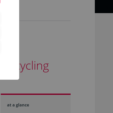
is cycling
at a glance