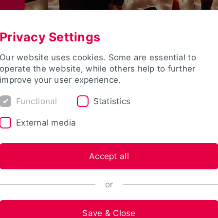
Privacy Settings
Our website uses cookies. Some are essential to
operate the website, while others help to further
improve your user experience.
Functional
Statistics
External media
Accept all
or
Save & Close