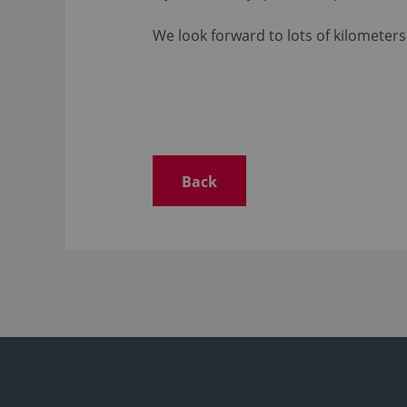
We look forward to lots of kilometers
Back