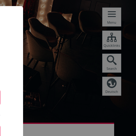
Menu
Quicklinks
Search
Deutsch