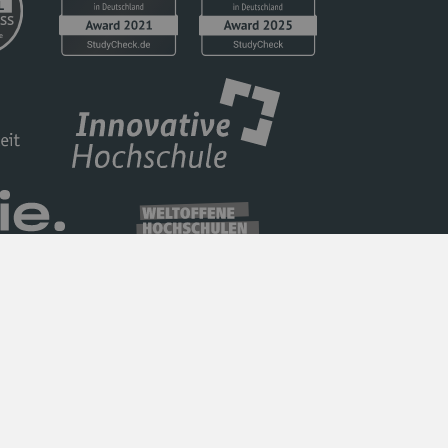
Privacy Policy
Barrierefreiheit
Imprint