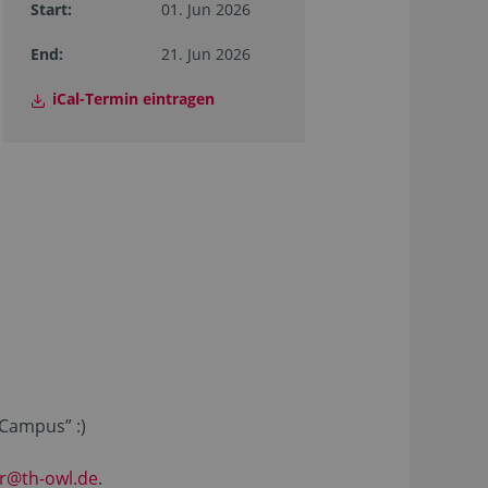
Start:
01. Jun 2026
End:
21. Jun 2026
iCal-Termin eintragen
 Campus” :)
ar@th-owl.de
.