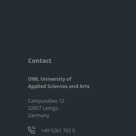
Contact
OWL University of
Applied Sciences and Arts
Campusallee 12
32657 Lemgo
Germany
+49 5261 702 0