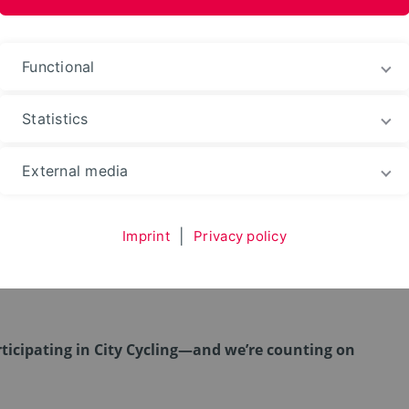
ences and Arts
Functional
Statistics
External media
 Cycling 2026 – Höxter 
Imprint
|
Privacy policy
rticipating in City Cycling—and we’re counting on