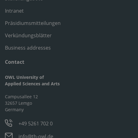
Intranet
Präsidiumsmitteilungen
Verkündungsblätter
Business addresses
Contact
OWL University of
Applied Sciences and Arts
Campusallee 12
32657 Lemgo
Germany
+49 5261 702 0
info@th-owl.de