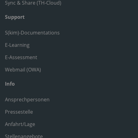
Sync & Share (TH-Cloud)
Support
S(kim)-Documentations
E-Learning
E-Assessment
Webmail (OWA)
Info
Ansprechpersonen
Pressestelle
Anfahrt/Lage
Stellenangebote