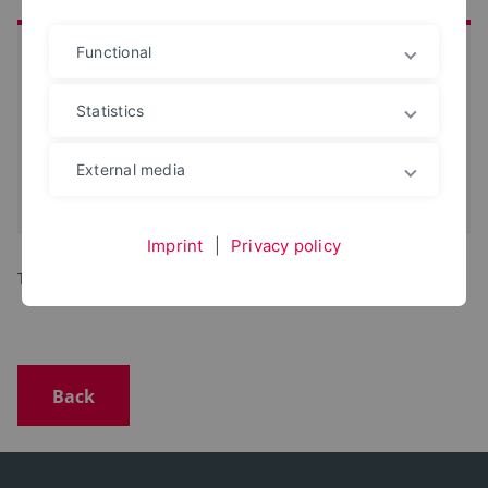
Functional
at a glance
Date:
16. Jun 2025
Statistics
Start:
18 o'clock
Location:
Café Vielfalt | Mittelstraße 6 |
External media
32657 Lemgo
iCal-Termin eintragen
Imprint
|
Privacy policy
Topic to be announced.
Back