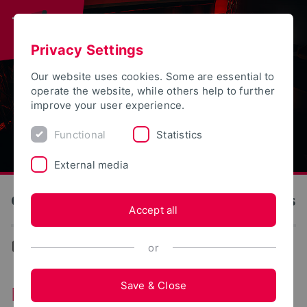
Privacy Settings
Our website uses cookies. Some are essential to
operate the website, while others help to further
improve your user experience.
Functional
Statistics
External media
OWL University of Applied Sciences and Arts
Accept all
Events
or
Save & Close
Monday series