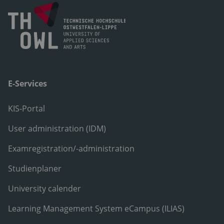
E-Services
KIS-Portal
User administration (IDM)
Examregistration/-administration
Studienplaner
University calender
Learning Management System eCampus (ILIAS)