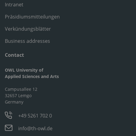
Intranet
Präsidiumsmitteilungen
Verkündungsblätter
Business addresses
Contact
OWL University of
Applied Sciences and Arts
Campusallee 12
32657 Lemgo
Germany
+49 5261 702 0
info@th-owl.de