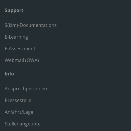
Support
S(kim)-Documentations
E-Learning
E-Assessment
Webmail (OWA)
Info
Ansprechpersonen
Pressestelle
Anfahrt/Lage
Stellenangebote