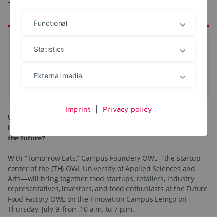
Tomorrow
Functional
at a glance
Statistics
Date:
09. Jul 2026
Location:
Innovation Campus Lemgo
External media
iCal-Termin eintragen
Imprint
|
Privacy policy
What will we be eating tomorrow? What food trends and
innovations will shape retail, industry, and our daily lives in
the future?
With “Tomorrow Eats,” Campus Foundery OWL—the startup
center of the (TH) OWL University of Applied Sciences and
Arts—will bring together food startups, retailers, industry
representatives, investors, and food enthusiasts at the Future
Food Factory OWL on the Innovation Campus Lemgo on
Thursday, July 9, from 10 a.m. to 7 p.m.