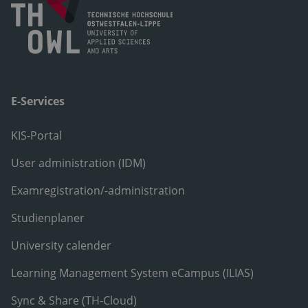
E-Services
KIS-Portal
User administration (IDM)
Examregistration/-administration
Studienplaner
University calender
Learning Management System eCampus (ILIAS)
Sync & Share (TH-Cloud)