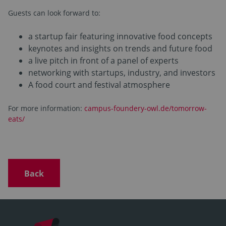
Guests can look forward to:
a startup fair featuring innovative food concepts
keynotes and insights on trends and future food
a live pitch in front of a panel of experts
networking with startups, industry, and investors
A food court and festival atmosphere
For more information:
campus-foundery-owl.de/tomorrow-
eats/
Back