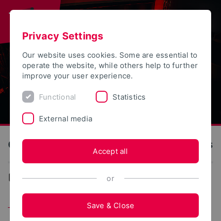
Privacy Settings
Our website uses cookies. Some are essential to
operate the website, while others help to further
improve your user experience.
Functional
Statistics
External media
OWL University of Applied Sciences and Arts
Accept all
Events
or
Save & Close
Tomorrow Eats – How We'll Eat