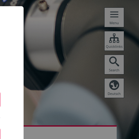
Menu
Quicklinks
Search
Deutsch