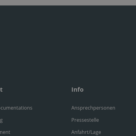
t
Info
ocumentations
Ansprechpersonen
ng
Pressestelle
ment
Anfahrt/Lage