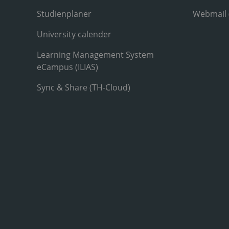
Studienplaner
Webmail
University calender
Learning Management System
eCampus (ILIAS)
Sync & Share (TH-Cloud)