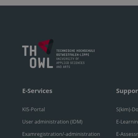
E-Services
Suppor
KIS-Portal
S(kim)-D
User administration (IDM)
E-Learni
Examregistration/-administration
E-Assess