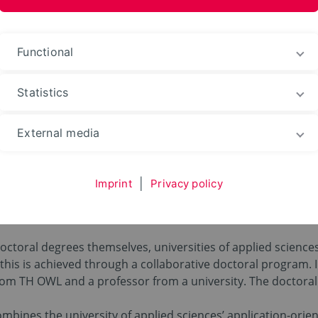
ences and Arts
Functional
Statistics
oral Studies
Cooperative Doctorate
External media
Doctorate
Imprint
|
Privacy policy
doctoral degrees themselves, universities of applied scienc
this is achieved through a collaborative doctoral program. I
from TH OWL and a professor from a university. The doctoral
bines the university of applied sciences’ application-orien