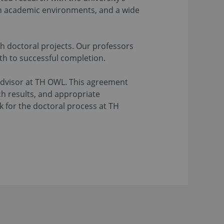
oth academic environments, and a wide
ch doctoral projects. Our professors
th to successful completion.
advisor at TH OWL. This agreement
ch results, and appropriate
k for the doctoral process at TH