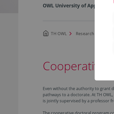
OWL University of Applied Sci
TH OWL
Research
Doct
Cooperative 
Even without the authority to grant 
pathways to a doctorate. At TH OWL, 
is jointly supervised by a professor 
The cooperative doctoral program com