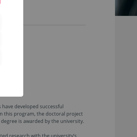
es have developed successful
n this program, the doctoral project
 degree is awarded by the university.
ted research with the university’s