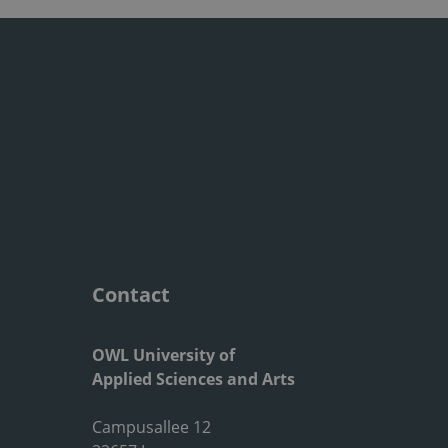
Contact
OWL University of
Applied Sciences and Arts
Campusallee 12