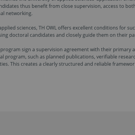
ndidates thus benefit from close supervision, access to b
nal networking.
 applied sciences, TH OWL offers excellent conditions for su
sing doctoral candidates and closely guide them on their pa
l program sign a supervision agreement with their primary 
al program, such as planned publications, verifiable resear
es. This creates a clearly structured and reliable framewor