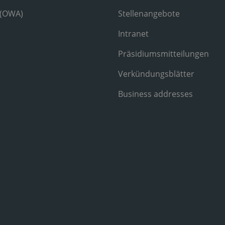
 (OWA)
Stellenangebote
Intranet
Präsidiumsmitteilungen
Verkündungsblätter
Business addresses