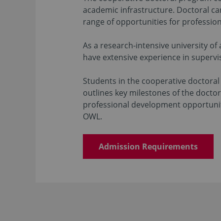
academic infrastructure. Doctoral ca
range of opportunities for professio
As a research-intensive university of
have extensive experience in supervi
Students in the cooperative doctora
outlines key milestones of the doctor
professional development opportuniti
OWL.
Admission Requirements