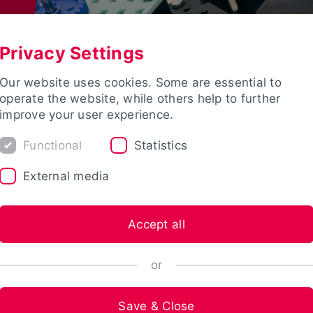
Privacy Settings
Our website uses cookies. Some are essential to
operate the website, while others help to further
improve your user experience.
Functional
Statistics
External media
Accept all
or
Save & Close