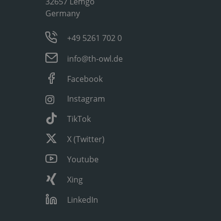
32657 Lemgo
Germany
+49 5261 702 0
info@th-owl.de
Facebook
Instagram
TikTok
X (Twitter)
Youtube
Xing
LinkedIn