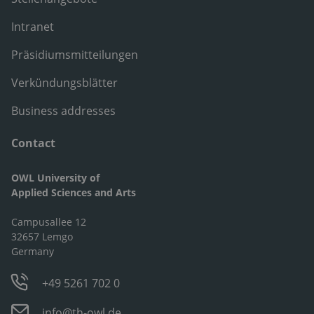
Intranet
Präsidiumsmitteilungen
Verkündungsblätter
Business addresses
Contact
OWL University of
Applied Sciences and Arts
Campusallee 12
32657 Lemgo
Germany
+49 5261 702 0
info@th-owl.de