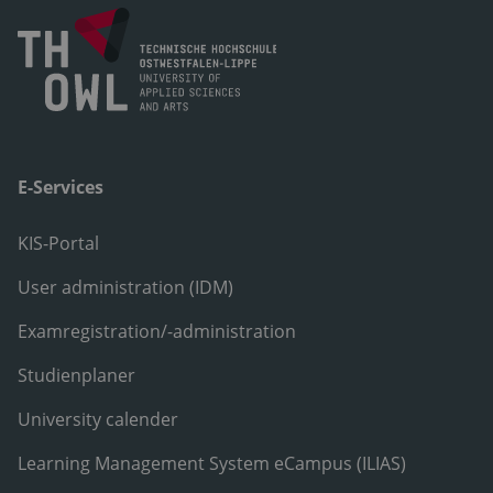
E-Services
KIS-Portal
User administration (IDM)
Examregistration/-administration
Studienplaner
University calender
Learning Management System eCampus (ILIAS)