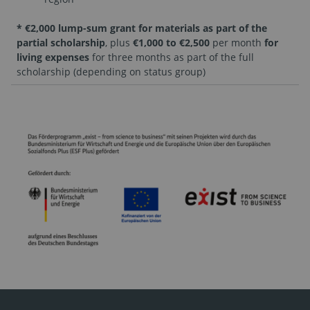
* €2,000 lump-sum grant for materials as part of the
partial scholarship
, plus
€1,000 to €2,500
per month
for
living expenses
for three months as part of the full
scholarship (depending on status group)