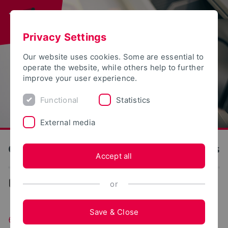
Privacy Settings
Our website uses cookies. Some are essential to
operate the website, while others help to further
improve your user experience.
Functional
Statistics
External media
OWL University of Applied Sciences and Arts
Accept all
...
exist Women OWL
or
Save & Close
exist Women OWL