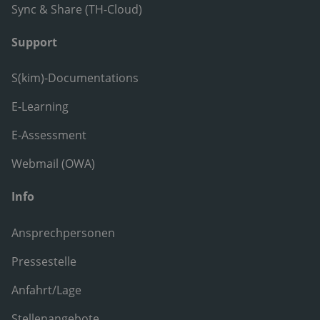
Sync & Share (TH-Cloud)
Support
S(kim)-Documentations
E-Learning
E-Assessment
Webmail (OWA)
Info
Ansprechpersonen
Pressestelle
Anfahrt/Lage
Stellenangebote