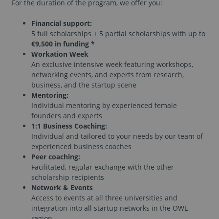
For the duration of the program, we offer you:
Financial support:
5 full scholarships + 5 partial scholarships with up to
€9,500 in funding *
Workation Week
An exclusive intensive week featuring workshops,
networking events, and experts from research,
business, and the startup scene
Mentoring:
Individual mentoring by experienced female
founders and experts
1:1 Business Coaching:
Individual and tailored to your needs by our team of
experienced business coaches
Peer coaching:
Facilitated, regular exchange with the other
scholarship recipients
Network & Events
Access to events at all three universities and
integration into all startup networks in the OWL
region