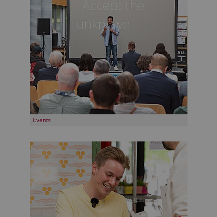
Events