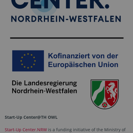
Start-Up Center@TH OWL
Start-Up Center.NRW
is a funding initiative of the Ministry of