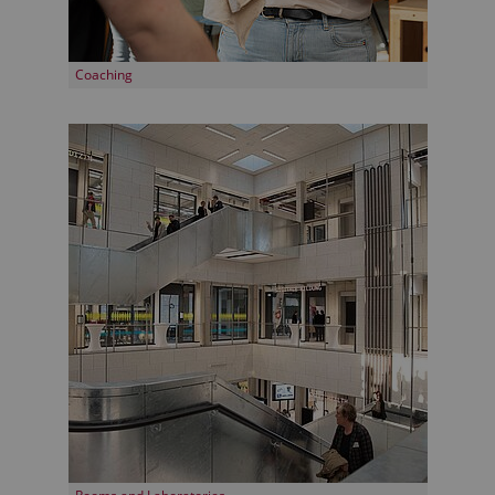
Coaching