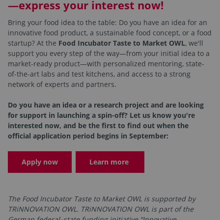
—express your interest now!
Bring your food idea to the table: Do you have an idea for an
innovative food product, a sustainable food concept, or a food
startup? At the
Food Incubator Taste to Market OWL
, we'll
support you every step of the way—from your initial idea to a
market-ready product—with personalized mentoring, state-
of-the-art labs and test kitchens, and access to a strong
network of experts and partners.
Do you have an idea or a research project and are looking
for support in launching a spin-off? Let us know you're
interested now, and be the first to find out when the
official application period begins in September:
Apply now
Learn more
The Food Incubator Taste to Market OWL is supported by
TRiNNOVATION OWL. TRiNNOVATION OWL is part of the
German federal–state funding initiative “Innovative