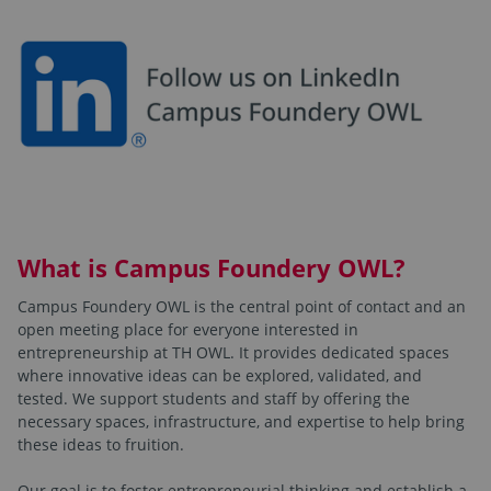
What is Campus Foundery OWL?
Campus Foundery OWL is the central point of contact and an
open meeting place for everyone interested in
entrepreneurship at TH OWL. It provides dedicated spaces
where innovative ideas can be explored, validated, and
tested. We support students and staff by offering the
necessary spaces, infrastructure, and expertise to help bring
these ideas to fruition.
Our goal is to foster entrepreneurial thinking and establish a