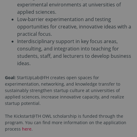
experimental environments at universities of
applied sciences.
Low-barrier experimentation and testing
opportunities for creative, innovative ideas with a
practical focus.
Interdisciplinary support in key focus areas,
consulting, and integration into teaching for
students, staff, and lecturers to develop business
ideas.
Goal:
StartUpLab@FH creates open spaces for
experimentation, networking, and knowledge transfer to
sustainably strengthen startup culture at universities of
applied sciences, increase innovative capacity, and realize
startup potential.
The Kickstart@TH OWL scholarship is funded through the
program. You can find more information on the application
process
here
.