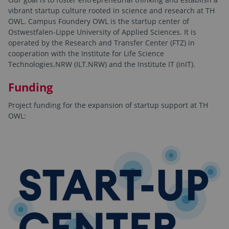
vibrant startup culture rooted in science and research at TH
OWL. Campus Foundery OWL is the startup center of
Ostwestfalen-Lippe University of Applied Sciences. It is
operated by the Research and Transfer Center (FTZ) in
cooperation with the Institute for Life Science
Technologies.NRW (ILT.NRW) and the Institute IT (inIT).
Funding
Project funding for the expansion of startup support at TH
OWL: