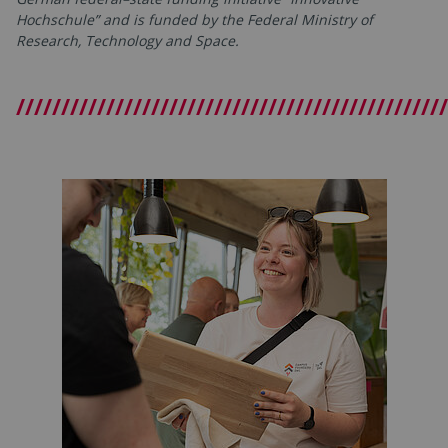
Hochschule” and is funded by the Federal Ministry of
Research, Technology and Space.
////////////////////////////////////////////////