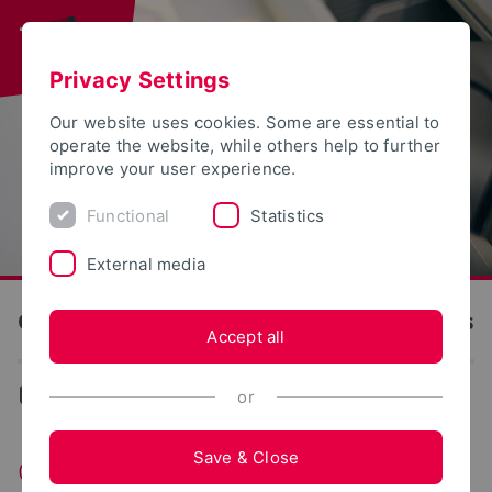
Privacy Settings
Our website uses cookies. Some are essential to
operate the website, while others help to further
improve your user experience.
Functional
Statistics
External media
OWL University of Applied Sciences and Arts
Accept all
...
Founding
or
Save & Close
Campus Foundery OWL