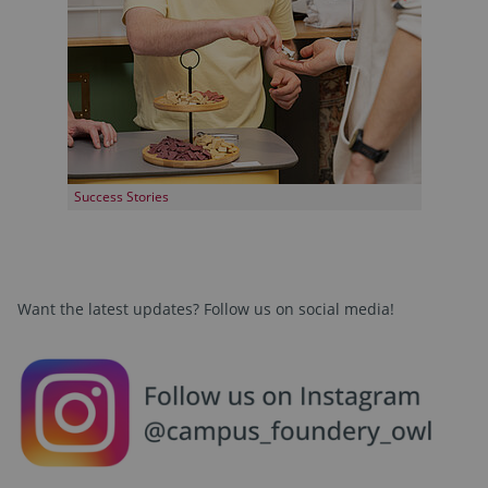
Success Stories
Want the latest updates? Follow us on social media!