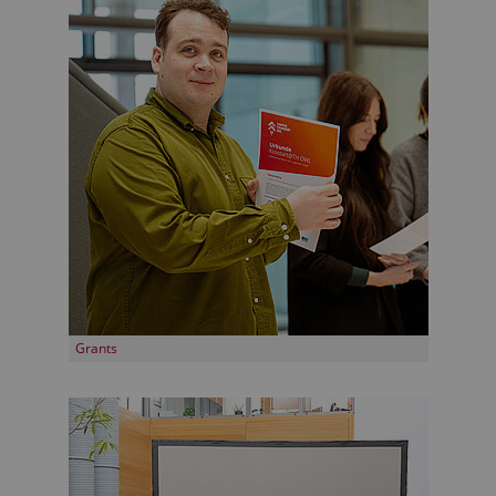
Grants