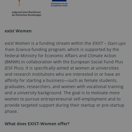
exist Women
exist Women is a funding stream within the
EXIST – Start-ups
from Science
funding program, which is supported by the
Federal Ministry for Economic Affairs and Climate Action
(BMWK) in collaboration with the European Social Fund Plus
(ESF Plus). It is specifically aimed at women at universities
and research institutions who are interested in or have an
affinity for starting a business—such as female students,
graduates, researchers, and women with vocational training
and a university background. The goal is to motivate more
women to pursue entrepreneurial self-employment and to
provide targeted support during their startup or pre-startup
phase.
What does EXIST-Women offer?