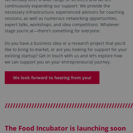
continuously expanding our support. We provide the
necessary infrastructure, experienced advisors for coaching
sessions, as well as numerous networking opportunities,
expert talks, workshops, and idea competitions. Whatever
stage you’re at—there’s something for everyone.
Do you have a business idea or a research project that you'd
like to bring to market, or are you looking for support for your
existing startup? Get in touch with us and let’s explore how
we can support you on your entrepreneurial journey.
We look forward to hearing from you!
////////////////////////////////////////////////
The Food Incubator is launching soon