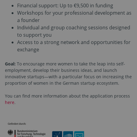
Financial support: Up to €9,500 in funding
Workshops for your professional development as
a founder
Individual and group coaching sessions designed
to support you
Access to a strong network and opportunities for
exchange
Goal:
To encourage more women to take the leap into self-
employment, develop their business ideas, and launch
innovative startups—with a particular focus on increasing the
proportion of women in the German startup ecosystem.
You can find more information about the application process
here
.