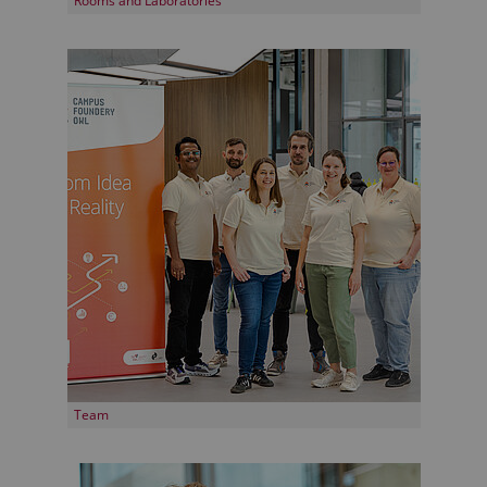
Rooms and Laboratories
Team