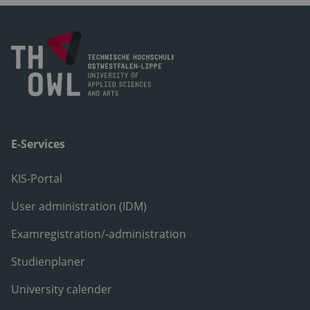
E-Services
KIS-Portal
User administration (IDM)
Examregistration/-administration
Studienplaner
University calender