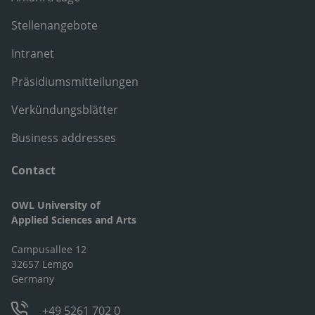
Stellenangebote
Intranet
Präsidiumsmitteilungen
Verkündungsblätter
Business addresses
Contact
OWL University of
Applied Sciences and Arts
Campusallee 12
32657 Lemgo
Germany
+49 5261 702 0