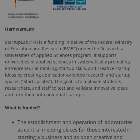
HardwareLab
StartUpLab@FH is a funding initiative of the Federal Ministry
of Education and Research (BMBF) under the Research at
Universities of Applied Sciences program. It supports
universities of applied sciences in systematically promoting
entrepreneurial thinking, startup skills, and creative startup
ideas by creating application-oriented research and startup
spaces (“StartUpLabs”). The goal is to motivate students,
researchers, and staff to test and validate innovative ideas
and turn them into potential startups.
What is funded?
The establishment and operation of laboratories
as central meeting places for those interested in
starting a business and as open creative and