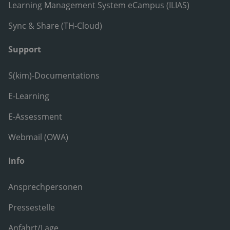
Learning Management System eCampus (ILIAS)
Sync & Share (TH-Cloud)
Support
S(kim)-Documentations
E-Learning
E-Assessment
Webmail (OWA)
Info
Ansprechpersonen
Pressestelle
Anfahrt/Lage