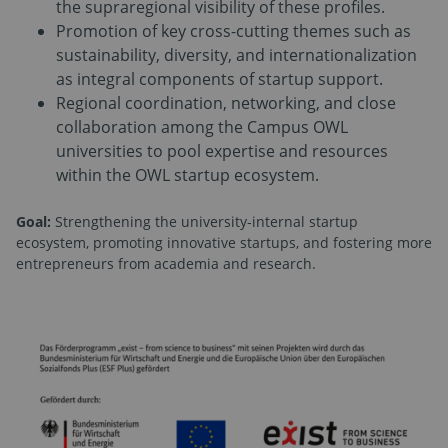
the supraregional visibility of these profiles.
Promotion of key cross-cutting themes such as
sustainability, diversity, and internationalization
as integral components of startup support.
Regional coordination, networking, and close
collaboration among the Campus OWL
universities to pool expertise and resources
within the OWL startup ecosystem.
Goal:
Strengthening the university-internal startup
ecosystem, promoting innovative startups, and fostering more
entrepreneurs from academia and research.