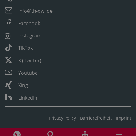
info@th-owl.de
Facebook
Instagram
TikTok
X (Twitter)
Youtube
Xing
LinkedIn
Privacy Policy
Barrierefreiheit
Imprint