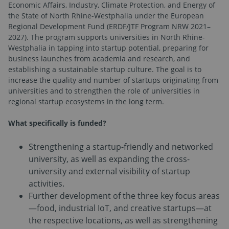
Economic Affairs, Industry, Climate Protection, and Energy of
the State of North Rhine-Westphalia under the European
Regional Development Fund (ERDF/JTF Program NRW 2021–
2027). The program supports universities in North Rhine-
Westphalia in tapping into startup potential, preparing for
business launches from academia and research, and
establishing a sustainable startup culture. The goal is to
increase the quality and number of startups originating from
universities and to strengthen the role of universities in
regional startup ecosystems in the long term.
What specifically is funded?
Strengthening a startup-friendly and networked
university, as well as expanding the cross-
university and external visibility of startup
activities.
Further development of the three key focus areas
—food, industrial IoT, and creative startups—at
the respective locations, as well as strengthening