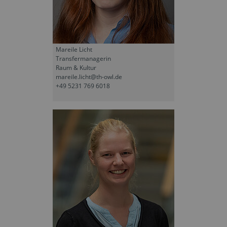
Mareile Licht
Transfermanagerin
Raum & Kultur
mareile.licht@th-owl.de
+49 5231 769 6018