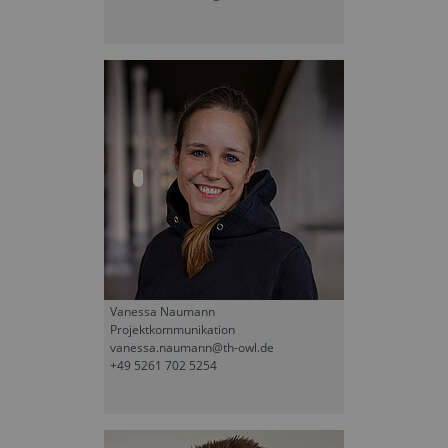
Vanessa Naumann
Projektkommunikation
vanessa.naumann@th-owl.de
+49 5261 702 5254