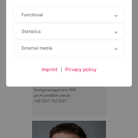
Functional
Statistics
External media
Imprint
|
Privacy policy
Jan Lukas Fründ
Dialogmanagement IWD
jan.fruend@th-owl.de
+49 5261 702 5527