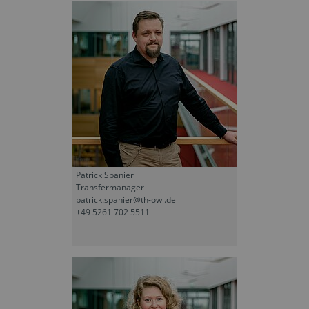
Patrick Spanier
Transfermanager
patrick.spanier@th-owl.de
+49 5261 702 5511