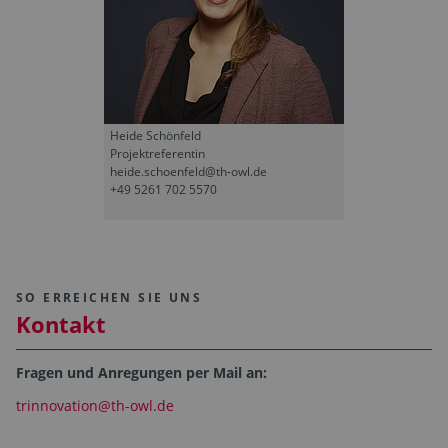
Heide Schönfeld
Projektreferentin
heide.schoenfeld@th-owl.de
+49 5261 702 5570
SO ERREICHEN SIE UNS
Kontakt
Fragen und Anregungen per Mail an:
trinnovation@th-owl.de