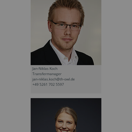
Jan-Niklas Koch
Transfermanager
jan-niklas.koch@th-owl.de
+49 5261 702 5597