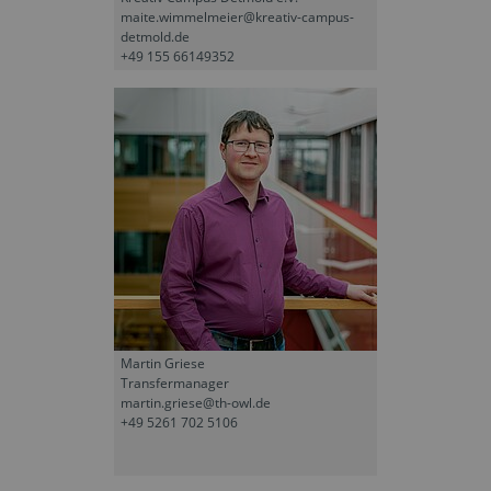
maite.wimmelmeier@kreativ-campus-
detmold.de
+49 155 66149352
Martin Griese
Transfermanager
martin.griese@th-owl.de
+49 5261 702 5106