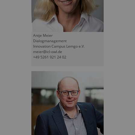
Antje Meier
Dialogmanagement
Innovation Campus Lemgo e.V.
meier@icl-owl.de
+49 5261 921 24 02