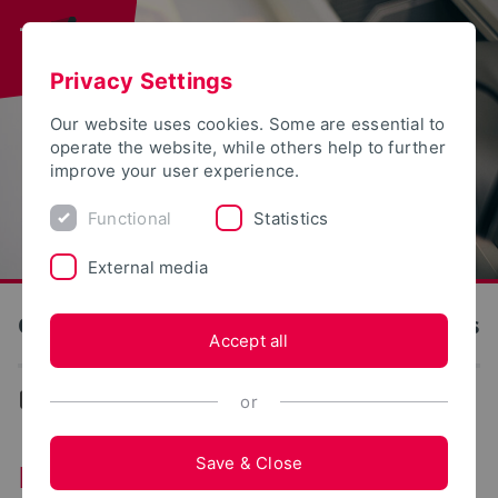
Privacy Settings
Our website uses cookies. Some are essential to
operate the website, while others help to further
improve your user experience.
Functional
Statistics
External media
OWL University of Applied Sciences and Arts
Accept all
...
Das Team
or
Save & Close
Das Team