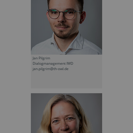
Jan Pilgrim
Dialogmanagement IWD
jan.pilgrim@th-owl.de