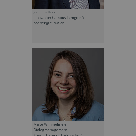
Joachim Höper
Innovation Campus Lemgo e.V.
hoeper@icl-owl.de
Maite Wimmelmeier
Dialogmanagement
Kreativ Campus Detmold e.V.