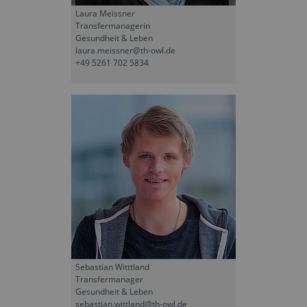
Laura Meissner
Transfermanagerin
Gesundheit & Leben
laura.meissner@th-owl.de
+49 5261 702 5834
Sebastian Witttland
Transfermanager
Gesundheit & Leben
sebastian.wittland@th-owl.de