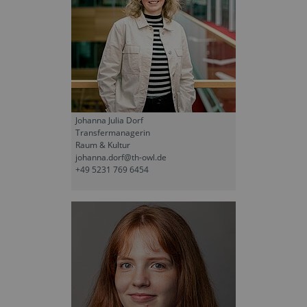
Johanna Julia Dorf
Transfermanagerin
Raum & Kultur
johanna.dorf@th-owl.de
+49 5231 769 6454