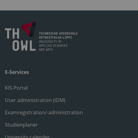
E-Services
KIS-Portal
User administration (IDM)
Examregistration/-administration
Studienplaner
University calender