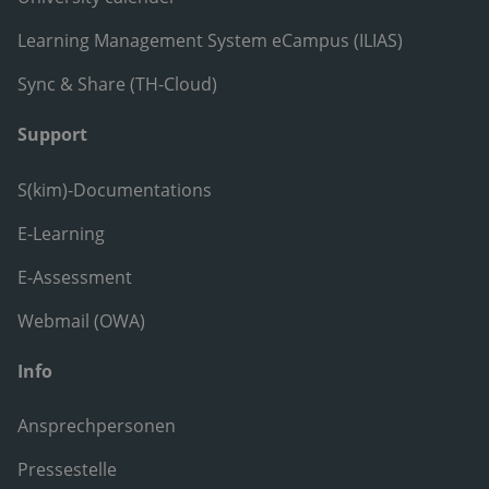
Learning Management System eCampus (ILIAS)
Sync & Share (TH-Cloud)
Support
S(kim)-Documentations
E-Learning
E-Assessment
Webmail (OWA)
Info
Ansprechpersonen
Pressestelle