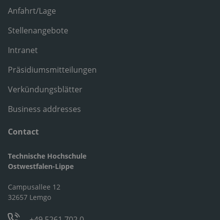
Anfahrt/Lage
Stellenangebote
Intranet
Präsidiumsmitteilungen
Verkündungsblätter
Business addresses
Contact
Technische Hochschule
Ostwestfalen-Lippe
Campusallee 12
32657 Lemgo
+49 5261 702 0