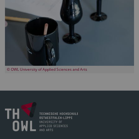
© OWL University of Applied Sciences and Arts