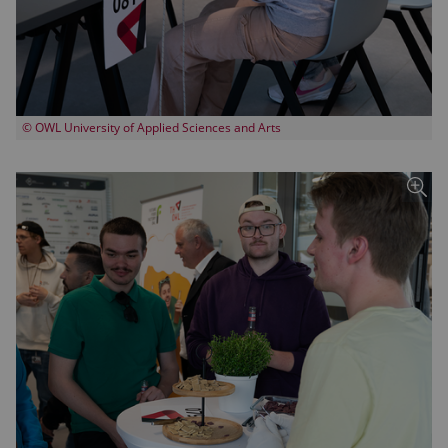
© OWL University of Applied Sciences and Arts