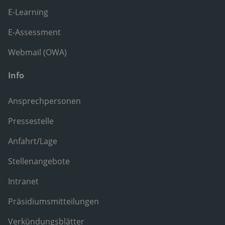
E-Learning
E-Assessment
Webmail (OWA)
Info
Ansprechpersonen
Pressestelle
Anfahrt/Lage
Stellenangebote
Intranet
Präsidiumsmitteilungen
Verkündungsblätter