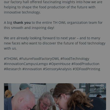
our factory hall offered fascinating insights into how we are
helping to shape the food production of the future with
innovative technology.
A big
thank you
to the entire TH OWL organization team for
this smooth and inspiring day!
We are already looking forward to next year – and to many
new faces who want to discover the future of food technology
with us.
#THOWL #FutureFoodFactoryOWL #FoodTechnology
#InnovationCampusLemgo #OpenHouse #FoodProduction
#Research #Innovation #SensoryAnalysis #3DFoodPrinting