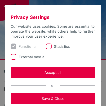
Privacy Settings
Our website uses cookies. Some are essential to
operate the website, while others help to further
improve your user experience.
Functional
Statistics
External media
Future Food Factory OWL
Accept all
or
...
News
Save & Close
05/20/2025