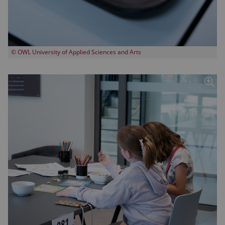
© OWL University of Applied Sciences and Arts