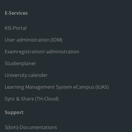
E-Services
KIS-Portal
User administration (IDM)
Examregistration/-administration
Studienplaner
University calender
Learning Management System eCampus (ILIAS)
Sync & Share (TH-Cloud)
Support
S(kim)-Documentations