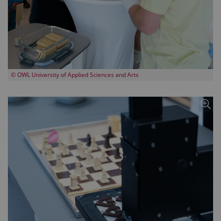
© OWL University of Applied Sciences and Arts