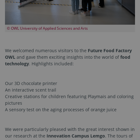
© OWL University of Applied Sciences and Arts
We welcomed numerous visitors to the
Future Food Factory
OWL
and gave them exciting insights into the world of
food
technology
. Highlights included:
Our 3D chocolate printer
An interactive scent trail
Creative stations for children featuring Playmais and coloring
pictures
A sensory test on the aging processes of orange juice
We were particularly pleased with the great interest shown in
our research at the
Innovation Campus Lemgo
. The tours of