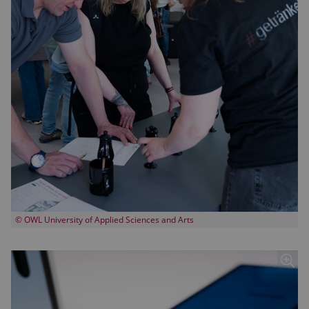
© OWL University of Applied Sciences and Arts