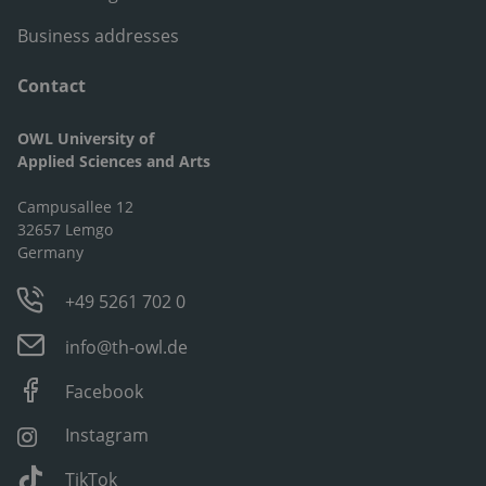
Business addresses
Contact
OWL University of
Applied Sciences and Arts
Campusallee 12
32657 Lemgo
Germany
+49 5261 702 0
info@th-owl.de
Facebook
Instagram
TikTok