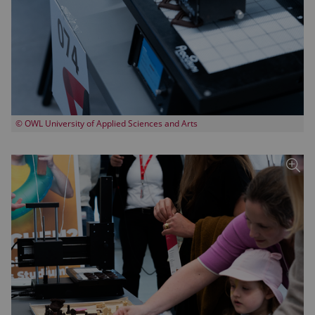
© OWL University of Applied Sciences and Arts