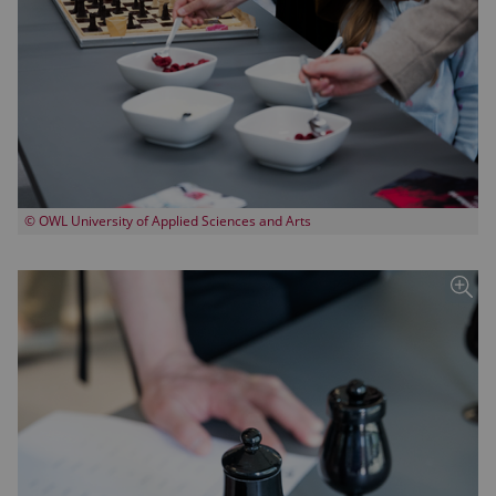
© OWL University of Applied Sciences and Arts