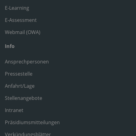
E-Learning
E-Assessment
Webmail (OWA)
Info
Ansprechpersonen
Pressestelle
Anfahrt/Lage
Stellenangebote
Intranet
Präsidiumsmitteilungen
Verkündungsblätter