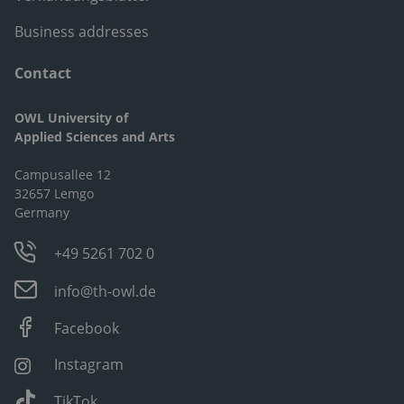
Business addresses
Contact
OWL University of
Applied Sciences and Arts
Campusallee 12
32657 Lemgo
Germany
+49 5261 702 0
info@th-owl.de
Facebook
Instagram
TikTok