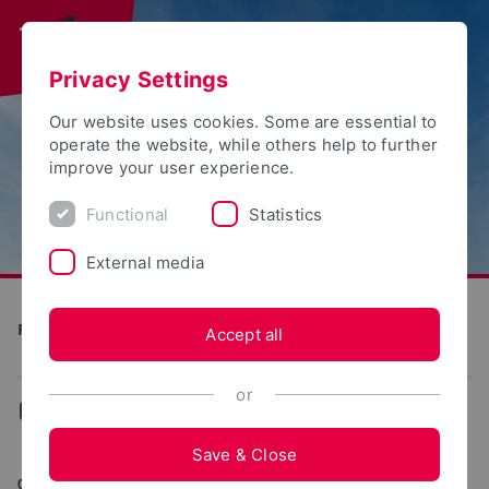
Privacy Settings
Our website uses cookies. Some are essential to
operate the website, while others help to further
improve your user experience.
Functional
Statistics
External media
Future Food Factory OWL
Accept all
or
...
News
Save & Close
05/08/2025