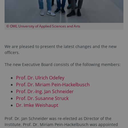
© OWL University of Applied Sciences and Arts
We are pleased to present the latest changes and the new
officers.
The new Executive Board consists of the following members:
Prof. Dr. Ulrich Odefey
Prof. Dr. Miriam Pein-Hackelbusch
Prof. Dr.-Ing. Jan Schneider
Prof. Dr. Susanne Struck
Dr. Imke Weishaupt
Prof. Dr. Jan Schneider was re-elected as Director of the
Institute. Prof. Dr. Miriam Pein-Hackelbusch was appointed