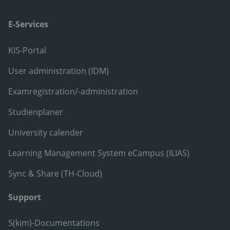
E-Services
KIS-Portal
User administration (IDM)
Examregistration/-administration
Studienplaner
University calender
Learning Management System eCampus (ILIAS)
Sync & Share (TH-Cloud)
Support
S(kim)-Documentations