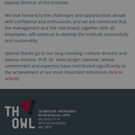
Deputy Director of the Institute.
We look forward to the challenges and opportunities ahead
with confidence and enthusiasm, and we are convinced that
the management and the new board, together with all
employees, will continue to develop the institute successfully
and sustainably.
Special thanks go to our long-standing institute director and
deputy director, Prof. Dr. Hans-Jürgen Danneel, whose
commitment and expertise have contributed significantly to
the achievement of our most important milestones (
link to
article
).