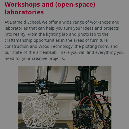
Workshops and (open-space)
laboratories
At Detmold School, we offer a wide range of workshops and
laboratories that can help you turn your ideas and projects
into reality. From the lighting lab and photo lab to the
craftsmanship opportunities in the areas of furniture
construction and Wood Technology, the plotting room, and
our state-of-the-art FabLab—here you will find everything you
need for your creative projects.