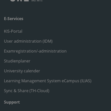
E-Services
KIS-Portal
User administration (IDM)
Examregistration/-administration
Studienplaner
University calender
Learning Management System eCampus (ILIAS)
Sync & Share (TH-Cloud)
Support