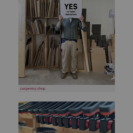
carpentry shop