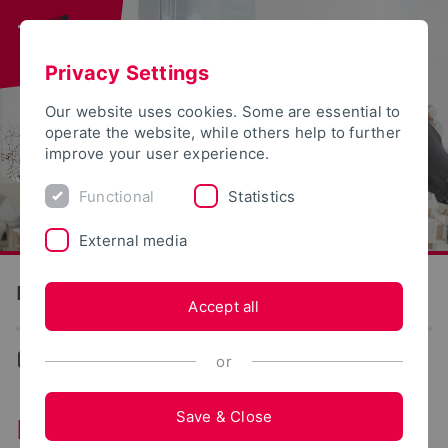
Privacy Settings
Our website uses cookies. Some are essential to
operate the website, while others help to further
improve your user experience.
Functional
Statistics
External media
Detmold School of Design
Accept all
Design
or
Save & Close
Detmold School of Design