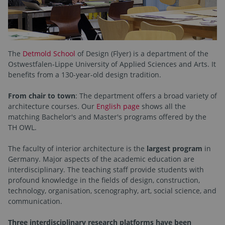
The
Detmold School
of Design (Flyer) is a department of the
Ostwestfalen-Lippe University of Applied Sciences and Arts. It
benefits from a 130-year-old design tradition.
From chair to town
: The department offers a broad variety of
architecture courses. Our
English page
shows all the
matching Bachelor's and Master's programs offered by the
TH OWL.
The faculty of interior architecture is the
largest program
in
Germany. Major aspects of the academic education are
interdisciplinary. The teaching staff provide students with
profound knowledge in the fields of design, construction,
technology, organisation, scenography, art, social science, and
communication.
Three interdisciplinary research platforms have been