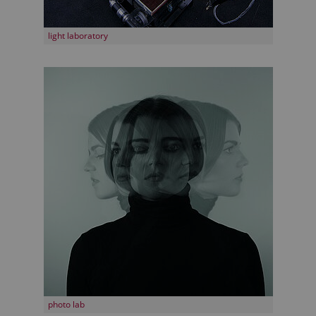
light laboratory
photo lab