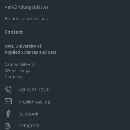
Verkündungsblätter
Business addresses
Contact
OWL University of
Applied Sciences and Arts
Campusallee 12
32657 Lemgo
Germany
+49 5261 702 0
info@th-owl.de
Facebook
Instagram