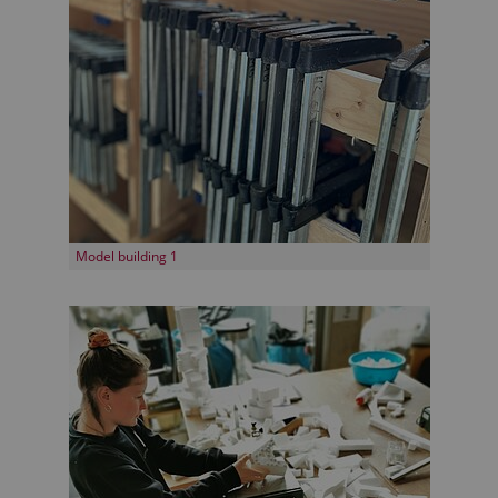
Model building 1