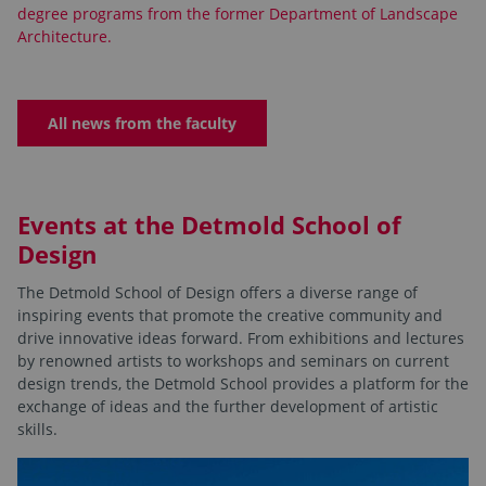
degree programs from the former Department of Landscape
Architecture.
All news from the faculty
Events at the Detmold School of
Design
The Detmold School of Design offers a diverse range of
inspiring events that promote the creative community and
drive innovative ideas forward. From exhibitions and lectures
by renowned artists to workshops and seminars on current
design trends, the Detmold School provides a platform for the
exchange of ideas and the further development of artistic
skills.