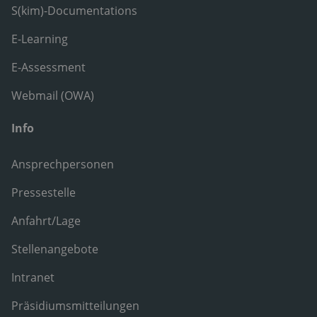
S(kim)-Documentations
E-Learning
E-Assessment
Webmail (OWA)
Info
Ansprechpersonen
Pressestelle
Anfahrt/Lage
Stellenangebote
Intranet
Präsidiumsmitteilungen