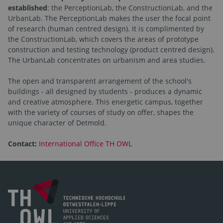
established
: the PerceptionLab, the ConstructionLab, and the
UrbanLab. The PerceptionLab makes the user the focal point
of research (human centred design). It is complimented by
the ConstructionLab, which covers the areas of prototype
construction and testing technology (product centred design).
The UrbanLab concentrates on urbanism and area studies.
The open and transparent arrangement of the school's
buildings - all designed by students - produces a dynamic
and creative atmosphere. This energetic campus, together
with the variety of courses of study on offer, shapes the
unique character of Detmold.
Contact:
International Office TH OWL