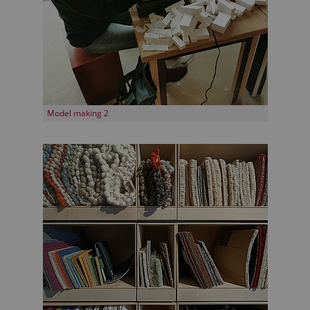
Model making 2