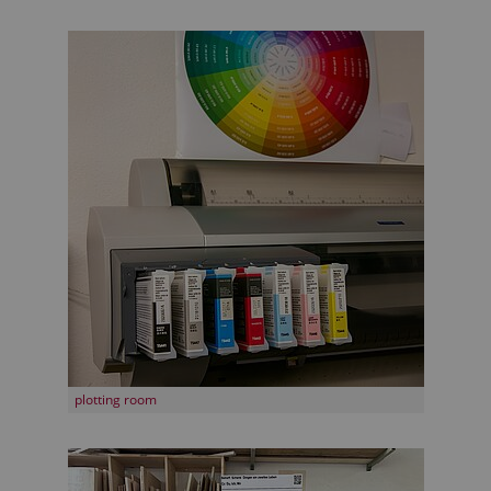
plotting room