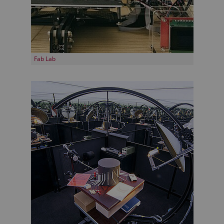
Fab Lab