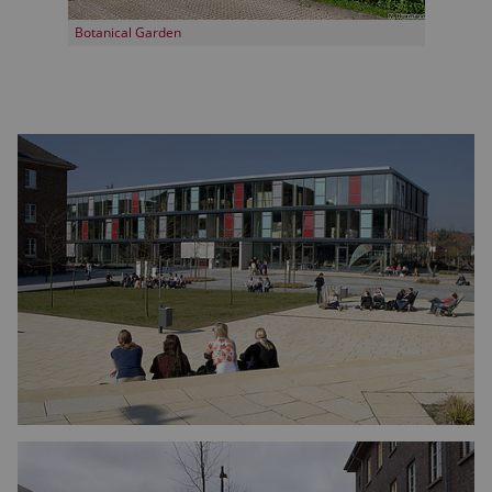
Botanical Garden