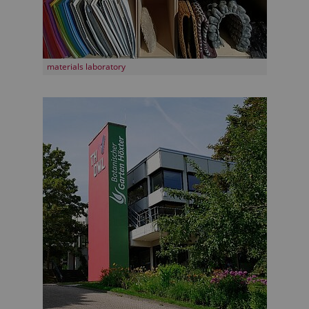
materials laboratory