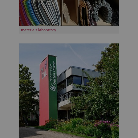
materials laboratory