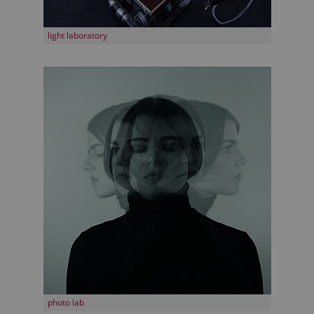
light laboratory
photo lab