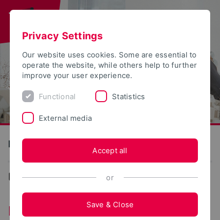
Privacy Settings
Our website uses cookies. Some are essential to
operate the website, while others help to further
improve your user experience.
Functional
Statistics
External media
Detmold School of Design
Accept all
Design
or
Save & Close
Detmold School of Design