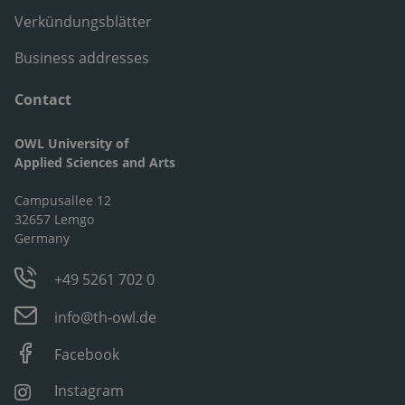
Verkündungsblätter
Business addresses
Contact
OWL University of
Applied Sciences and Arts
Campusallee 12
32657 Lemgo
Germany
+49 5261 702 0
info@th-owl.de
Facebook
Instagram