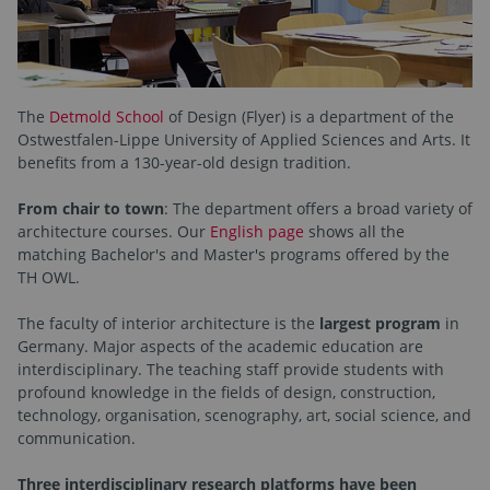
The
Detmold School
of Design (Flyer) is a department of the
Ostwestfalen-Lippe University of Applied Sciences and Arts. It
benefits from a 130-year-old design tradition.
From chair to town
: The department offers a broad variety of
architecture courses. Our
English page
shows all the
matching Bachelor's and Master's programs offered by the
TH OWL.
The faculty of interior architecture is the
largest program
in
Germany. Major aspects of the academic education are
interdisciplinary. The teaching staff provide students with
profound knowledge in the fields of design, construction,
technology, organisation, scenography, art, social science, and
communication.
Three interdisciplinary research platforms have been