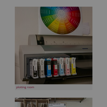
plotting room