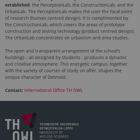
established
: the PerceptionLab, the ConstructionLab, and the
UrbanLab. The PerceptionLab makes the user the focal point
of research (human centred design). It is complimented by
the ConstructionLab, which covers the areas of prototype
construction and testing technology (product centred design).
The UrbanLab concentrates on urbanism and area studies.
The open and transparent arrangement of the school's
buildings - all designed by students - produces a dynamic
and creative atmosphere. This energetic campus, together
with the variety of courses of study on offer, shapes the
unique character of Detmold.
Contact:
International Office TH OWL