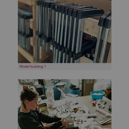
Model building 1