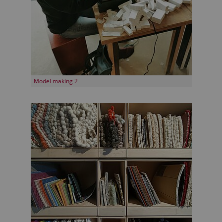
Model making 2