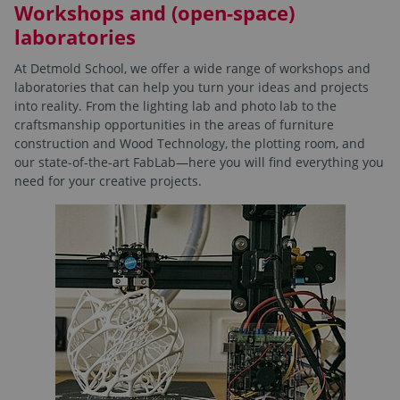
Workshops and (open-space)
laboratories
At Detmold School, we offer a wide range of workshops and
laboratories that can help you turn your ideas and projects
into reality. From the lighting lab and photo lab to the
craftsmanship opportunities in the areas of furniture
construction and Wood Technology, the plotting room, and
our state-of-the-art FabLab—here you will find everything you
need for your creative projects.