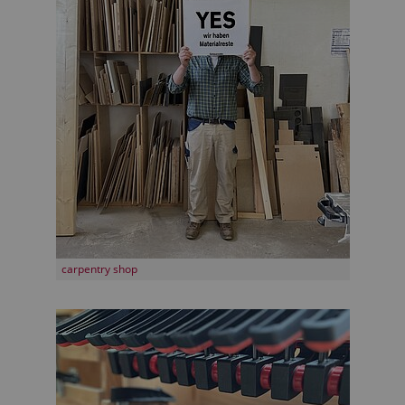
carpentry shop