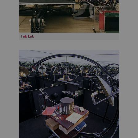
Fab Lab