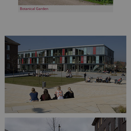
Botanical Garden