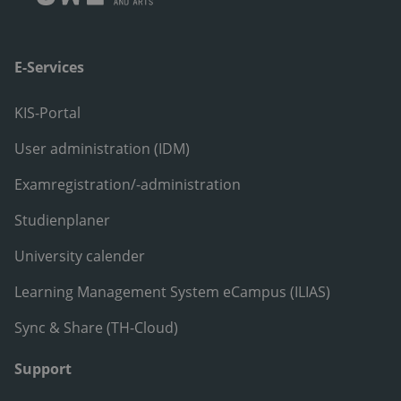
E-Services
KIS-Portal
User administration (IDM)
Examregistration/-administration
Studienplaner
University calender
Learning Management System eCampus (ILIAS)
Sync & Share (TH-Cloud)
Support