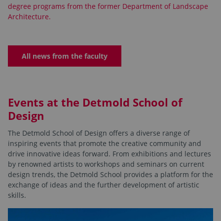
degree programs from the former Department of Landscape
Architecture.
All news from the faculty
Events at the Detmold School of
Design
The Detmold School of Design offers a diverse range of
inspiring events that promote the creative community and
drive innovative ideas forward. From exhibitions and lectures
by renowned artists to workshops and seminars on current
design trends, the Detmold School provides a platform for the
exchange of ideas and the further development of artistic
skills.