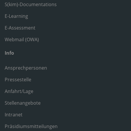
S(kim)-Documentations
E-Learning
E-Assessment
Webmail (OWA)
Info
Ansprechpersonen
Pressestelle
Anfahrt/Lage
Stellenangebote
Intranet
Präsidiumsmitteilungen