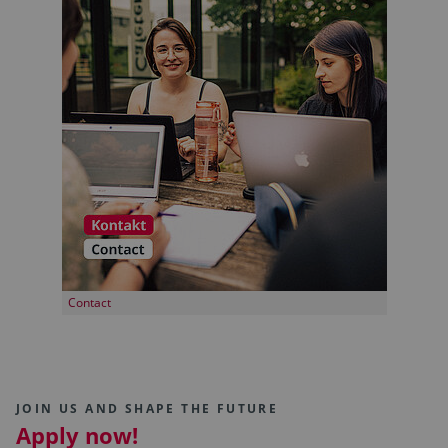
Contact
JOIN US AND SHAPE THE FUTURE
Apply now!