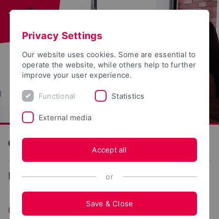
Privacy Settings
Our website uses cookies. Some are essential to
operate the website, while others help to further
improve your user experience.
Functional
Statistics
External media
General Engineering
Accept all
General Engineering
or
Save & Close
General Engineering