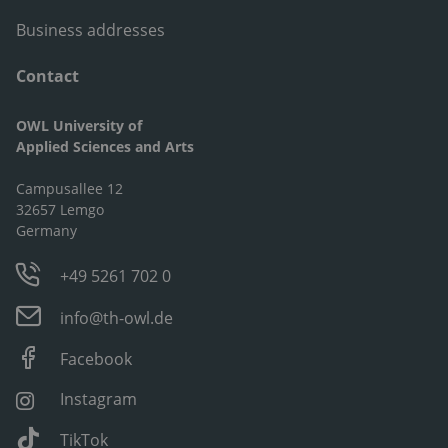
Business addresses
Contact
OWL University of
Applied Sciences and Arts
Campusallee 12
32657 Lemgo
Germany
+49 5261 702 0
info@th-owl.de
Facebook
Instagram
TikTok