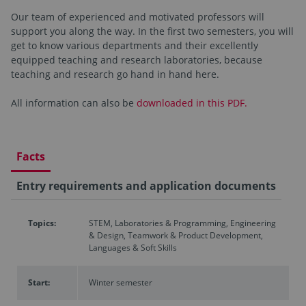
Our team of experienced and motivated professors will
support you along the way. In the first two semesters, you will
get to know various departments and their excellently
equipped teaching and research laboratories, because
teaching and research go hand in hand here.
All information can also be
downloaded in this PDF.
Facts
Entry requirements and application documents
Topics:
STEM, Laboratories & Programming, Engineering
& Design, Teamwork & Product Development,
Languages & Soft Skills
Start:
Winter semester