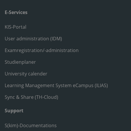
E-Services
KIS-Portal
User administration (IDM)
Examregistration/-administration
Studienplaner
University calender
Learning Management System eCampus (ILIAS)
Sync & Share (TH-Cloud)
Support
S(kim)-Documentations