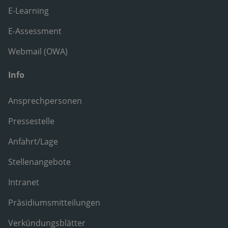
E-Learning
E-Assessment
Webmail (OWA)
Info
Ansprechpersonen
Pressestelle
Anfahrt/Lage
Stellenangebote
Intranet
Präsidiumsmitteilungen
Verkündungsblätter