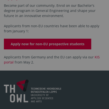
Become part of our community. Enrol on our Bachelor's
degree program in General Engineering and shape your
future in an innovative environment.
Applicants from non-EU countries have been able to apply
from January 1:
Apply now for non-EU prospective students
Applicants from Germany and the EU can apply via our
KIS
portal
from May 2.