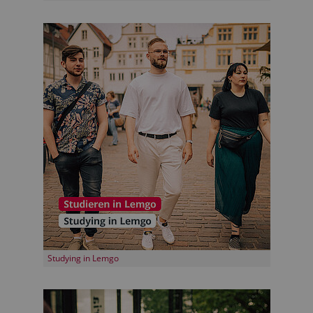
Studying in Lemgo