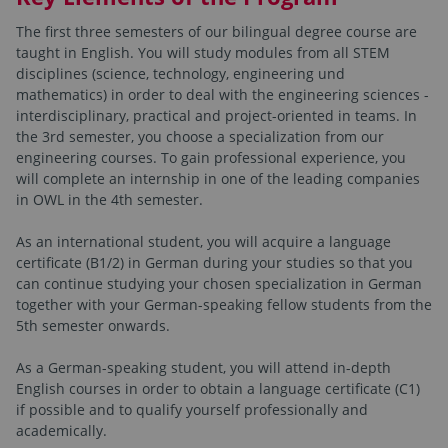
The first three semesters of our bilingual degree course are
taught in English. You will study modules from all STEM
disciplines (science, technology, engineering und
mathematics) in order to deal with the engineering sciences -
interdisciplinary, practical and project-oriented in teams. In
the 3rd semester, you choose a specialization from our
engineering courses. To gain professional experience, you
will complete an internship in one of the leading companies
in OWL in the 4th semester.
As an international student, you will acquire a language
certificate (B1/2) in German during your studies so that you
can continue studying your chosen specialization in German
together with your German-speaking fellow students from the
5th semester onwards.
As a German-speaking student, you will attend in-depth
English courses in order to obtain a language certificate (C1)
if possible and to qualify yourself professionally and
academically.