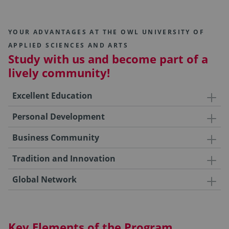
YOUR ADVANTAGES AT THE OWL UNIVERSITY OF
APPLIED SCIENCES AND ARTS
Study with us and become part of a
lively community!
Excellent Education
Personal Development
Business Community
Tradition and Innovation
Global Network
Key Elements of the Program