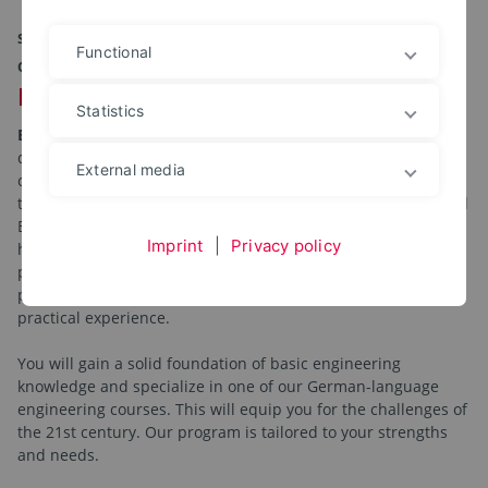
STUDY GENERAL ENGINEERING AT OWL UNIVERSITY
Functional
OF APPLIED SCIENCES AND ARTS
Ready for a future in engineering?
Statistics
Engineering matters!
Do you want to obtain a Bachelor's
degree in engineering? Are you motivated to make a
External media
contribution to the future with innovative and sustainable
technologies and to take on responsibility? Then our bilingual
Bachelor's degree program in General Engineering with its
Imprint
|
Privacy policy
holistic approach is just right for you. By working in research
projects and interdisciplinary teams together with our
partners from industry, you will acquire technical skills and
practical experience.
You will gain a solid foundation of basic engineering
knowledge and specialize in one of our German-language
engineering courses. This will equip you for the challenges of
the 21st century. Our program is tailored to your strengths
and needs.