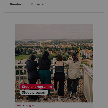
Duration:
8 Semester
Study program