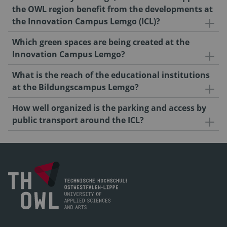
the OWL region benefit from the developments at
the Innovation Campus Lemgo (ICL)?
Which green spaces are being created at the
Innovation Campus Lemgo?
What is the reach of the educational institutions
at the Bildungscampus Lemgo?
How well organized is the parking and access by
public transport around the ICL?