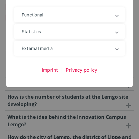
FAQ about the Innovation Campus
Lemgo
Functional
Statistics
How do studies, teaching and research at the
Lemgo site benefit from the new buildings?
External media
What is currently happening in the main
Ostwestfalen-Lippe University of Applied Sciences
Imprint
|
Privacy policy
and Arts building?
How are the buildings financed?
How is the number of students at the Lemgo site
developing?
What is the idea behind the Innovation Campus
Lemgo?
How do the city of Lemgo, the district of Lippe and