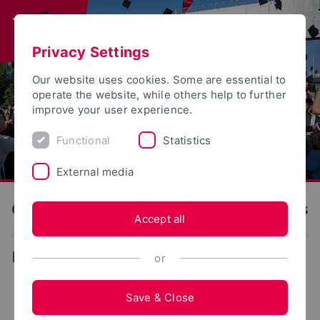
Privacy Settings
Our website uses cookies. Some are essential to
operate the website, while others help to further
improve your user experience.
Functional
Statistics
External media
OWL University of Applied Sciences and Arts
Accept all
...
or
FAQ about the Innovation Campus Lemgo
Save & Close