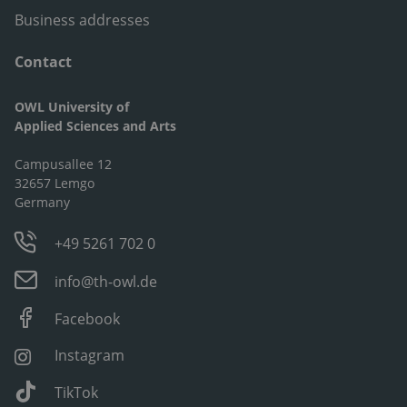
Business addresses
Contact
OWL University of
Applied Sciences and Arts
Campusallee 12
32657 Lemgo
Germany
+49 5261 702 0
info@th-owl.de
Facebook
Instagram
TikTok