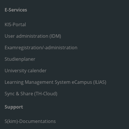
E-Services
KIS-Portal
User administration (IDM)
Examregistration/-administration
Studienplaner
University calender
Learning Management System eCampus (ILIAS)
Sync & Share (TH-Cloud)
Support
S(kim)-Documentations