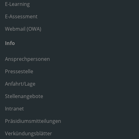
E-Learning
E-Assessment
Webmail (OWA)
Info
Ansprechpersonen
Pressestelle
Anfahrt/Lage
Stellenangebote
Intranet
Präsidiumsmitteilungen
Verkündungsblätter