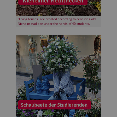
"Living fences" are created according to centuries-old
Nieheim tradition under the hands of 40 students.