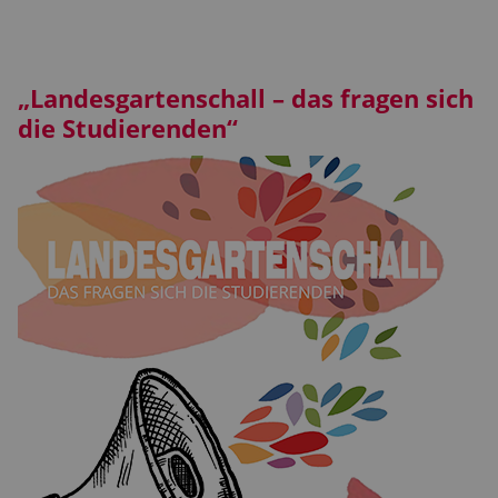
„Landesgartenschall – das fragen sich
die Studierenden“