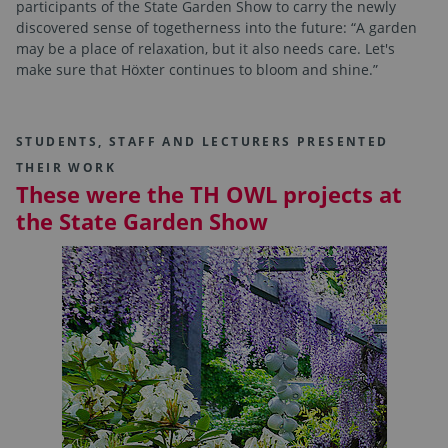
participants of the State Garden Show to carry the newly
discovered sense of togetherness into the future: “A garden
may be a place of relaxation, but it also needs care. Let's
make sure that Höxter continues to bloom and shine.”
STUDENTS, STAFF AND LECTURERS PRESENTED
THEIR WORK
These were the TH OWL projects at
the State Garden Show