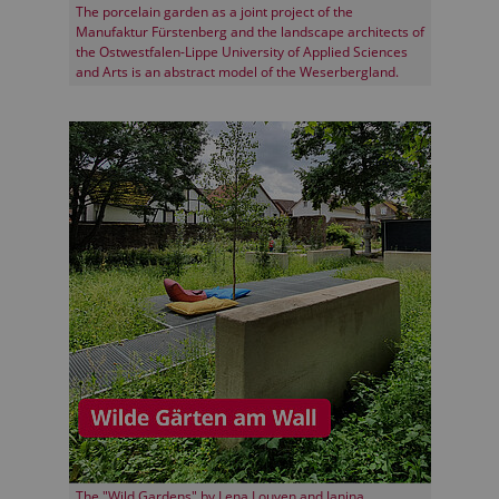
The porcelain garden as a joint project of the
Manufaktur Fürstenberg and the landscape architects of
the Ostwestfalen-Lippe University of Applied Sciences
and Arts is an abstract model of the Weserbergland.
The "Wild Gardens" by Lena Louven and Janina