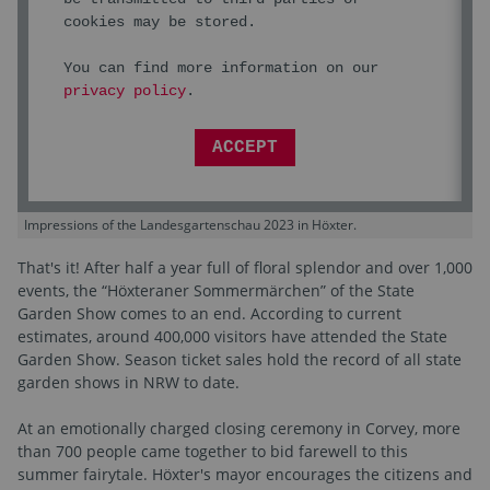
cookies may be stored.
You can find more information on our
privacy policy
.
ACCEPT
Impressions of the Landesgartenschau 2023 in Höxter.
That's it! After half a year full of floral splendor and over 1,000
events, the “Höxteraner Sommermärchen” of the State
Garden Show comes to an end. According to current
estimates, around 400,000 visitors have attended the State
Garden Show. Season ticket sales hold the record of all state
garden shows in NRW to date.
At an emotionally charged closing ceremony in Corvey, more
than 700 people came together to bid farewell to this
summer fairytale. Höxter's mayor encourages the citizens and