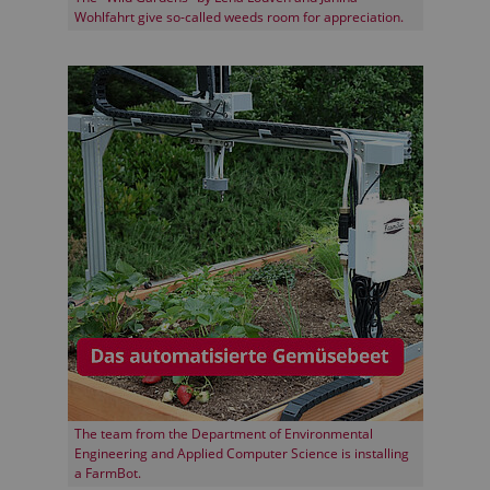
Wohlfahrt give so-called weeds room for appreciation.
The team from the Department of Environmental
Engineering and Applied Computer Science is installing
a FarmBot.