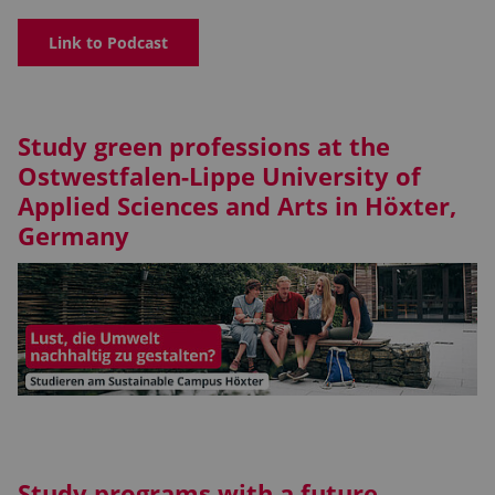
Link to Podcast
Study green professions at the
Ostwestfalen-Lippe University of
Applied Sciences and Arts in Höxter,
Germany
Study programs with a future