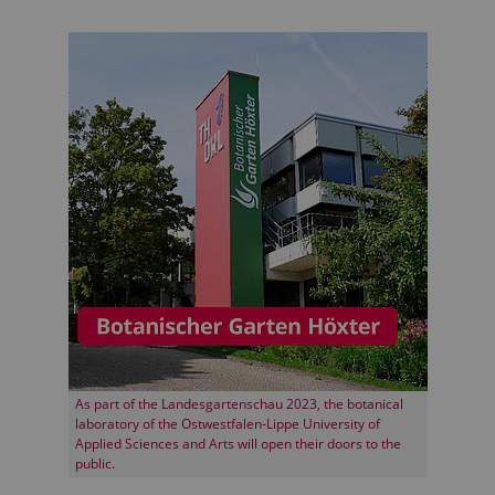
As part of the Landesgartenschau 2023, the botanical
laboratory of the Ostwestfalen-Lippe University of
Applied Sciences and Arts will open their doors to the
public.