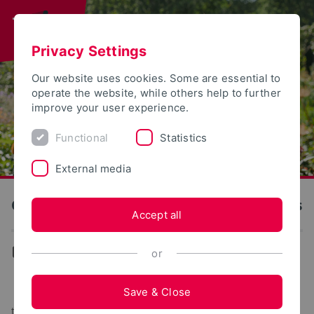
Privacy Settings
Our website uses cookies. Some are essential to
operate the website, while others help to further
improve your user experience.
Functional
Statistics
External media
OWL University of Applied Sciences and Arts
Accept all
...
or
The OWL University of Applied Sciences and Arts at
Save & Close
the Landesgartenschau 2023