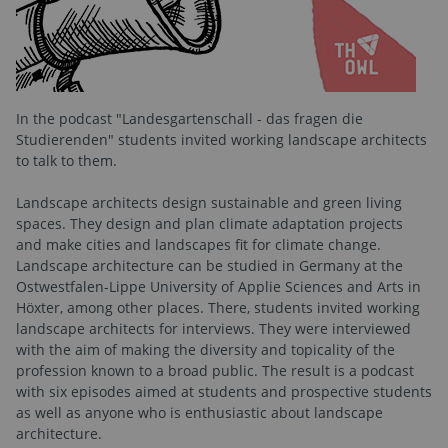
In the podcast "Landesgartenschall - das fragen die
Studierenden" students invited working landscape architects
to talk to them.
Landscape architects design sustainable and green living
spaces. They design and plan climate adaptation projects
and make cities and landscapes fit for climate change.
Landscape architecture can be studied in Germany at the
Ostwestfalen-Lippe University of Applie Sciences and Arts in
Höxter, among other places. There, students invited working
landscape architects for interviews. They were interviewed
with the aim of making the diversity and topicality of the
profession known to a broad public. The result is a podcast
with six episodes aimed at students and prospective students
as well as anyone who is enthusiastic about landscape
architecture.