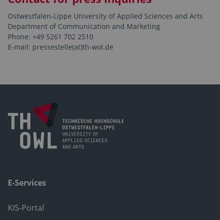
Ostwestfalen-Lippe University of Applied Sciences and Arts
Department of Communication and Marketing
Phone: +49 5261 702 2510
E-mail: pressestelle(at)th-wol.de
E-Services
KIS-Portal