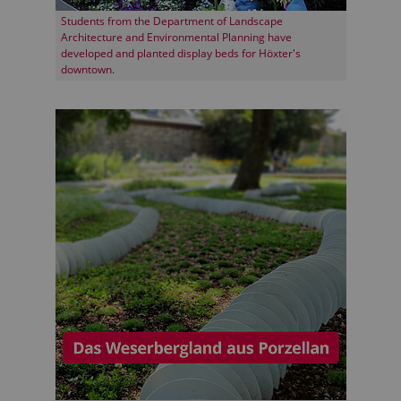
Students from the Department of Landscape
Architecture and Environmental Planning have
developed and planted display beds for Höxter's
downtown.