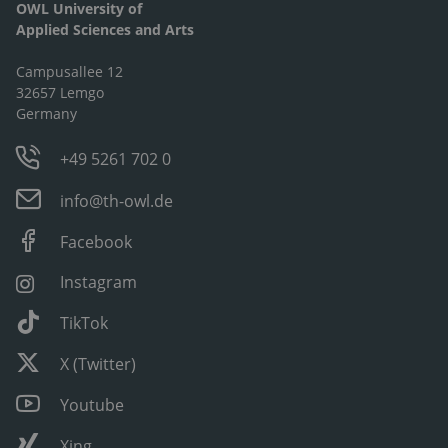
OWL University of
Applied Sciences and Arts
Campusallee 12
32657 Lemgo
Germany
+49 5261 702 0
info@th-owl.de
Facebook
Instagram
TikTok
X (Twitter)
Youtube
Xing