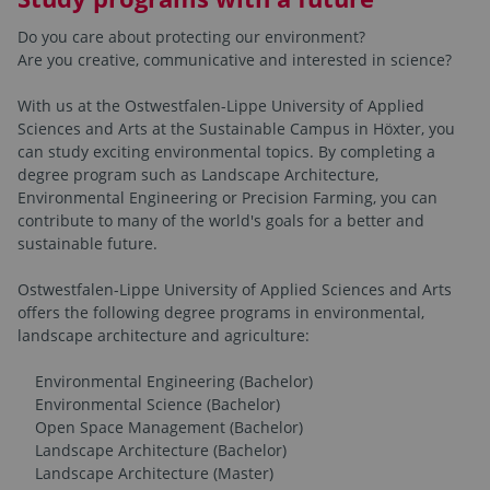
Do you care about protecting our environment?
Are you creative, communicative and interested in science?
With us at the Ostwestfalen-Lippe University of Applied
Sciences and Arts at the Sustainable Campus in Höxter, you
can study exciting environmental topics. By completing a
degree program such as Landscape Architecture,
Environmental Engineering or Precision Farming, you can
contribute to many of the world's goals for a better and
sustainable future.
Ostwestfalen-Lippe University of Applied Sciences and Arts
offers the following degree programs in environmental,
landscape architecture and agriculture:
Environmental Engineering (Bachelor)
Environmental Science (Bachelor)
Open Space Management (Bachelor)
Landscape Architecture (Bachelor)
Landscape Architecture (Master)