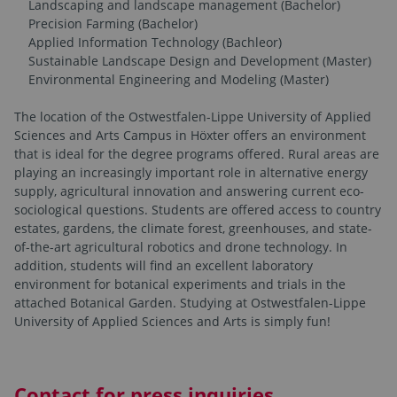
Landscaping and landscape management (Bachelor)
Precision Farming (Bachelor)
Applied Information Technology (Bachleor)
Sustainable Landscape Design and Development (Master)
Environmental Engineering and Modeling (Master)
The location of the Ostwestfalen-Lippe University of Applied
Sciences and Arts Campus in Höxter offers an environment
that is ideal for the degree programs offered. Rural areas are
playing an increasingly important role in alternative energy
supply, agricultural innovation and answering current eco-
sociological questions. Students are offered access to country
estates, gardens, the climate forest, greenhouses, and state-
of-the-art agricultural robotics and drone technology. In
addition, students will find an excellent laboratory
environment for botanical experiments and trials in the
attached Botanical Garden. Studying at Ostwestfalen-Lippe
University of Applied Sciences and Arts is simply fun!
Contact for press inquiries