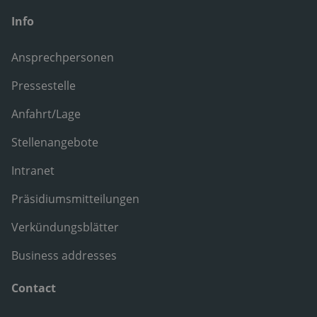
Info
Ansprechpersonen
Pressestelle
Anfahrt/Lage
Stellenangebote
Intranet
Präsidiumsmitteilungen
Verkündungsblätter
Business addresses
Contact