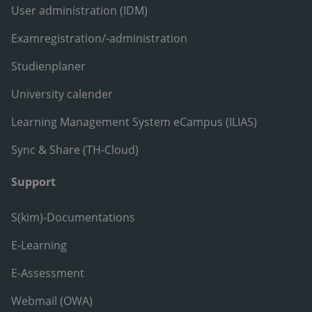
User administration (IDM)
Examregistration/-administration
Studienplaner
University calender
Learning Management System eCampus (ILIAS)
Sync & Share (TH-Cloud)
Support
S(kim)-Documentations
E-Learning
E-Assessment
Webmail (OWA)