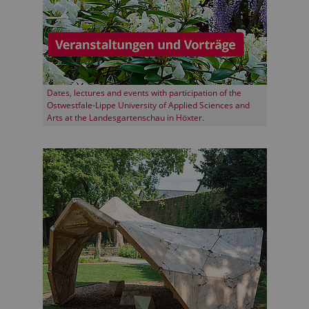
Dates, lectures and events with participation of the
Ostwestfale-Lippe University of Applied Sciences and
Arts at the Landesgartenschau in Höxter.