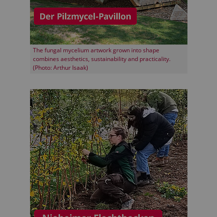
The fungal mycelium artwork grown into shape
combines aesthetics, sustainability and practicality.
(Photo: Arthur Isaak)