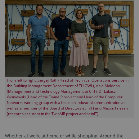
From left to right: Sergej Roth (Head of Technical Operations Service in
the Building Management Department of TH OWL), Anja Moldehn
(Management and Technology Management at CIIT), Dr Lukasz
Wisniewski (Head of the TwinAIR project and Head of the Computer
Networks working group with a focus on industrial communication as
well as a member of the Board of Directors at inIT) and Maxim Friesen
(research assistant in the TwinAIR project and at inIT).
Whether at work, at home or while shopping: Around the