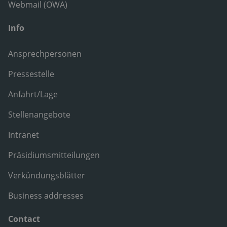
Webmail (OWA)
Info
Ansprechpersonen
Pressestelle
Anfahrt/Lage
Stellenangebote
Intranet
Präsidiumsmitteilungen
Verkündungsblätter
Business addresses
Contact