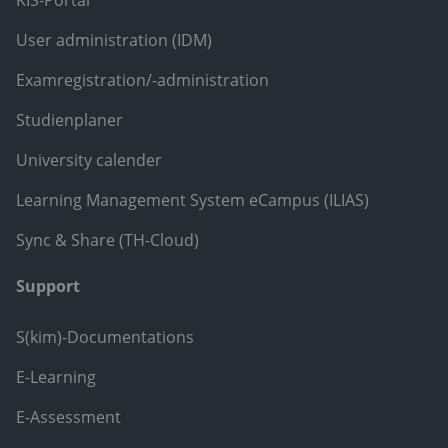
KIS-Portal
User administration (IDM)
Examregistration/-administration
Studienplaner
University calender
Learning Management System eCampus (ILIAS)
Sync & Share (TH-Cloud)
Support
S(kim)-Documentations
E-Learning
E-Assessment