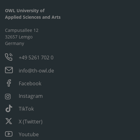
OWL University of
Applied Sciences and Arts
Campusallee 12
32657 Lemgo
Germany
+49 5261 702 0
info@th-owl.de
Facebook
Instagram
TikTok
X (Twitter)
Youtube