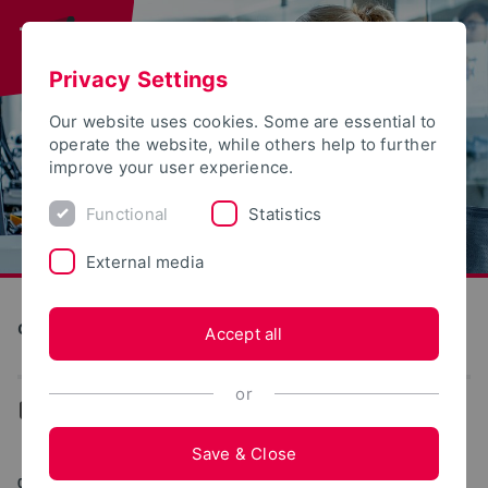
Privacy Settings
Our website uses cookies. Some are essential to
operate the website, while others help to further
improve your user experience.
Functional
Statistics
External media
Computer Science and Automation
Accept all
or
...
Archive (EECS)
Save & Close
09/09/2022