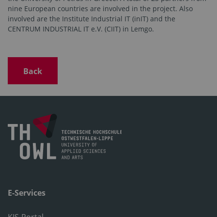
nine European countries are involved in the project. Also
involved are the Institute Industrial IT (inIT) and the
CENTRUM INDUSTRIAL IT e.V. (CIIT) in Lemgo.
Back
E-Services