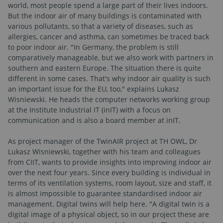
world, most people spend a large part of their lives indoors.
But the indoor air of many buildings is contaminated with
various pollutants, so that a variety of diseases, such as
allergies, cancer and asthma, can sometimes be traced back
to poor indoor air. "In Germany, the problem is still
comparatively manageable, but we also work with partners in
southern and eastern Europe. The situation there is quite
different in some cases. That's why indoor air quality is such
an important issue for the EU, too," explains Lukasz
Wisniewski. He heads the computer networks working group
at the Institute Industrial IT (inIT) with a focus on
communication and is also a board member at inIT.
As project manager of the TwinAIR project at TH OWL, Dr
Lukasz Wisniewski, together with his team and colleagues
from CIIT, wants to provide insights into improving indoor air
over the next four years. Since every building is individual in
terms of its ventilation systems, room layout, size and staff, it
is almost impossible to guarantee standardised indoor air
management. Digital twins will help here. "A digital twin is a
digital image of a physical object, so in our project these are