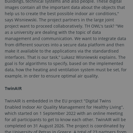
buildings, technical systems and also people. These digital
images contain all the important data about the objects that
help us to create the best possible indoor air conditions,"
says Wisniewski. The project partners in the large joint
project want to proceed collaboratively. TH OWL's task? "We
as a university are dealing with the topic of data
management and communication. We want to integrate data
from different sources into a secure data platform and then
make it available to the applications via the standardised
interfaces. That is our task," Lukasz Wisniewski explains. The
goal is for algorithms to specify, based on the implemented
data, how the heating and ventilation system must be set, for
example, in order to ensure optimal air quality.
TwinAIR
TwinAIR is embedded in the EU project "Digital Twins
Enabled Indoor Air Quality Management for Healthy Living",
which started on 1 September 2022 with an online meeting
for all participants to get to know each other. TwinAIR will be
completed on 31 August 2026. The project is coordinated by
the University of Petras in Greece. A total of 23 partners from