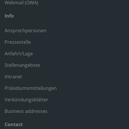
Webmail (OWA)
Info
Ansprechpersonen
Pressestelle
Anfahrt/Lage
Stellenangebote
Intranet
Präsidiumsmitteilungen
Verkündungsblätter
Business addresses
Contact