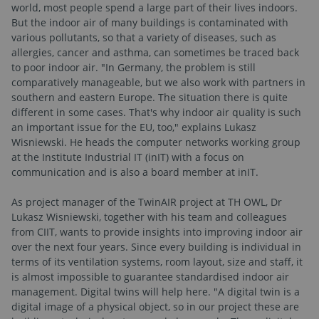
world, most people spend a large part of their lives indoors.
But the indoor air of many buildings is contaminated with
various pollutants, so that a variety of diseases, such as
allergies, cancer and asthma, can sometimes be traced back
to poor indoor air. "In Germany, the problem is still
comparatively manageable, but we also work with partners in
southern and eastern Europe. The situation there is quite
different in some cases. That's why indoor air quality is such
an important issue for the EU, too," explains Lukasz
Wisniewski. He heads the computer networks working group
at the Institute Industrial IT (inIT) with a focus on
communication and is also a board member at inIT.
As project manager of the TwinAIR project at TH OWL, Dr
Lukasz Wisniewski, together with his team and colleagues
from CIIT, wants to provide insights into improving indoor air
over the next four years. Since every building is individual in
terms of its ventilation systems, room layout, size and staff, it
is almost impossible to guarantee standardised indoor air
management. Digital twins will help here. "A digital twin is a
digital image of a physical object, so in our project these are