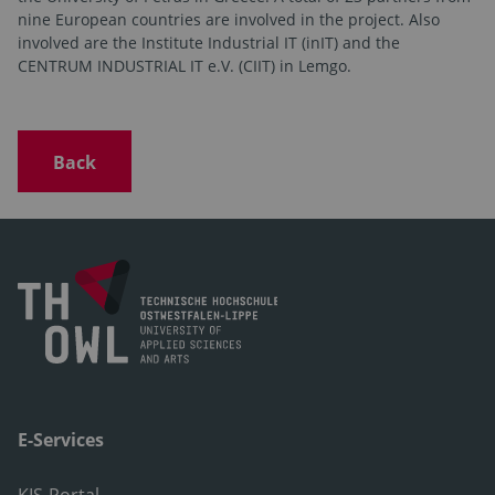
nine European countries are involved in the project. Also
involved are the Institute Industrial IT (inIT) and the
CENTRUM INDUSTRIAL IT e.V. (CIIT) in Lemgo.
Back
E-Services