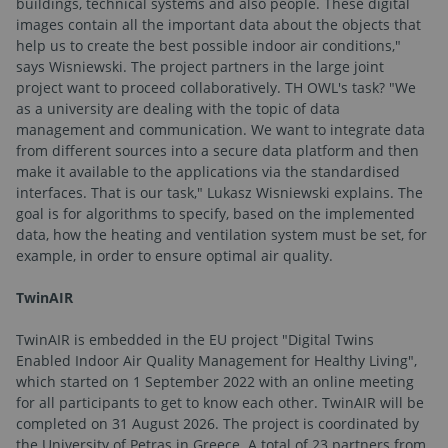
buildings, technical systems and also people. These digital
images contain all the important data about the objects that
help us to create the best possible indoor air conditions,"
says Wisniewski. The project partners in the large joint
project want to proceed collaboratively. TH OWL's task? "We
as a university are dealing with the topic of data
management and communication. We want to integrate data
from different sources into a secure data platform and then
make it available to the applications via the standardised
interfaces. That is our task," Lukasz Wisniewski explains. The
goal is for algorithms to specify, based on the implemented
data, how the heating and ventilation system must be set, for
example, in order to ensure optimal air quality.
TwinAIR
TwinAIR is embedded in the EU project "Digital Twins
Enabled Indoor Air Quality Management for Healthy Living",
which started on 1 September 2022 with an online meeting
for all participants to get to know each other. TwinAIR will be
completed on 31 August 2026. The project is coordinated by
the University of Petras in Greece. A total of 23 partners from