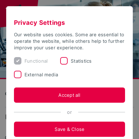
Privacy Settings
Our website uses cookies. Some are essential to
operate the website, while others help to further
improve your user experience.
Functional
Statistics
External media
Computer Science and Automation
Accept all
or
...
Archive (EECS)
Save & Close
09/09/2022