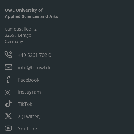
OWL University of
Applied Sciences and Arts
Campusallee 12
32657 Lemgo
Germany
+49 5261 702 0
info@th-owl.de
Facebook
Instagram
TikTok
X (Twitter)
Youtube