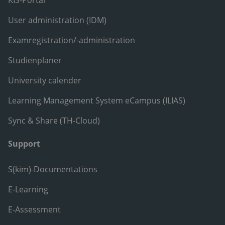
KIS-Portal
User administration (IDM)
Examregistration/-administration
Studienplaner
University calender
Learning Management System eCampus (ILIAS)
Sync & Share (TH-Cloud)
Support
S(kim)-Documentations
E-Learning
E-Assessment