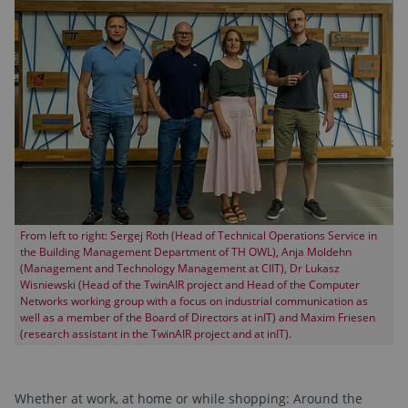
From left to right: Sergej Roth (Head of Technical Operations Service in
the Building Management Department of TH OWL), Anja Moldehn
(Management and Technology Management at CIIT), Dr Lukasz
Wisniewski (Head of the TwinAIR project and Head of the Computer
Networks working group with a focus on industrial communication as
well as a member of the Board of Directors at inIT) and Maxim Friesen
(research assistant in the TwinAIR project and at inIT).
Whether at work, at home or while shopping: Around the