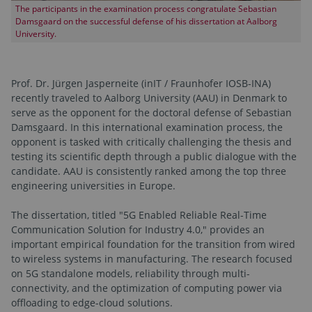
The participants in the examination process congratulate Sebastian
Damsgaard on the successful defense of his dissertation at Aalborg
University.
Prof. Dr. Jürgen Jasperneite (inIT / Fraunhofer IOSB-INA)
recently traveled to Aalborg University (AAU) in Denmark to
serve as the opponent for the doctoral defense of Sebastian
Damsgaard. In this international examination process, the
opponent is tasked with critically challenging the thesis and
testing its scientific depth through a public dialogue with the
candidate. AAU is consistently ranked among the top three
engineering universities in Europe.
The dissertation, titled "5G Enabled Reliable Real-Time
Communication Solution for Industry 4.0," provides an
important empirical foundation for the transition from wired
to wireless systems in manufacturing. The research focused
on 5G standalone models, reliability through multi-
connectivity, and the optimization of computing power via
offloading to edge-cloud solutions.