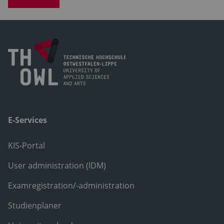
E-Services
KIS-Portal
User administration (IDM)
Examregistration/-administration
Studienplaner