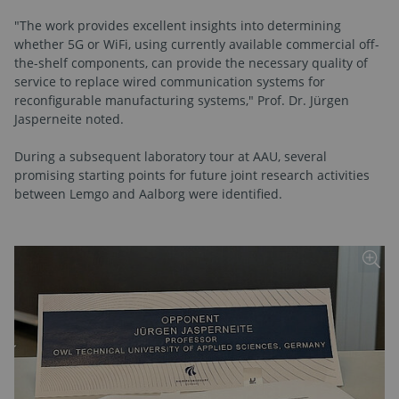
"The work provides excellent insights into determining
whether 5G or WiFi, using currently available commercial off-
the-shelf components, can provide the necessary quality of
service to replace wired communication systems for
reconfigurable manufacturing systems," Prof. Dr. Jürgen
Jasperneite noted.
During a subsequent laboratory tour at AAU, several
promising starting points for future joint research activities
between Lemgo and Aalborg were identified.