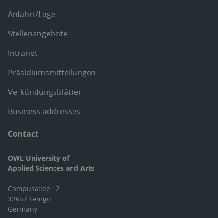
Anfahrt/Lage
Stellenangebote
Intranet
Präsidiumsmitteilungen
Verkündungsblätter
Business addresses
Contact
OWL University of
Applied Sciences and Arts
Campusallee 12
32657 Lemgo
Germany