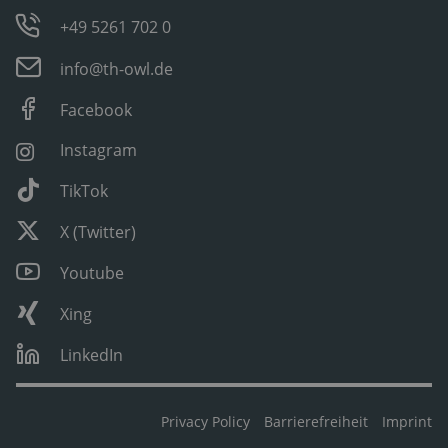
+49 5261 702 0
info@th-owl.de
Facebook
Instagram
TikTok
X (Twitter)
Youtube
Xing
LinkedIn
Privacy Policy
Barrierefreiheit
Imprint