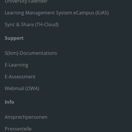
University calender
Learning Management System eCampus (ILIAS)
Sync & Share (TH-Cloud)
Support
S(kim)-Documentations
E-Learning
E-Assessment
Webmail (OWA)
Info
Ansprechpersonen
Pressestelle