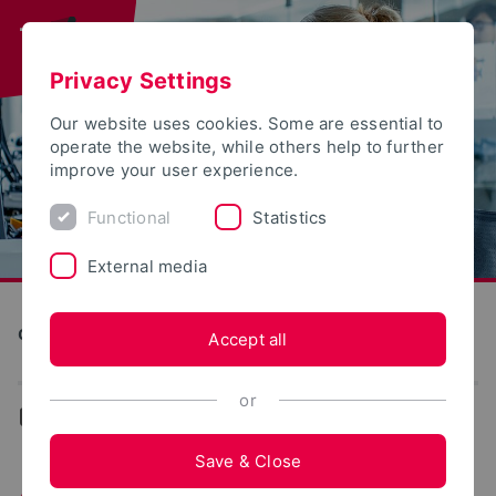
Privacy Settings
Our website uses cookies. Some are essential to
operate the website, while others help to further
improve your user experience.
Functional
Statistics
External media
Computer Science and Automation
Accept all
or
...
News
Save & Close
Article