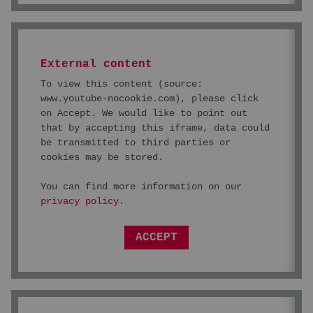
External content
To view this content (source:
www.youtube-nocookie.com
), please click
on Accept. We would like to point out
that by accepting this iframe, data could
be transmitted to third parties or
cookies may be stored.
You can find more information on our
privacy policy
.
ACCEPT