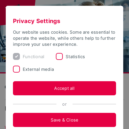
Privacy Settings
Our website uses cookies. Some are essential to
operate the website, while others help to further
improve your user experience.
Functional
Statistics
External media
Computer Science and Automation
Accept all
or
...
We at YouTube
Save & Close
We at YouTube