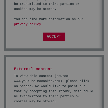
be transmitted to third parties or
cookies may be stored.
You can find more information on our
privacy policy
.
ACCEPT
External content
To view this content (source:
www.youtube-nocookie.com
), please click
on Accept. We would like to point out
that by accepting this iframe, data could
be transmitted to third parties or
cookies may be stored.