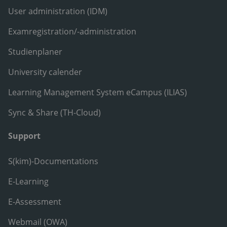
User administration (IDM)
Examregistration/-administration
Studienplaner
University calender
Learning Management System eCampus (ILIAS)
Sync & Share (TH-Cloud)
Support
S(kim)-Documentations
E-Learning
E-Assessment
Webmail (OWA)