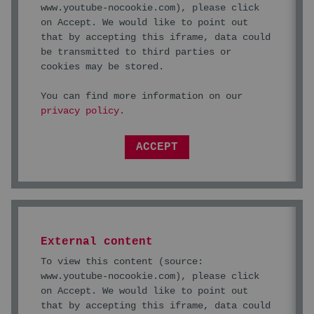
www.youtube-nocookie.com
), please click
on Accept. We would like to point out
that by accepting this iframe, data could
be transmitted to third parties or
cookies may be stored.
You can find more information on our
privacy policy
.
ACCEPT
External content
To view this content (source:
www.youtube-nocookie.com
), please click
on Accept. We would like to point out
that by accepting this iframe, data could