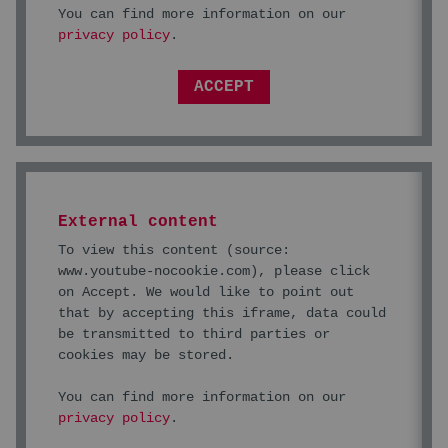
You can find more information on our
privacy policy
.
ACCEPT
External content
To view this content (source:
www.youtube-nocookie.com
), please click
on Accept. We would like to point out
that by accepting this iframe, data could
be transmitted to third parties or
cookies may be stored.
You can find more information on our
privacy policy
.