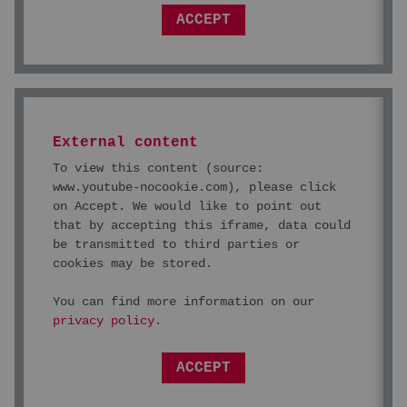
ACCEPT
External content
To view this content (source:
www.youtube-nocookie.com
), please click
on Accept. We would like to point out
that by accepting this iframe, data could
be transmitted to third parties or
cookies may be stored.
You can find more information on our
privacy policy
.
ACCEPT