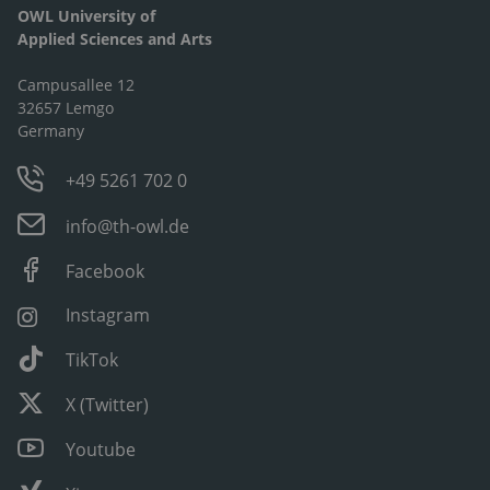
OWL University of
Applied Sciences and Arts
Campusallee 12
32657 Lemgo
Germany
+49 5261 702 0
info@th-owl.de
Facebook
Instagram
TikTok
X (Twitter)
Youtube