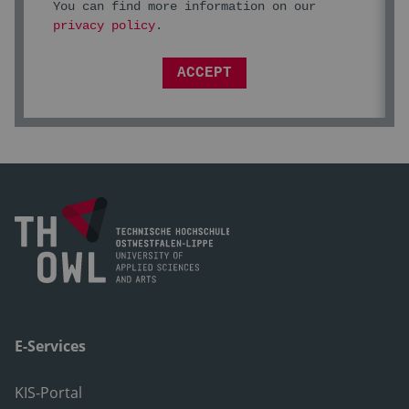
You can find more information on our
privacy policy
.
ACCEPT
E-Services
KIS-Portal