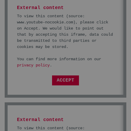
External content
To view this content (source:
www.youtube-nocookie.com
), please click
on Accept. We would like to point out
that by accepting this iframe, data could
be transmitted to third parties or
cookies may be stored.
You can find more information on our
privacy policy
.
ACCEPT
External content
To view this content (source: