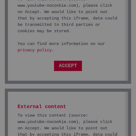
www.youtube-nocookie.com
), please click
on Accept. We would like to point out
that by accepting this iframe, data could
be transmitted to third parties or
cookies may be stored.
You can find more information on our
privacy policy
.
ACCEPT
External content
To view this content (source:
www.youtube-nocookie.com
), please click
on Accept. We would like to point out
that by accepting this iframe, data could