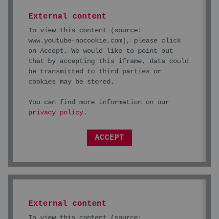
External content
To view this content (source:
www.youtube-nocookie.com
), please click
on Accept. We would like to point out
that by accepting this iframe, data could
be transmitted to third parties or
cookies may be stored.
You can find more information on our
privacy policy
.
ACCEPT
External content
To view this content (source: