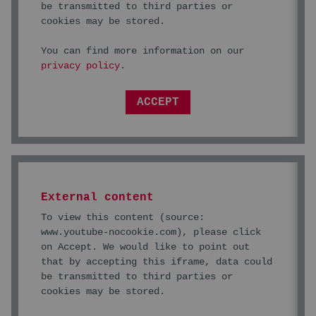
be transmitted to third parties or
cookies may be stored.
You can find more information on our
privacy policy
.
ACCEPT
External content
To view this content (source:
www.youtube-nocookie.com
), please click
on Accept. We would like to point out
that by accepting this iframe, data could
be transmitted to third parties or
cookies may be stored.