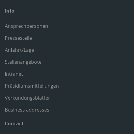
Info
Ansprechpersonen
Pressestelle
Anfahrt/Lage
Stellenangebote
Intranet
Präsidiumsmitteilungen
Verkündungsblätter
Business addresses
Contact