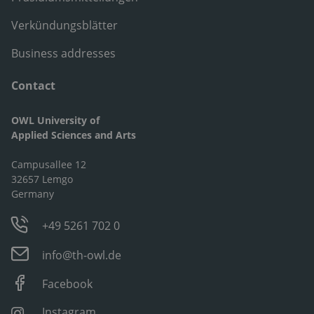
Verkündungsblätter
Business addresses
Contact
OWL University of
Applied Sciences and Arts
Campusallee 12
32657 Lemgo
Germany
+49 5261 702 0
info@th-owl.de
Facebook
Instagram