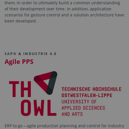
them, in order to ultimately build a common understanding
of their development over time. In addition, application
scenarios for gesture control and a solution architecture have
been developed.
SAP® & INDUSTRIE 4.0
Agile PPS
ERP to go – agile production planning and control for Industry