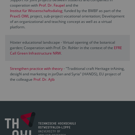
cooperation with
Prof. Dr. Faupel
and the
Institut für Wissenschaftsdialog
; funded by the BMBF as part of the
PraxiS OWL
project, sub-project vocational orientation; Development
of an organizational and teaching concept as well as a virtual
platform.
Höxter educational landscape - Virtual opening of the botanical
garden; Cooperation with Prof. Dr. Rohler in the context of the
EFRE
Call Green Infrastructure NRW
.
Strengthen practice with theory
- "Traditional craft Heritage trAining,
desigN and marketing in jorDan and Syria" (HANDS), EU project of
the colleague
Prof. Dr. Ajib