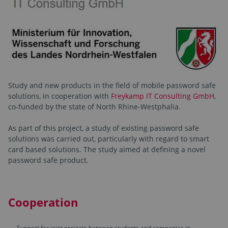
Study and new products in the field of mobile password safe
solutions, in cooperation with
Freykamp IT Consulting GmbH
,
co-funded by the state of North Rhine-Westphalia.
As part of this project, a study of existing password safe
solutions was carried out, particularly with regard to smart
card based solutions. The study aimed at defining a novel
password safe product.
Cooperation
Support for joint projects between students and companies in