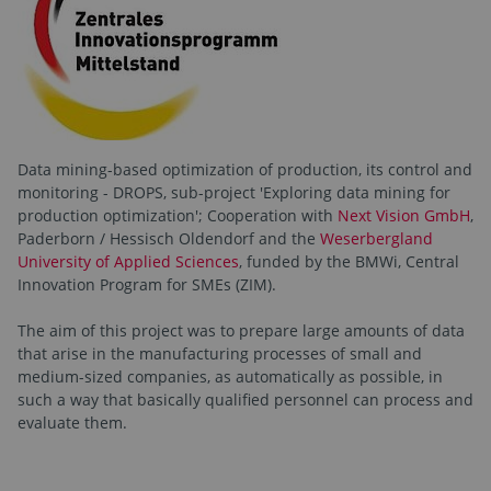
Data mining-based optimization of production, its control and
monitoring - DROPS, sub-project 'Exploring data mining for
production optimization'; Cooperation with
Next Vision GmbH
,
Paderborn / Hessisch Oldendorf and the
Weserbergland
University of Applied Sciences
, funded by the BMWi, Central
Innovation Program for SMEs (ZIM).
The aim of this project was to prepare large amounts of data
that arise in the manufacturing processes of small and
medium-sized companies, as automatically as possible, in
such a way that basically qualified personnel can process and
evaluate them.