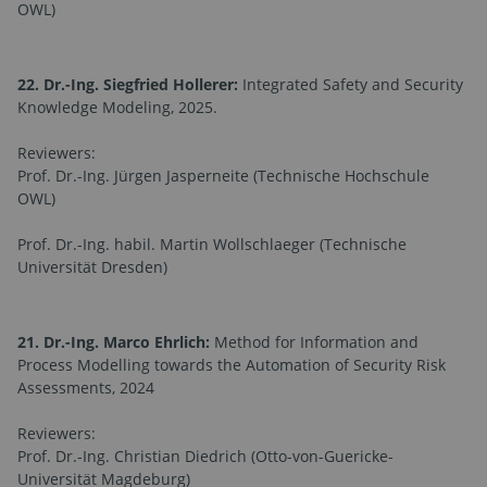
OWL)
22. Dr.-Ing. Siegfried Hollerer:
Integrated Safety and Security
Knowledge Modeling, 2025.
Reviewers:
Prof. Dr.-Ing. Jürgen Jasperneite (Technische Hochschule
OWL)
Prof. Dr.-Ing. habil. Martin Wollschlaeger (Technische
Universität Dresden)
21. Dr.-Ing. Marco Ehrlich:
Method for Information and
Process Modelling towards the Automation of Security Risk
Assessments, 2024
Reviewers:
Prof. Dr.-Ing. Christian Diedrich (Otto-von-Guericke-
Universität Magdeburg)