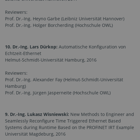
Reviewers:
Prof. Dr.-Ing. Heyno Garbe (Leibniz Universität Hannover)
Prof. Dr.-Ing. Holger Borcherding (Hochschule OWL)
10. Dr.-Ing. Lars Dürkop:
Automatische Konfiguration von
Echtzeit-Ethernet
Helmut-Schmidt-Universität Hamburg, 2016
Reviewers:
Prof. Dr.-Ing. Alexander Fay (Helmut-Schmidt-Universität
Hamburg)
Prof. Dr.-Ing. Jürgen Jasperneite (Hochschule OWL)
9. Dr.-Ing. Lukasz Wisniewski:
New Methods to Engineer and
Seamlessly Reconfigure Time Triggered Ethernet Based
Systems during Runtime Based on the PROFINET IRT Example
Universität Magdeburg, 2016