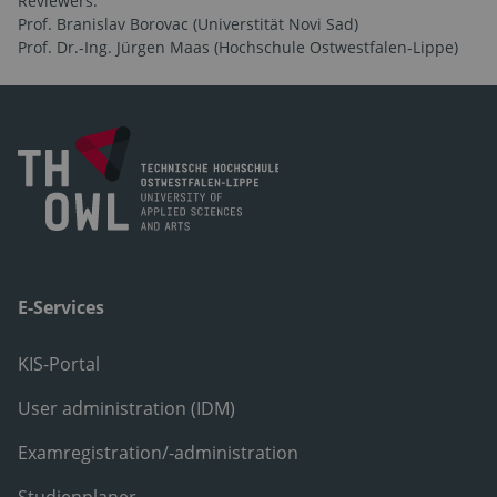
Reviewers:
Prof. Branislav Borovac (Universtität Novi Sad)
Prof. Dr.-Ing. Jürgen Maas (Hochschule Ostwestfalen-Lippe)
E-Services
KIS-Portal
User administration (IDM)
Examregistration/-administration
Studienplaner