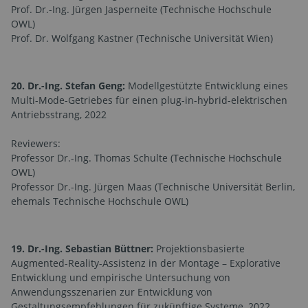
Prof. Dr.-Ing. Jürgen Jasperneite (Technische Hochschule
OWL)
Prof. Dr. Wolfgang Kastner (Technische Universität Wien)
20. Dr.-Ing. Stefan Geng:
Modellgestützte Entwicklung eines
Multi-Mode-Getriebes für einen plug-in-hybrid-elektrischen
Antriebsstrang, 2022
Reviewers:
Professor Dr.-Ing. Thomas Schulte (Technische Hochschule
OWL)
Professor Dr.-Ing. Jürgen Maas (Technische Universität Berlin,
ehemals Technische Hochschule OWL)
19. Dr.-Ing. Sebastian Büttner:
Projektionsbasierte
Augmented-Reality-Assistenz in der Montage – Explorative
Entwicklung und empirische Untersuchung von
Anwendungsszenarien zur Entwicklung von
Gestaltungsempfehlungen für zukünftige Systeme, 2022