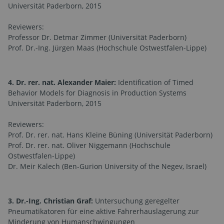
Universität Paderborn, 2015
Reviewers:
Professor Dr. Detmar Zimmer (Universität Paderborn)
Prof. Dr.-Ing. Jürgen Maas (Hochschule Ostwestfalen-Lippe)
4. Dr. rer. nat. Alexander Maier:
Identification of Timed
Behavior Models for Diagnosis in Production Systems
Universität Paderborn, 2015
Reviewers:
Prof. Dr. rer. nat. Hans Kleine Büning (Universität Paderborn)
Prof. Dr. rer. nat. Oliver Niggemann (Hochschule
Ostwestfalen-Lippe)
Dr. Meir Kalech (Ben-Gurion University of the Negev, Israel)
3. Dr.-Ing. Christian Graf:
Untersuchung geregelter
Pneumatikatoren für eine aktive Fahrerhauslagerung zur
Minderung von Humanschwingungen