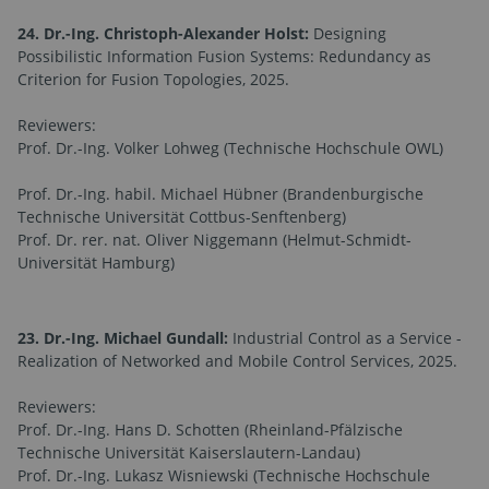
24. Dr.-Ing. Christoph-Alexander Holst:
Designing
Possibilistic Information Fusion Systems: Redundancy as
Criterion for Fusion Topologies, 2025.
Reviewers:
Prof. Dr.-Ing. Volker Lohweg (Technische Hochschule OWL)
Prof. Dr.-Ing. habil. Michael Hübner (Brandenburgische
Technische Universität Cottbus-Senftenberg)
Prof. Dr. rer. nat. Oliver Niggemann (Helmut-Schmidt-
Universität Hamburg)
23. Dr.-Ing. Michael Gundall:
Industrial Control as a Service -
Realization of Networked and Mobile Control Services, 2025.
Reviewers:
Prof. Dr.-Ing. Hans D. Schotten (Rheinland-Pfälzische
Technische Universität Kaiserslautern-Landau)
Prof. Dr.-Ing. Lukasz Wisniewski (Technische Hochschule