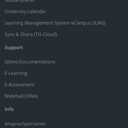
University calender
Learning Management System eCampus (ILIAS)
Sync & Share (TH-Cloud)
Support
S(kim)-Documentations
E-Learning
E-Assessment
Webmail (OWA)
Info
Ansprechpersonen