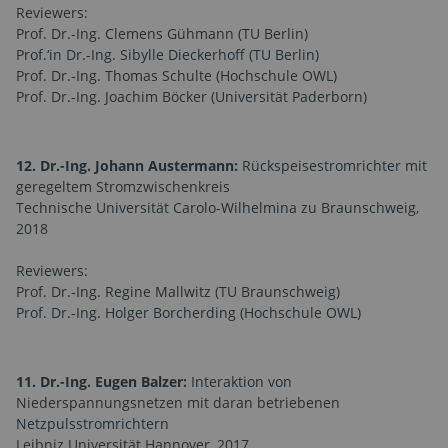
Reviewers:
Prof. Dr.-Ing. Clemens Gühmann (TU Berlin)
Prof.‘in Dr.-Ing. Sibylle Dieckerhoff (TU Berlin)
Prof. Dr.-Ing. Thomas Schulte (Hochschule OWL)
Prof. Dr.-Ing. Joachim Böcker (Universität Paderborn)
12. Dr.-Ing. Johann Austermann:
Rückspeisestromrichter mit
geregeltem Stromzwischenkreis
Technische Universität Carolo-Wilhelmina zu Braunschweig,
2018
Reviewers:
Prof. Dr.-Ing. Regine Mallwitz (TU Braunschweig)
Prof. Dr.-Ing. Holger Borcherding (Hochschule OWL)
11. Dr.-Ing. Eugen Balzer:
Interaktion von
Niederspannungsnetzen mit daran betriebenen
Netzpulsstromrichtern
Leibniz Universität Hannover, 2017