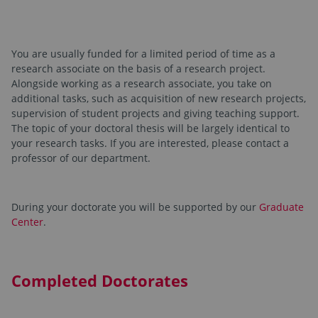
You are usually funded for a limited period of time as a
research associate on the basis of a research project.
Alongside working as a research associate, you take on
additional tasks, such as acquisition of new research projects,
supervision of student projects and giving teaching support.
The topic of your doctoral thesis will be largely identical to
your research tasks. If you are interested, please contact a
professor of our department.
During your doctorate you will be supported by our
Graduate
Center
.
Completed Doctorates