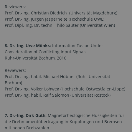
Reviewers:
Prof. Dr.-Ing. Christian Diedrich (Universität Magdeburg)
Prof. Dr.-Ing. Jürgen Jasperneite (Hochschule OWL)
Prof. Dipl.-Ing. Dr. techn. Thilo Sauter (Universität Wien)
8. Dr.-Ing. Uwe Mönks:
Information Fusion Under
Consideration of Conflicting Input Signals
Ruhr-Universität Bochum, 2016
Reviewers:
Prof. Dr.-Ing. habil. Michael Hübner (Ruhr-Universität
Bochum)
Prof. Dr.-Ing. Volker Lohweg (Hochschule Ostwestfalen-Lippe)
Prof. Dr.-Ing. habil. Ralf Salomon (Universität Rostock)
7. Dr.-Ing. Dirk Güth:
Magnetorheologische Flüssigkeiten für
die Drehmomentübertragung in Kupplungen und Bremsen
mit hohen Drehzahlen