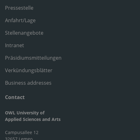
Pressestelle
Anfahrt/Lage
Stellenangebote
Intranet
Präsidiumsmitteilungen
Verkündungsblätter
Business addresses
Contact
OWL University of
Applied Sciences and Arts
Campusallee 12
32657 Lemgo