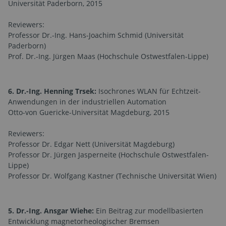
Universität Paderborn, 2015
Reviewers:
Professor Dr.-Ing. Hans-Joachim Schmid (Universität
Paderborn)
Prof. Dr.-Ing. Jürgen Maas (Hochschule Ostwestfalen-Lippe)
6. Dr.-Ing. Henning Trsek:
Isochrones WLAN für Echtzeit-
Anwendungen in der industriellen Automation
Otto-von Guericke-Universität Magdeburg, 2015
Reviewers:
Professor Dr. Edgar Nett (Universität Magdeburg)
Professor Dr. Jürgen Jasperneite (Hochschule Ostwestfalen-
Lippe)
Professor Dr. Wolfgang Kastner (Technische Universität Wien)
5. Dr.-Ing. Ansgar Wiehe:
Ein Beitrag zur modellbasierten
Entwicklung magnetorheologischer Bremsen