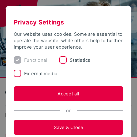
Privacy Settings
Our website uses cookies. Some are essential to
operate the website, while others help to further
improve your user experience.
Functional
Statistics
External media
Computer Science and Automation
Accept all
or
...
Doctorate
Save & Close
Doctorate