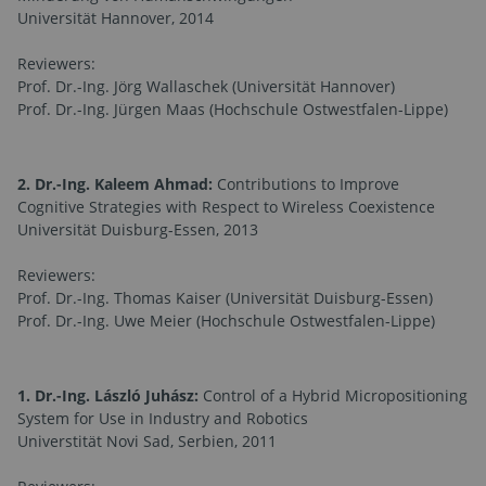
Universität Hannover, 2014
Reviewers:
Prof. Dr.-Ing. Jörg Wallaschek (Universität Hannover)
Prof. Dr.-Ing. Jürgen Maas (Hochschule Ostwestfalen-Lippe)
2. Dr.-Ing. Kaleem Ahmad:
Contributions to Improve
Cognitive Strategies with Respect to Wireless Coexistence
Universität Duisburg-Essen, 2013
Reviewers:
Prof. Dr.-Ing. Thomas Kaiser (Universität Duisburg-Essen)
Prof. Dr.-Ing. Uwe Meier (Hochschule Ostwestfalen-Lippe)
1. Dr.-Ing. László Juhász:
Control of a Hybrid Micropositioning
System for Use in Industry and Robotics
Universtität Novi Sad, Serbien, 2011