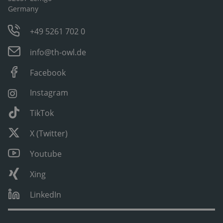
Germany
+49 5261 702 0
info@th-owl.de
Facebook
Instagram
TikTok
X (Twitter)
Youtube
Xing
LinkedIn