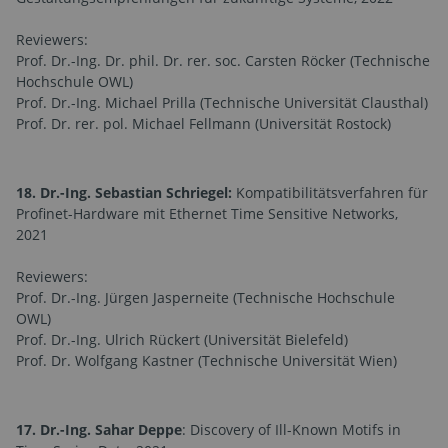
Reviewers:
Prof. Dr.-Ing. Dr. phil. Dr. rer. soc. Carsten Röcker (Technische
Hochschule OWL)
Prof. Dr.-Ing. Michael Prilla (Technische Universität Clausthal)
Prof. Dr. rer. pol. Michael Fellmann (Universität Rostock)
18. Dr.-Ing. Sebastian Schriegel:
Kompatibilitätsverfahren für
Profinet-Hardware mit Ethernet Time Sensitive Networks,
2021
Reviewers:
Prof. Dr.-Ing. Jürgen Jasperneite (Technische Hochschule
OWL)
Prof. Dr.-Ing. Ulrich Rückert (Universität Bielefeld)
Prof. Dr. Wolfgang Kastner (Technische Universität Wien)
17. Dr.-Ing. Sahar Deppe
: Discovery of Ill-Known Motifs in