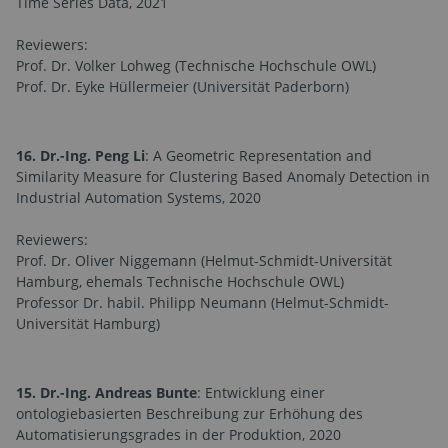
Time Series Data, 2021
Reviewers:
Prof. Dr. Volker Lohweg (Technische Hochschule OWL)
Prof. Dr. Eyke Hüllermeier (Universität Paderborn)
16. Dr.-Ing. Peng Li
: A Geometric Representation and
Similarity Measure for Clustering Based Anomaly Detection in
Industrial Automation Systems, 2020
Reviewers:
Prof. Dr. Oliver Niggemann (Helmut-Schmidt-Universität
Hamburg, ehemals Technische Hochschule OWL)
Professor Dr. habil. Philipp Neumann (Helmut-Schmidt-
Universität Hamburg)
15. Dr.-Ing. Andreas Bunte
: Entwicklung einer
ontologiebasierten Beschreibung zur Erhöhung des
Automatisierungsgrades in der Produktion, 2020