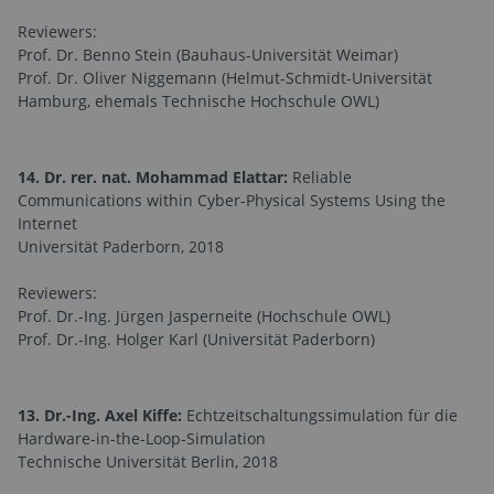
Reviewers:
Prof. Dr. Benno Stein (Bauhaus-Universität Weimar)
Prof. Dr. Oliver Niggemann (Helmut-Schmidt-Universität
Hamburg, ehemals Technische Hochschule OWL)
14. Dr. rer. nat. Mohammad Elattar:
Reliable
Communications within Cyber-Physical Systems Using the
Internet
Universität Paderborn, 2018
Reviewers:
Prof. Dr.-Ing. Jürgen Jasperneite (Hochschule OWL)
Prof. Dr.-Ing. Holger Karl (Universität Paderborn)
13. Dr.-Ing. Axel Kiffe:
Echtzeitschaltungssimulation für die
Hardware-in-the-Loop-Simulation
Technische Universität Berlin, 2018