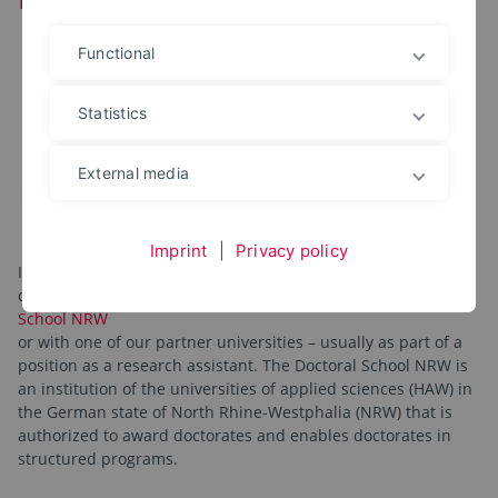
Functional
Statistics
External media
Imprint
|
Privacy policy
Interested parties with a master's degree can pursue a
doctorate with us either in cooperation with the
Doctoral
School NRW
or with one of our partner universities – usually as part of a
position as a research assistant. The Doctoral School NRW is
an institution of the universities of applied sciences (HAW) in
the German state of North Rhine-Westphalia (NRW) that is
authorized to award doctorates and enables doctorates in
structured programs.