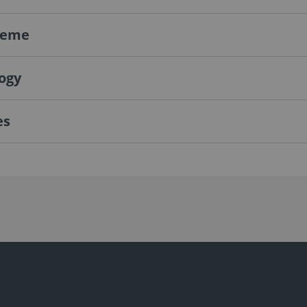
teme
ogy
es