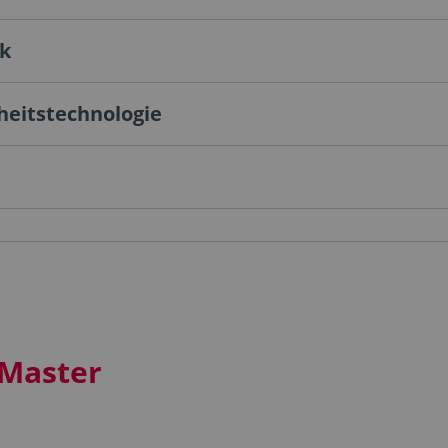
ik
heitstechnologie
 Master