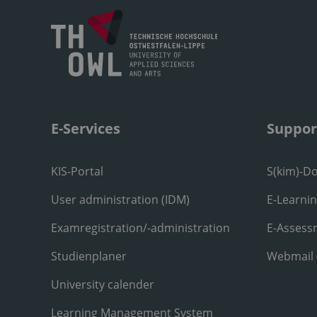
E-Services
Suppor
KIS-Portal
S(kim)-D
User administration (IDM)
E-Learni
Examregistration/-administration
E-Assess
Studienplaner
Webmail
University calender
Learning Management System