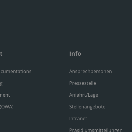
t
Info
ocumentations
Ansprechpersonen
ng
Pressestelle
ment
Anfahrt/Lage
 (OWA)
Stellenangebote
Intranet
Präsidiumsmitteilungen