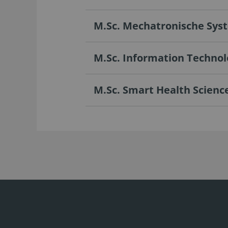
M.Sc. Mechatronische Sys
M.Sc. Information Technol
M.Sc. Smart Health Scienc