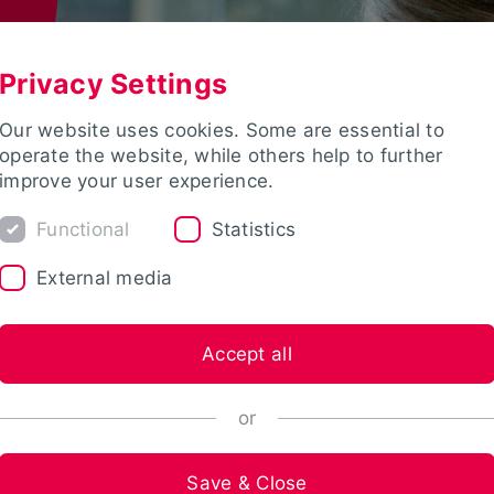
Privacy Settings
Our website uses cookies. Some are essential to
operate the website, while others help to further
improve your user experience.
Functional
Statistics
External media
Accept all
or
Save & Close