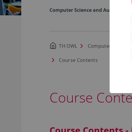
Computer Science and Automation
TH OWL
Computer Science
Course Contents
Course Conte
Course Contents -