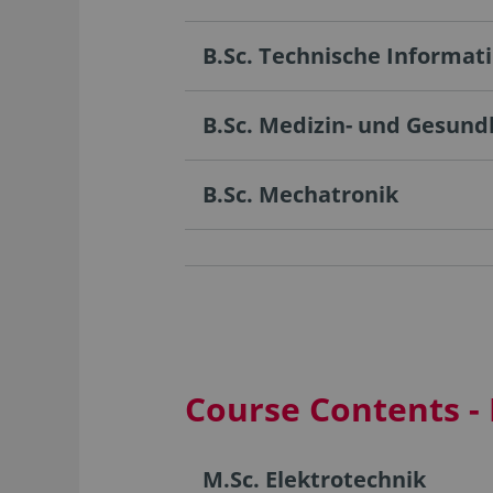
B.Sc. Technische Informat
B.Sc. Medizin- und Gesund
B.Sc. Mechatronik
Course Contents -
M.Sc. Elektrotechnik