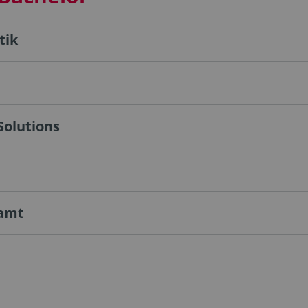
tik
Solutions
ramt