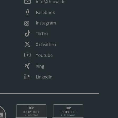
info@th-owl.de
Facebook
Instagram
TikTok
X (Twitter)
Youtube
Xing
LinkedIn