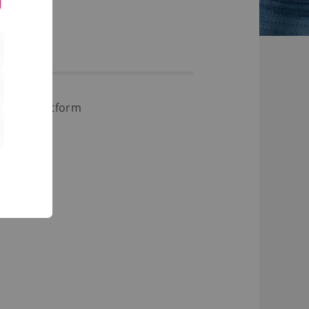
Study Platform