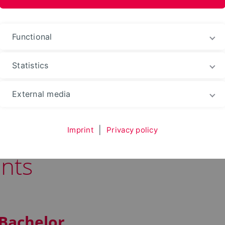
Functional
Statistics
 and Automation
Study
During Your Studies
External media
Imprint
|
Privacy policy
nts
 Bachelor