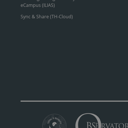
eCampus (ILIAS)
Sync & Share (TH-Cloud)