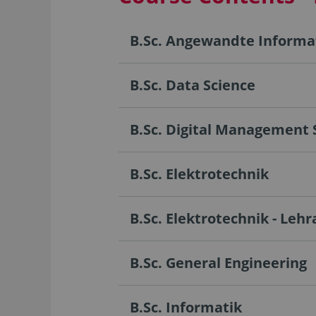
B.Sc. Angewandte Informa
B.Sc. Data Science
B.Sc. Digital Management 
B.Sc. Elektrotechnik
B.Sc. Elektrotechnik - Leh
B.Sc. General Engineering
B.Sc. Informatik