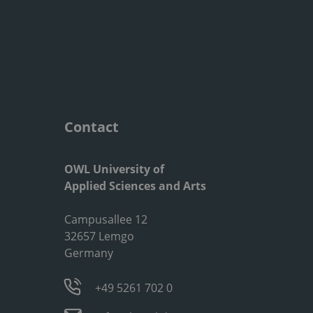
Contact
OWL University of
Applied Sciences and Arts
Campusallee 12
32657 Lemgo
Germany
+49 5261 702 0