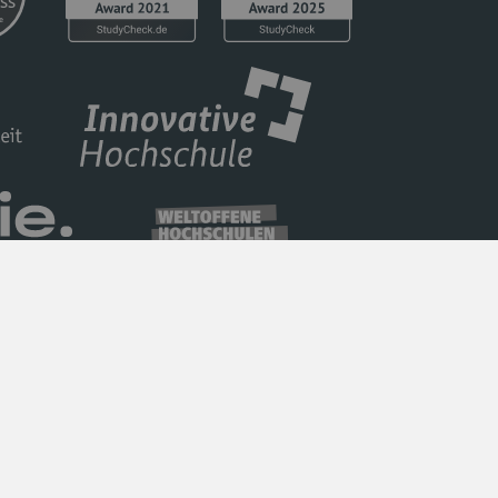
Privacy Policy
Barrierefreiheit
Imprint