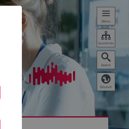
Menu
Quicklinks
Search
Deutsch