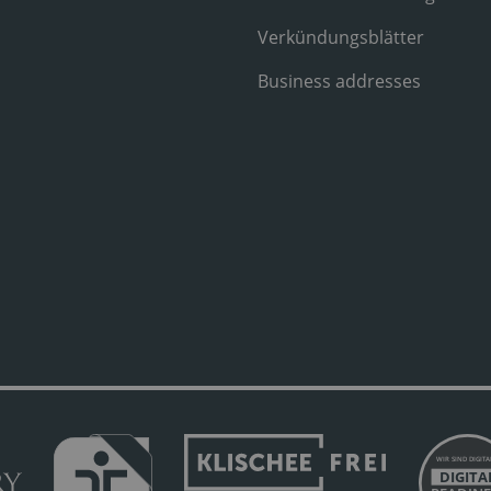
Verkündungsblätter
Business addresses