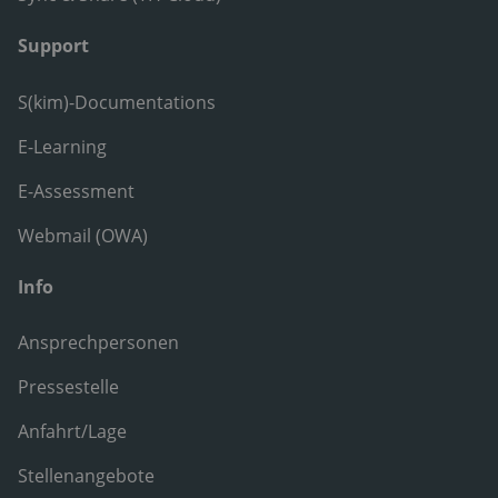
Support
S(kim)-Documentations
E-Learning
E-Assessment
Webmail (OWA)
Info
Ansprechpersonen
Pressestelle
Anfahrt/Lage
Stellenangebote