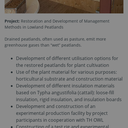
Project:
Restoration and Development of Management
Methods in Lowland Peatlands
Drained peatlands, often used as pasture, emit more
greenhouse gases than “wet” peatlands.
Development of different utilisation options for
the restored peatlands for plant cultivation
Use of the plant material for various purposes:
horticultural substrate and construction material
Development of different insulation materials
based on Typha angustifolia (cattail): loose-fill
insulation, rigid insulation, and insulation boards
Development and construction of an
experimental production facility by project
participants in cooperation with TH OWL
Construction of a test rig and experimental