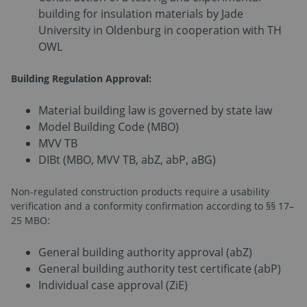
building for insulation materials by Jade
University in Oldenburg in cooperation with TH
OWL
Building Regulation Approval:
Material building law is governed by state law
Model Building Code (MBO)
MVV TB
DIBt (MBO, MVV TB, abZ, abP, aBG)
Non-regulated construction products require a usability
verification and a conformity confirmation according to §§ 17–
25 MBO:
General building authority approval (abZ)
General building authority test certificate (abP)
Individual case approval (ZiE)