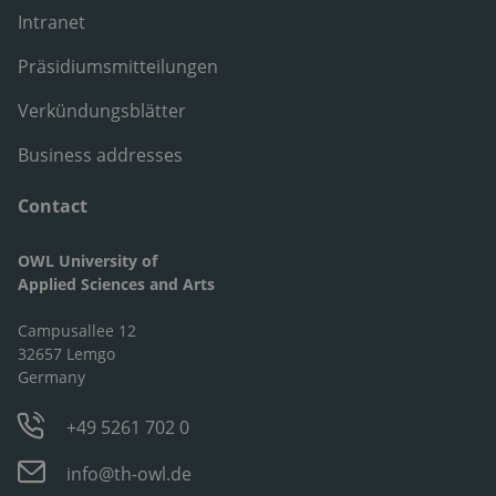
Intranet
Präsidiumsmitteilungen
Verkündungsblätter
Business addresses
Contact
OWL University of
Applied Sciences and Arts
Campusallee 12
32657 Lemgo
Germany
+49 5261 702 0
info@th-owl.de