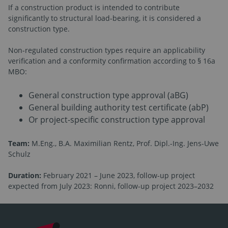
If a construction product is intended to contribute
significantly to structural load-bearing, it is considered a
construction type.
Non-regulated construction types require an applicability
verification and a conformity confirmation according to § 16a
MBO:
General construction type approval (aBG)
General building authority test certificate (abP)
Or project-specific construction type approval
Team:
M.Eng., B.A. Maximilian Rentz, Prof. Dipl.-Ing. Jens-Uwe
Schulz
Duration:
February 2021 – June 2023, follow-up project
expected from July 2023: Ronni, follow-up project 2023–2032