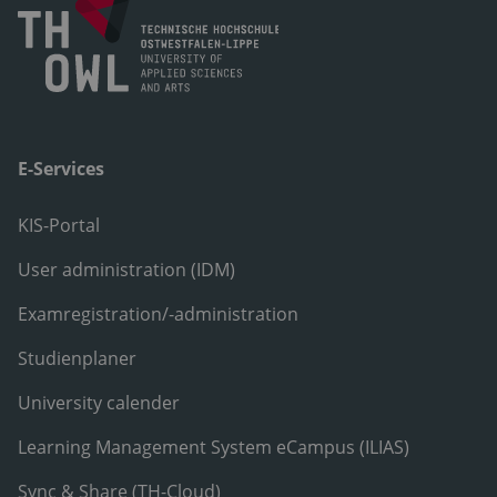
E-Services
KIS-Portal
User administration (IDM)
Examregistration/-administration
Studienplaner
University calender
Learning Management System eCampus (ILIAS)
Sync & Share (TH-Cloud)