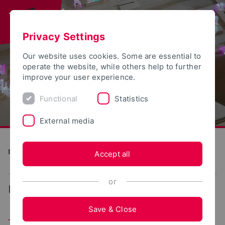
Privacy Settings
Our website uses cookies. Some are essential to
operate the website, while others help to further
improve your user experience.
Functional
Statistics
External media
Institute for Design Strategies
Accept all
or
...
Research
Save & Close
Typha Insulation Material