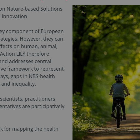
e on Nature-based Solutions
nd Innovation
 key component of European
rategies. However, they can
ffects on human, animal,
Action LILY therefore
 and addresses central
sive framework to represent
ays, gaps in NBS-health
y and inequality.
scientists, practitioners,
entatives are participatively
k for mapping the health