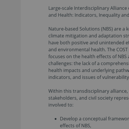
Large-scale Interdisciplinary Allianc
and Health: Indicators, Inequality a
Nature-based Solutions (NBS) are a
climate mitigation and adaptation st
have both positive and unintended e
and environmental health. The COST 
focuses on the health effects of NBS
challenges: the lack of a comprehen
health impacts and underlying pathw
indicators, and issues of vulnerabilit
Within this transdisciplinary alliance, 
stakeholders, and civil society repres
involved to:
Develop a conceptual framewor
effects of NBS,