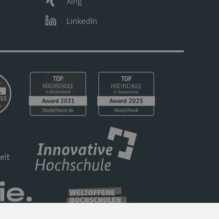
Xing
LinkedIn