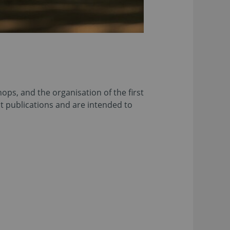
ps, and the organisation of the first
nt publications and are intended to