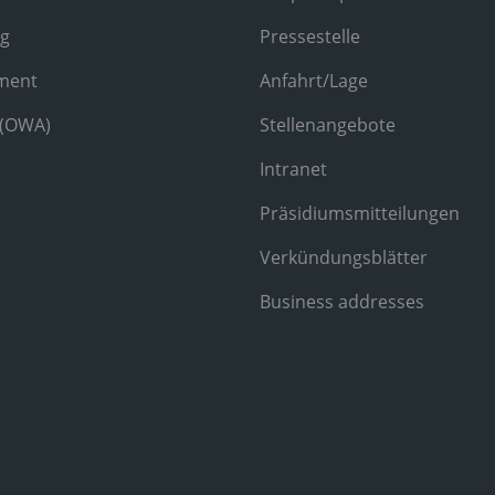
ng
Pressestelle
ment
Anfahrt/Lage
 (OWA)
Stellenangebote
Intranet
Präsidiumsmitteilungen
Verkündungsblätter
Business addresses