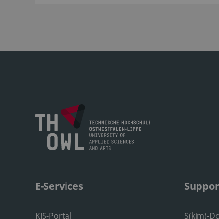
E-Services
Suppor
KIS-Portal
S(kim)-D