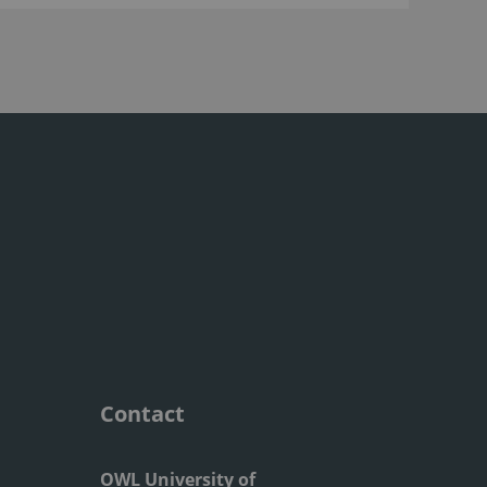
Contact
OWL University of