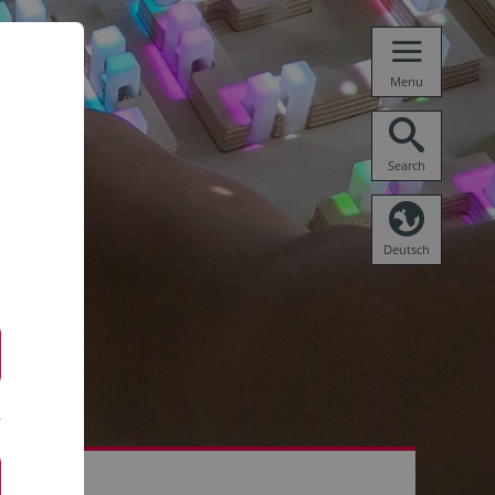
Menu
Search
Deutsch