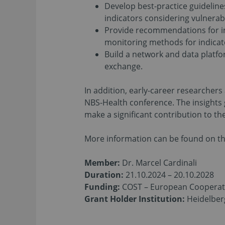
Develop best-practice guideline
indicators considering vulnerabi
Provide recommendations for i
monitoring methods for indicat
Build a network and data platfo
exchange.
In addition, early-career researcher
NBS-Health conference. The insights g
make a significant contribution to t
More information can be found on th
Member:
Dr. Marcel Cardinali
Duration:
21.10.2024 – 20.10.2028
Funding:
COST – European Cooperati
Grant Holder Institution:
Heidelberg