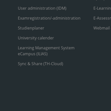
User administration (IDM)
E-Learni
Examregistration/-administration
E-Assess
Studienplaner
Webmail
University calender
Learning Management System
eCampus (ILIAS)
Sync & Share (TH-Cloud)