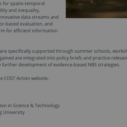
s for spatio-temporal
lity and inequality,
nnovative data streams and
or-based evaluation, and
rm for efficient information
s are specifically supported through summer schools, worksho
ained are integrated into policy briefs and practice-releva
he further development of evidence-based NBS strategies.
e COST Action website.
on in Science & Technology
 University