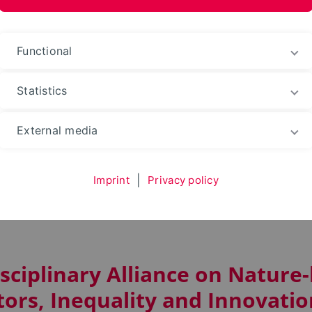
Functional
Statistics
n Strategies
Research
COST-Action LILY (CA23133
External media
Imprint
|
Privacy policy
LILY (CA23133)
isciplinary Alliance on Nature
tors, Inequality and Innovatio