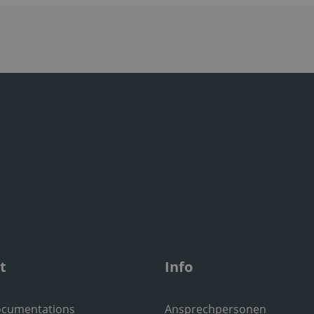
t
Info
ocumentations
Ansprechpersonen