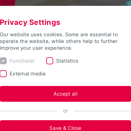
Privacy Settings
Our website uses cookies. Some are essential to
operate the website, while others help to further
improve your user experience.
Functional
Statistics
External media
Accept all
or
Save & Close