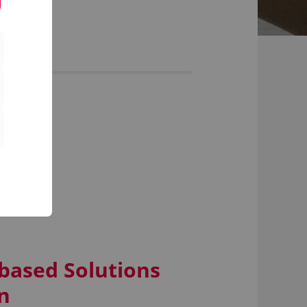
)
-based Solutions
n