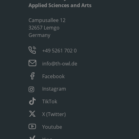
Applied Sciences and Arts
Campusallee 12
32657 Lemgo
Germany
+49 5261 702 0
info@th-owl.de
Facebook
Instagram
TikTok
X (Twitter)
Youtube