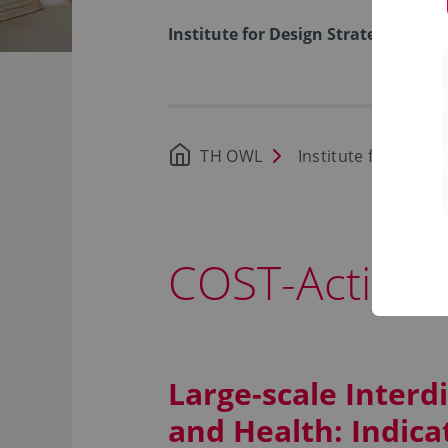
Institute for Design Strategies
TH OWL
Institute for Desig
COST-Action 
Large-scale Interd
and Health: Indica