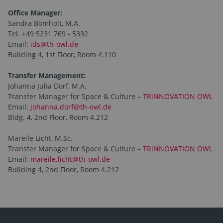
Office Manager:
Sandra Bomholt, M.A.
Tel. +49 5231 769 - 5332
Email:
ids@th-owl.de
Building 4, 1st Floor, Room 4.110
Transfer Management:
Johanna Julia Dorf, M.A.
Transfer Manager for Space & Culture –
TRiNNOVATION OWL
Email:
johanna.dorf@th-owl.de
Bldg. 4, 2nd Floor, Room 4.212
Mareile Licht, M.Sc.
Transfer Manager for Space & Culture –
TRiNNOVATION OWL
Email:
mareile.licht@th-owl.de
Building 4, 2nd Floor, Room 4.212