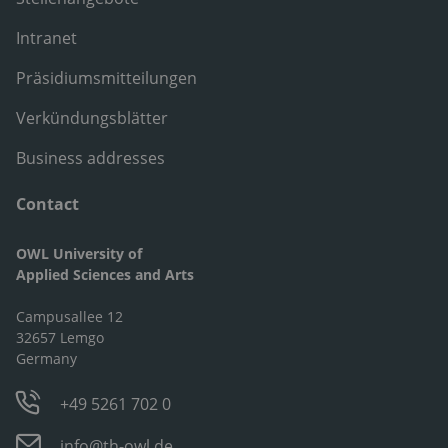
Intranet
Präsidiumsmitteilungen
Verkündungsblätter
Business addresses
Contact
OWL University of
Applied Sciences and Arts
Campusallee 12
32657 Lemgo
Germany
+49 5261 702 0
info@th-owl.de