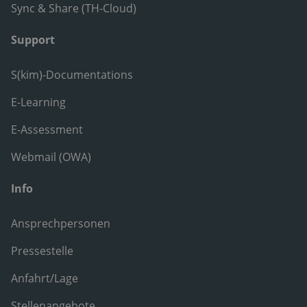
Sync & Share (TH-Cloud)
Support
S(kim)-Documentations
E-Learning
E-Assessment
Webmail (OWA)
Info
Ansprechpersonen
Pressestelle
Anfahrt/Lage
Stellenangebote