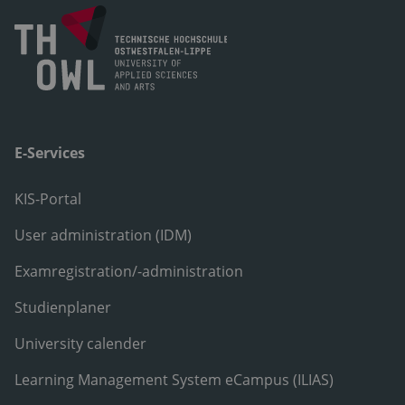
E-Services
KIS-Portal
User administration (IDM)
Examregistration/-administration
Studienplaner
University calender
Learning Management System eCampus (ILIAS)