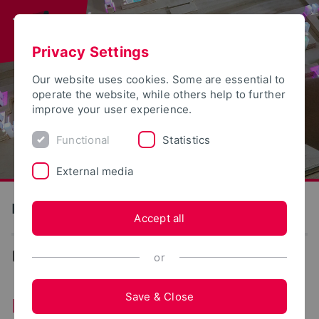
Privacy Settings
Our website uses cookies. Some are essential to
operate the website, while others help to further
improve your user experience.
Functional
Statistics
External media
Institute for Design Strategies
Accept all
Institute for Design Strategies
or
Save & Close
Institute for Design Strategies