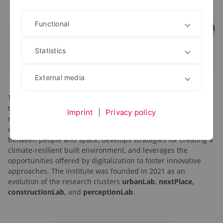
Functional
Statistics
External media
The
IDS Institute for Design Strategies
supports the
transition in architecture and planning disciplines toward a
Imprint
|
Privacy policy
responsible and sustainable design of the human living
environment. To this end, it researches the interactions
between people and space, develops strategies for creating a
climate-resilient built environment, and leverages the
opportunities offered by digitalization to foster innovative
approaches. The institute was founded in 2021 as an
evolution of the research clusters
urbanLab, nextPlace,
constructionLab,
and
perceptionLab
.