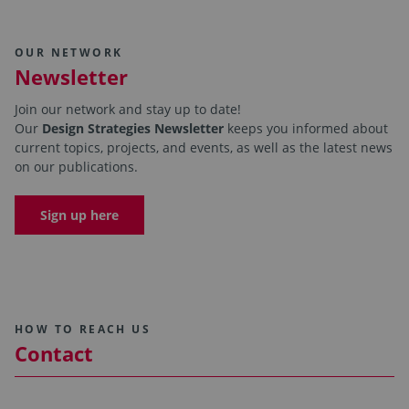
OUR NETWORK
Newsletter
Join our network and stay up to date!
Our
Design Strategies Newsletter
keeps you informed about
current topics, projects, and events, as well as the latest news
on our publications.
Sign up here
HOW TO REACH US
Contact