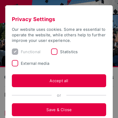
Privacy Settings
Our website uses cookies. Some are essential to
operate the website, while others help to further
improve your user experience.
Functional
Statistics
External media
OWL University of Applied Sciences and Arts
Accept all
...
Erasmus+ Internship
or
Save & Close
Erasmus+ Internship