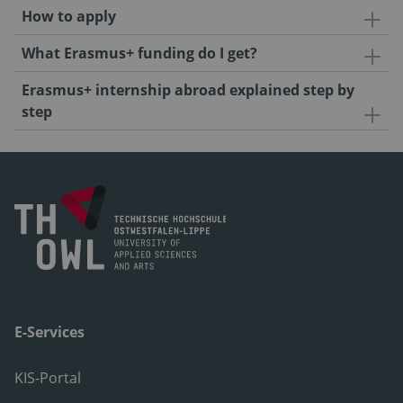
How to apply
What Erasmus+ funding do I get?
Erasmus+ internship abroad explained step by
step
E-Services
KIS-Portal