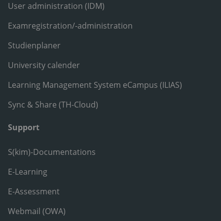
User administration (IDM)
Examregistration/-administration
Studienplaner
University calender
Learning Management System eCampus (ILIAS)
Sync & Share (TH-Cloud)
Support
S(kim)-Documentations
E-Learning
E-Assessment
Webmail (OWA)