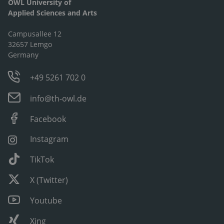
OWL University of
Applied Sciences and Arts
Campusallee 12
32657 Lemgo
Germany
+49 5261 702 0
info@th-owl.de
Facebook
Instagram
TikTok
X (Twitter)
Youtube
Xing