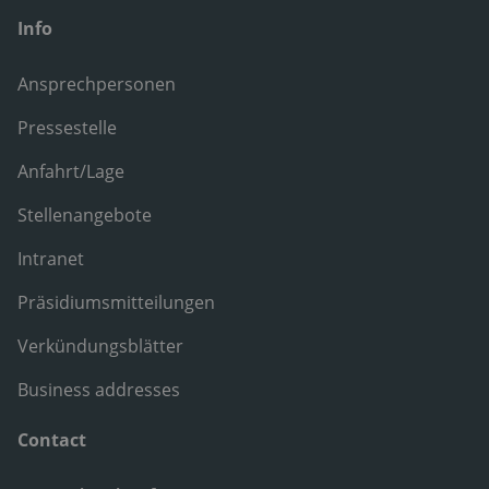
Info
Ansprechpersonen
Pressestelle
Anfahrt/Lage
Stellenangebote
Intranet
Präsidiumsmitteilungen
Verkündungsblätter
Business addresses
Contact