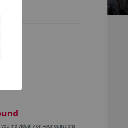
round
you individually on your questions.