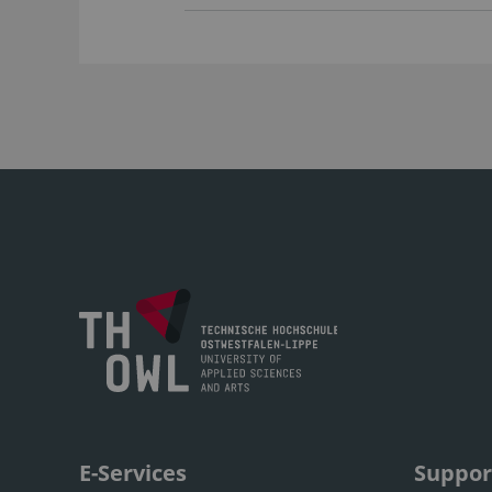
E-Services
Suppor