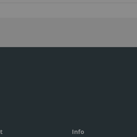
t
Info