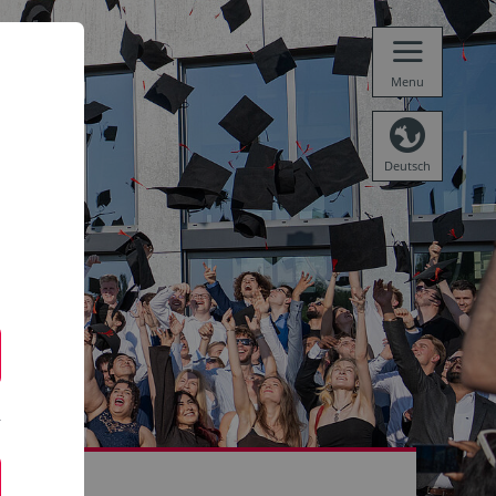
Menu
Deutsch