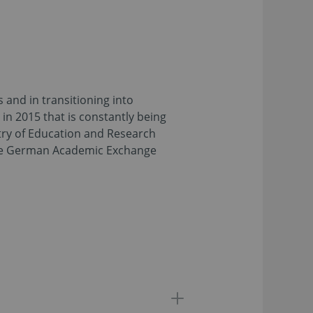
 and in transitioning into
 in 2015 that is constantly being
try of Education and Research
 the German Academic Exchange