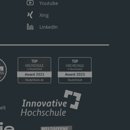
Youtube
Xing
LinkedIn