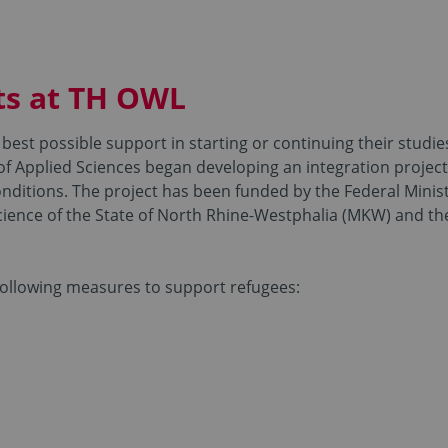
ts at TH OWL
best possible support in starting or continuing their studies
 of Applied Sciences began developing an integration project
nditions. The project has been funded by the Federal Minis
 Science of the State of North Rhine-Westphalia (MKW) and
 following measures to support refugees: