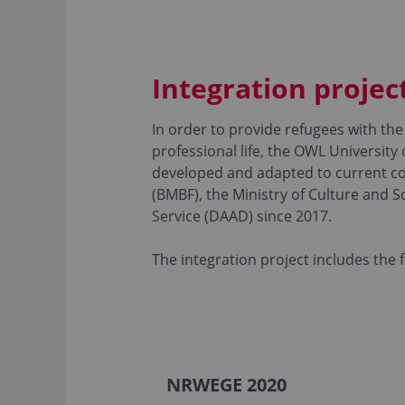
Integration projec
In order to provide refugees with the 
professional life, the OWL University
developed and adapted to current co
(BMBF), the Ministry of Culture and
Service (DAAD) since 2017.
The integration project includes the
NRWEGE 2020