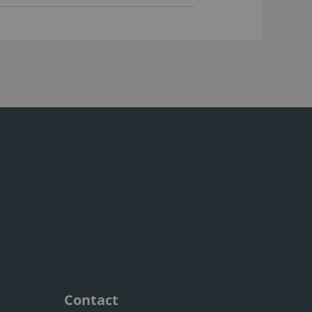
Contact