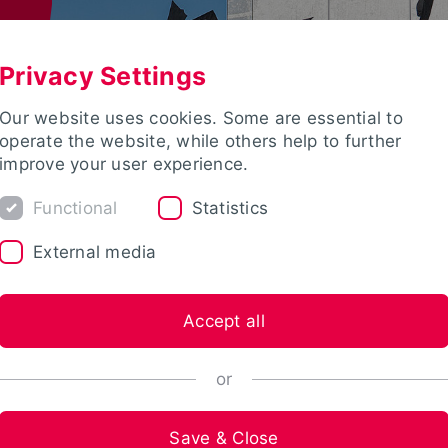
Privacy Settings
Our website uses cookies. Some are essential to
operate the website, while others help to further
improve your user experience.
Functional
Statistics
External media
Accept all
or
Save & Close