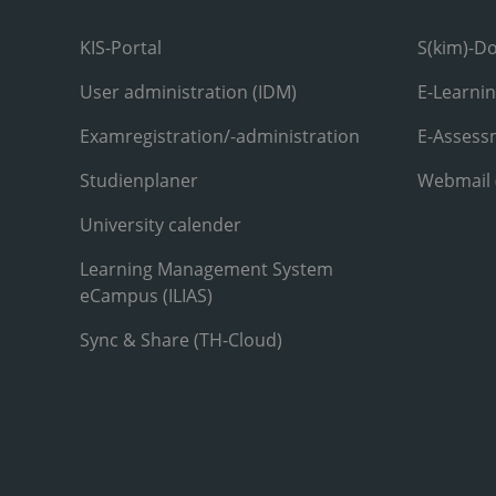
KIS-Portal
S(kim)-D
User administration (IDM)
E-Learni
Examregistration/-administration
E-Assess
Studienplaner
Webmail
University calender
Learning Management System
eCampus (ILIAS)
Sync & Share (TH-Cloud)