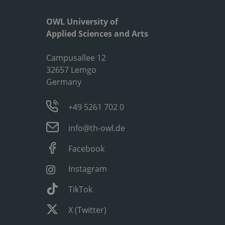
OWL University of
Applied Sciences and Arts
Campusallee 12
32657 Lemgo
Germany
+49 5261 702 0
info@th-owl.de
Facebook
Instagram
TikTok
X (Twitter)