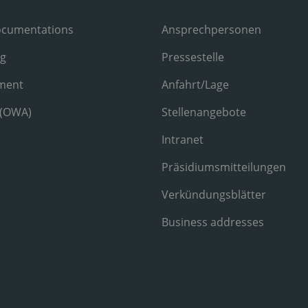
ocumentations
Ansprechpersonen
ng
Pressestelle
ment
Anfahrt/Lage
 (OWA)
Stellenangebote
Intranet
Präsidiumsmitteilungen
Verkündungsblätter
Business addresses