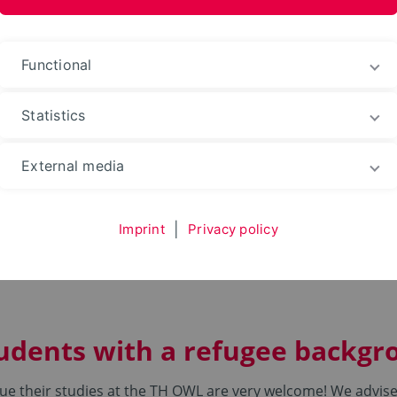
ences and Arts
Functional
Statistics
e
Refugees
External media
Imprint
|
Privacy policy
tudents with a refugee backg
ue their studies at the TH OWL are very welcome! We advise 