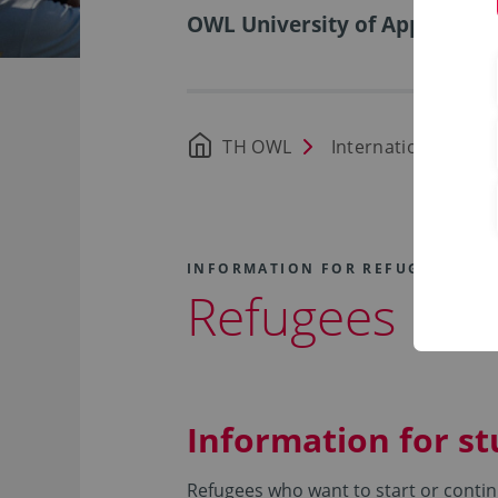
OWL University of Applied Sci
TH OWL
International Offic
INFORMATION FOR REFUGEES
Refugees
Information for s
Refugees who want to start or contin