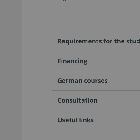
Requirements for the stu
Financing
German courses
Consultation
Useful links